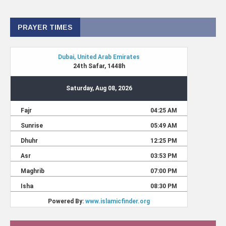
PRAYER TIMES