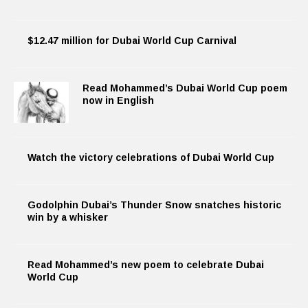
$12.47 million for Dubai World Cup Carnival
Read Mohammed’s Dubai World Cup poem
now in English
Watch the victory celebrations of Dubai World Cup
Godolphin Dubai’s Thunder Snow snatches historic
win by a whisker
Read Mohammed’s new poem to celebrate Dubai
World Cup