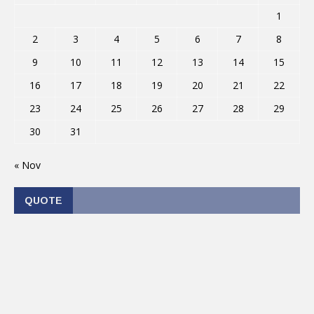
1
2
3
4
5
6
7
8
9
10
11
12
13
14
15
16
17
18
19
20
21
22
23
24
25
26
27
28
29
30
31
« Nov
QUOTE