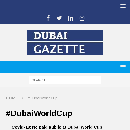
HOME
#DubaiWorldCup
#DubaiWorldCup
Covid-19: No paid public at Dubai World Cup