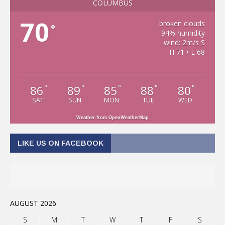
COLUMBUS
70
broken clouds
°
94% humidity
wind: 2m/s S
H 71 • L 68
86
89
85
88
80
°
°
°
°
°
SAT
SUN
MON
TUE
WED
Weather from OpenWeatherMap
LIKE US ON FACEBOOK
AUGUST 2026
S
M
T
W
T
F
S