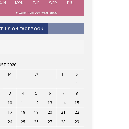
SUN
MON
TUE
WED
THU
Weather from OpenWeatherMap
KE US ON FACEBOOK
ST 2026
M
T
W
T
F
S
1
3
4
5
6
7
8
10
11
12
13
14
15
17
18
19
20
21
22
24
25
26
27
28
29