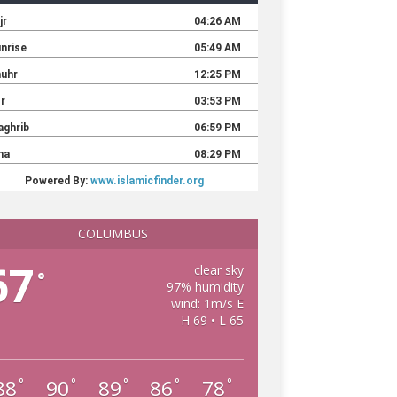
COLUMBUS
67
clear sky
°
97% humidity
wind: 1m/s E
H 69 • L 65
88
90
89
86
78
°
°
°
°
°