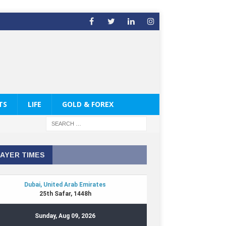
TS
LIFE
GOLD & FOREX
AYER TIMES