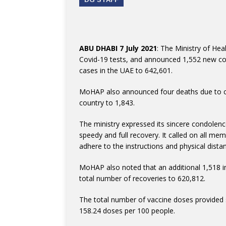
ABU DHABI 7 July 2021
: The Ministry of He
Covid-19 tests, and announced 1,552 new cor
cases in the UAE to 642,601.
MoHAP also announced four deaths due to com
country to 1,843.
The ministry expressed its sincere condolenc
speedy and full recovery. It called on all me
adhere to the instructions and physical distan
MoHAP also noted that an additional 1,518 in
total number of recoveries to 620,812.
The total number of vaccine doses provided s
158.24 doses per 100 people.