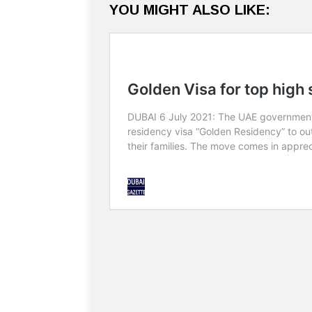
YOU MIGHT ALSO LIKE: