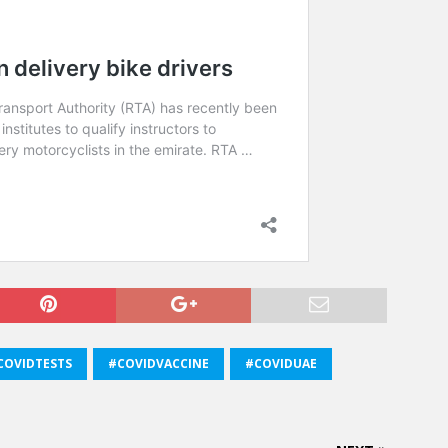
COVIDTESTS
#COVIDVACCINE
#COVIDUAE