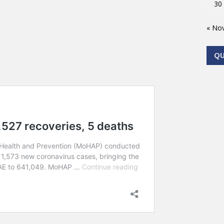
30
« No
Q