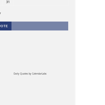
31
v
UOTE
Daily Quotes by
CalendarLabs