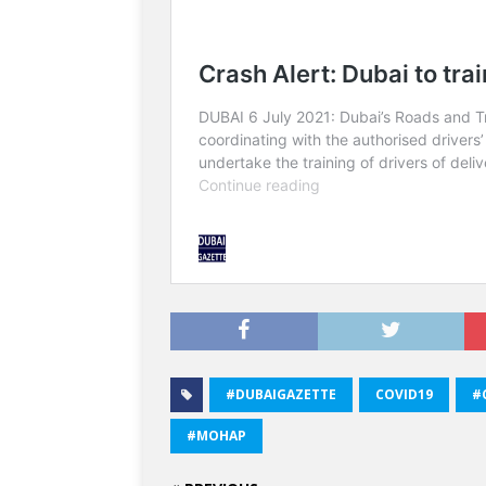
#DUBAIGAZETTE
COVID19
#
#MOHAP