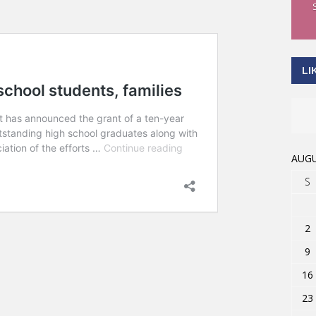
LI
AUGU
S
2
9
16
23