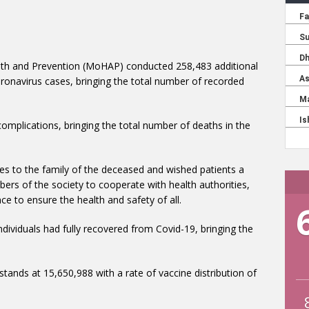
alth and Prevention (MoHAP) conducted 258,483 additional
onavirus cases, bringing the total number of recorded
plications, bringing the total number of deaths in the
es to the family of the deceased and wished patients a
mbers of the society to cooperate with health authorities,
ce to ensure the health and safety of all.
dividuals had fully recovered from Covid-19, bringing the
tands at 15,650,988 with a rate of vaccine distribution of