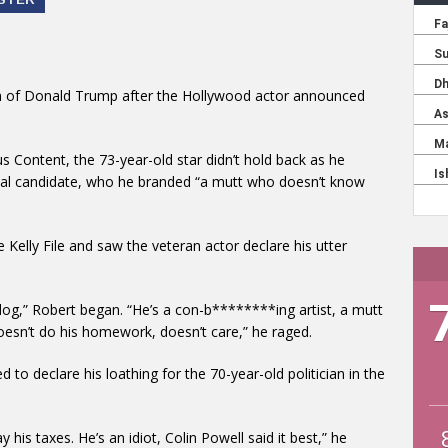
 fan of Donald Trump after the Hollywood actor announced
 Content, the 73-year-old star didn’t hold back as he
ntial candidate, who he branded “a mutt who doesn’t know
 Kelly File and saw the veteran actor declare his utter
a dog,” Robert began. “He’s a con-b********ing artist, a mutt
oesn’t do his homework, doesn’t care,” he raged.
to declare his loathing for the 70-year-old politician in the
 his taxes. He’s an idiot, Colin Powell said it best,” he