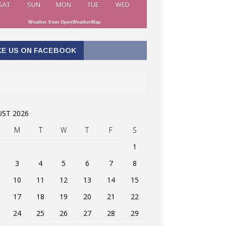
SAT
SUN
MON
TUE
WED
Weather from OpenWeatherMap
KE US ON FACEBOOK
ST 2026
M
T
W
T
F
S
1
3
4
5
6
7
8
10
11
12
13
14
15
17
18
19
20
21
22
24
25
26
27
28
29