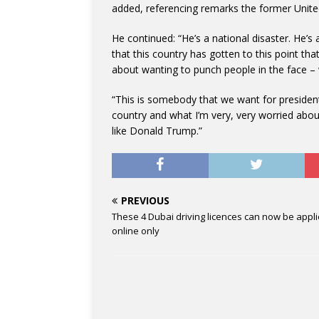
added, referencing remarks the former Unit
He continued: “He’s a national disaster. He’
that this country has gotten to this point th
about wanting to punch people in the face – we
“This is somebody that we want for president? 
country and what I’m very, very worried abou
like Donald Trump.”
PREVIOUS
These 4 Dubai driving licences can now be appl
online only