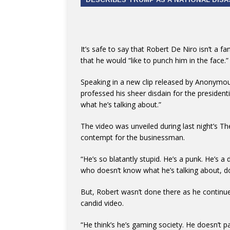
It’s safe to say that Robert De Niro isn’t a
that he would “like to punch him in the face.”
Speaking in a new clip released by Anonymous
professed his sheer disdain for the preside
what he’s talking about.”
The video was unveiled during last night’s The
contempt for the businessman.
“He’s so blatantly stupid. He’s a punk. He’s 
who doesn’t know what he’s talking about, d
But, Robert wasn’t done there as he continued 
candid video.
“He think’s he’s gaming society. He doesn’t pay