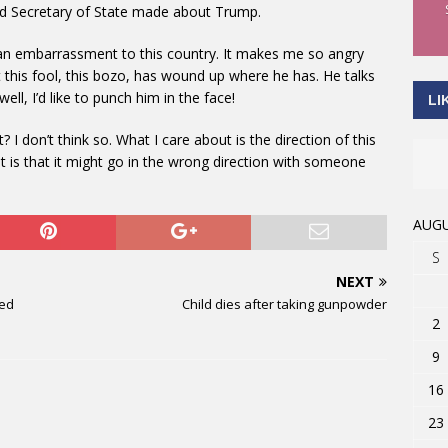
ed Secretary of State made about Trump.
s an embarrassment to this country. It makes me so angry
at this fool, this bozo, has wound up where he has. He talks
ll, I’d like to punch him in the face!
LI
I don’t think so. What I care about is the direction of this
t is that it might go in the wrong direction with someone
AUGU
S
NEXT
ied
Child dies after taking gunpowder
2
9
16
23