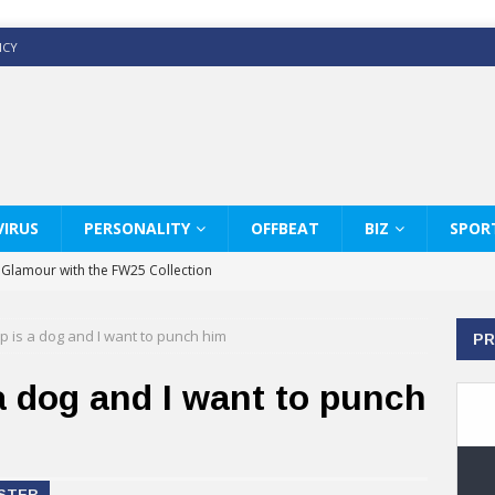
ICY
IRUS
PERSONALITY
OFFBEAT
BIZ
SPOR
y Glamour with the FW25 Collection
s Modern Luxury: KARL LAGERFELD
p is a dog and I want to punch him
PR
ss White Shirts Edit
haps & Co way
a dog and I want to punch
: Therapy Services at Chaps & Co
GHI CELEBRATE THE ART OF COFFEE
ASTER