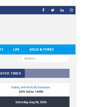
TS
LIFE
GOLD & FOREX
AYER TIMES