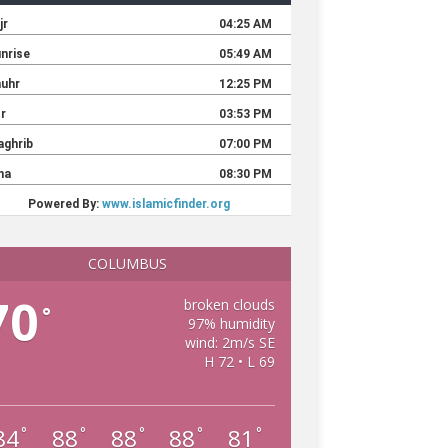
COLUMBUS
70
broken clouds
°
97% humidity
wind: 2m/s SE
H 72 • L 69
84
88
88
88
81
°
°
°
°
°