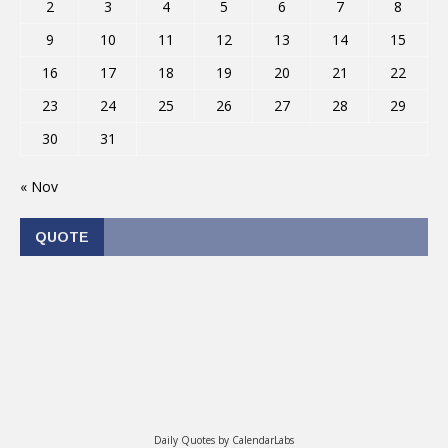
2
3
4
5
6
7
8
9
10
11
12
13
14
15
16
17
18
19
20
21
22
23
24
25
26
27
28
29
30
31
« Nov
QUOTE
Daily Quotes by
CalendarLabs