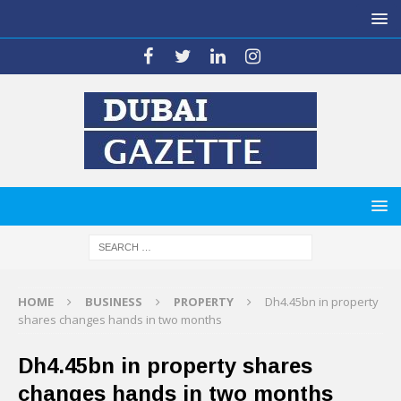
HOME
BUSINESS
PROPERTY
Dh4.45bn in property
shares changes hands in two months
Dh4.45bn in property shares
changes hands in two months