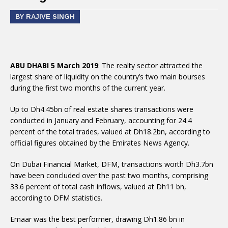
BY RAJIVE SINGH
ABU DHABI 5 March 2019
: The realty sector attracted the
largest share of liquidity on the country’s two main bourses
during the first two months of the current year.
Up to Dh4.45bn of real estate shares transactions were
conducted in January and February, accounting for 24.4
percent of the total trades, valued at Dh18.2bn, according to
official figures obtained by the Emirates News Agency.
On Dubai Financial Market, DFM, transactions worth Dh3.7bn
have been concluded over the past two months, comprising
33.6 percent of total cash inflows, valued at Dh11 bn,
according to DFM statistics.
Emaar was the best performer, drawing Dh1.86 bn in