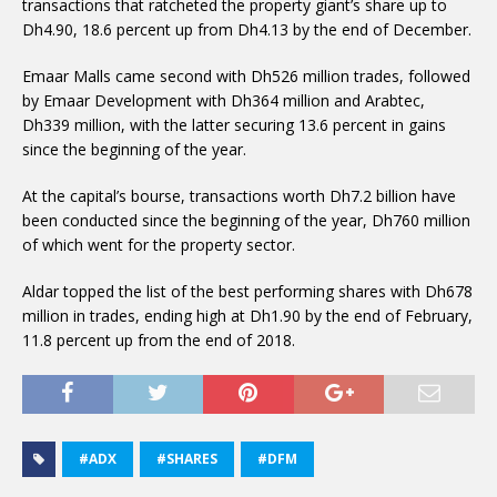
transactions that ratcheted the property giant’s share up to
Dh4.90, 18.6 percent up from Dh4.13 by the end of December.
Emaar Malls came second with Dh526 million trades, followed
by Emaar Development with Dh364 million and Arabtec,
Dh339 million, with the latter securing 13.6 percent in gains
since the beginning of the year.
At the capital’s bourse, transactions worth Dh7.2 billion have
been conducted since the beginning of the year, Dh760 million
of which went for the property sector.
Aldar topped the list of the best performing shares with Dh678
million in trades, ending high at Dh1.90 by the end of February,
11.8 percent up from the end of 2018.
#ADX
#SHARES
#DFM