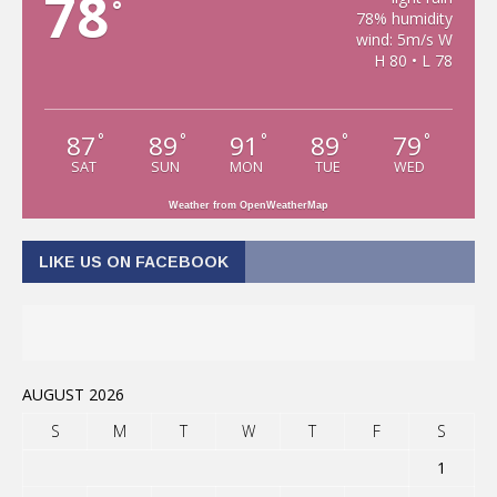
78
°
78% humidity
wind: 5m/s W
H 80 • L 78
87
89
91
89
79
°
°
°
°
°
SAT
SUN
MON
TUE
WED
Weather from OpenWeatherMap
LIKE US ON FACEBOOK
AUGUST 2026
S
M
T
W
T
F
S
1