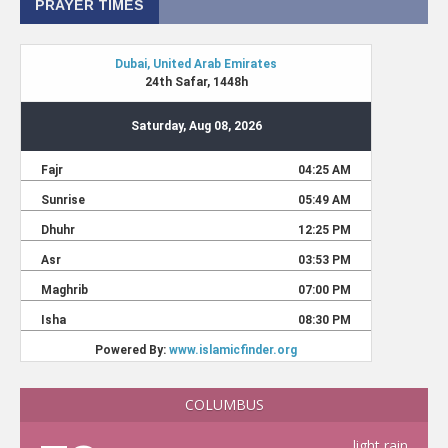
PRAYER TIMES
COLUMBUS
light rain