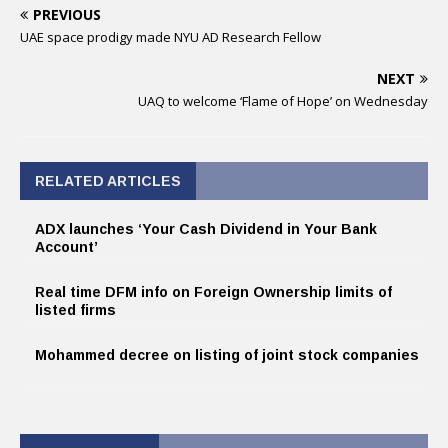
PREVIOUS
UAE space prodigy made NYU AD Research Fellow
NEXT
UAQ to welcome ‘Flame of Hope’ on Wednesday
RELATED ARTICLES
ADX launches ‘Your Cash Dividend in Your Bank
Account’
Real time DFM info on Foreign Ownership limits of
listed firms
Mohammed decree on listing of joint stock companies