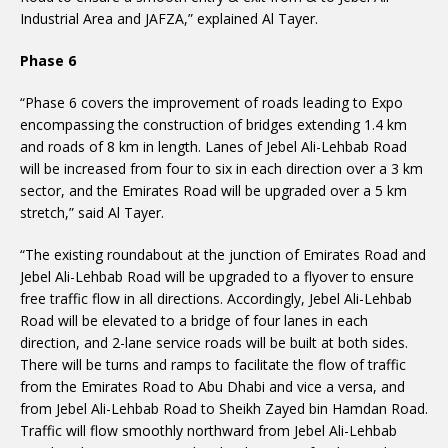
Industrial Area and JAFZA,” explained Al Tayer.
Phase 6
“Phase 6 covers the improvement of roads leading to Expo
encompassing the construction of bridges extending 1.4 km
and roads of 8 km in length. Lanes of Jebel Ali-Lehbab Road
will be increased from four to six in each direction over a 3 km
sector, and the Emirates Road will be upgraded over a 5 km
stretch,” said Al Tayer.
“The existing roundabout at the junction of Emirates Road and
Jebel Ali-Lehbab Road will be upgraded to a flyover to ensure
free traffic flow in all directions. Accordingly, Jebel Ali-Lehbab
Road will be elevated to a bridge of four lanes in each
direction, and 2-lane service roads will be built at both sides.
There will be turns and ramps to facilitate the flow of traffic
from the Emirates Road to Abu Dhabi and vice a versa, and
from Jebel Ali-Lehbab Road to Sheikh Zayed bin Hamdan Road.
Traffic will flow smoothly northward from Jebel Ali-Lehbab