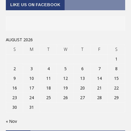
LIKE US ON FACEBOOK
AUGUST 2026
S
M
T
W
T
F
S
1
2
3
4
5
6
7
8
9
10
11
12
13
14
15
16
17
18
19
20
21
22
23
24
25
26
27
28
29
30
31
« Nov