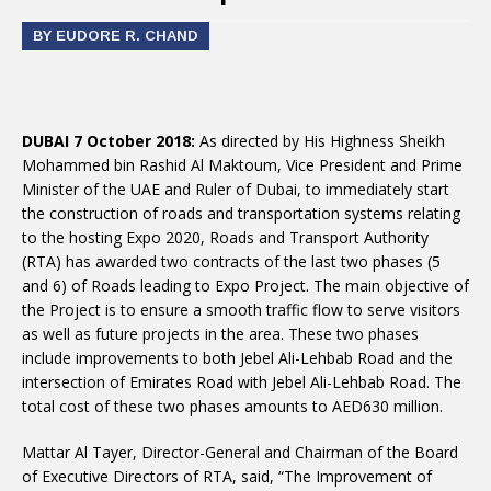
BY EUDORE R. CHAND
DUBAI 7 October 2018:
As directed by His Highness Sheikh
Mohammed bin Rashid Al Maktoum, Vice President and Prime
Minister of the UAE and Ruler of Dubai, to immediately start
the construction of roads and transportation systems relating
to the hosting Expo 2020, Roads and Transport Authority
(RTA) has awarded two contracts of the last two phases (5
and 6) of Roads leading to Expo Project. The main objective of
the Project is to ensure a smooth traffic flow to serve visitors
as well as future projects in the area. These two phases
include improvements to both Jebel Ali-Lehbab Road and the
intersection of Emirates Road with Jebel Ali-Lehbab Road. The
total cost of these two phases amounts to AED630 million.
Mattar Al Tayer, Director-General and Chairman of the Board
of Executive Directors of RTA, said, “The Improvement of