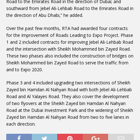
Road to the Emirates Road in the direction of Dubai; and
southward from Jebel Ali-Lehbab Road to the Emirates Road in
the direction of Abu Dhabi,” he added.
Over the past few months, RTA had awarded four contracts
for the Improvement of Roads Leading to Expo Project. Phase
1 and 2 included contracts for improving Jebel Ali-Lehbab Road
and the intersection with Sheikh Mohammed bin Zayed Road.
These two phases also included the construction of bridges on
Sheikh Mohammed bin Zayed Road to serve the traffic from
and to Expo 2020.
Phase 3 and 4 included upgrading two intersections of Sheikh
Zayed bin Hamdan Al Nahyan Road with both Jebel Ali-Lehbab
Road and Al Yalayes Road. They also cover the development
of two flyovers at the Sheikh Zayed bin Hamdan Al Nahyan
Road at the Dubai Investment Park and the widening of Sheikh
Zayed bin Hamdan Al Nahyan Road from two to five lanes in
each direction.