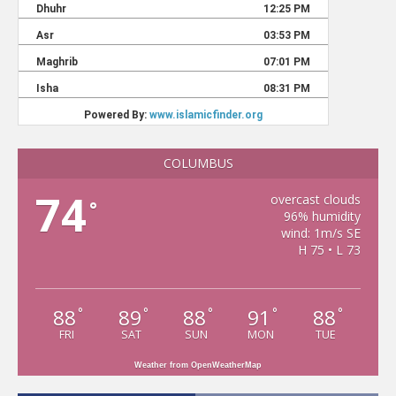
COLUMBUS
74
overcast clouds
°
96% humidity
wind: 1m/s SE
H 75 • L 73
88
89
88
91
88
°
°
°
°
°
FRI
SAT
SUN
MON
TUE
Weather from OpenWeatherMap