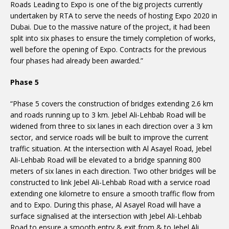
Roads Leading to Expo is one of the big projects currently
undertaken by RTA to serve the needs of hosting Expo 2020 in
Dubai. Due to the massive nature of the project, it had been
split into six phases to ensure the timely completion of works,
well before the opening of Expo. Contracts for the previous
four phases had already been awarded.”
Phase 5
“Phase 5 covers the construction of bridges extending 2.6 km
and roads running up to 3 km. Jebel Ali-Lehbab Road will be
widened from three to six lanes in each direction over a 3 km
sector, and service roads will be built to improve the current
traffic situation. At the intersection with Al Asayel Road, Jebel
Ali-Lehbab Road will be elevated to a bridge spanning 800
meters of six lanes in each direction. Two other bridges will be
constructed to link Jebel Ali-Lehbab Road with a service road
extending one kilometre to ensure a smooth traffic flow from
and to Expo. During this phase, Al Asayel Road will have a
surface signalised at the intersection with Jebel Ali-Lehbab
Road to ensure a smooth entry & exit from & to Jebel Ali