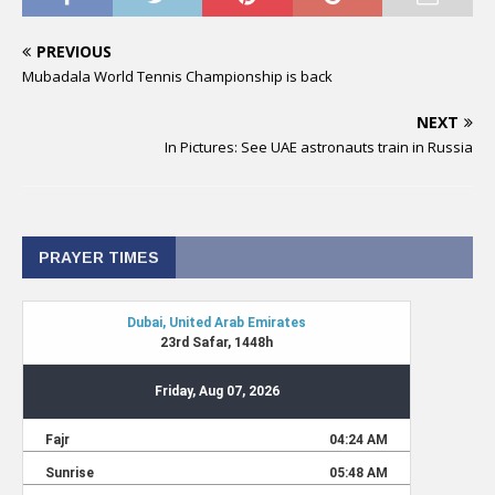
PREVIOUS
Mubadala World Tennis Championship is back
NEXT
In Pictures: See UAE astronauts train in Russia
PRAYER TIMES