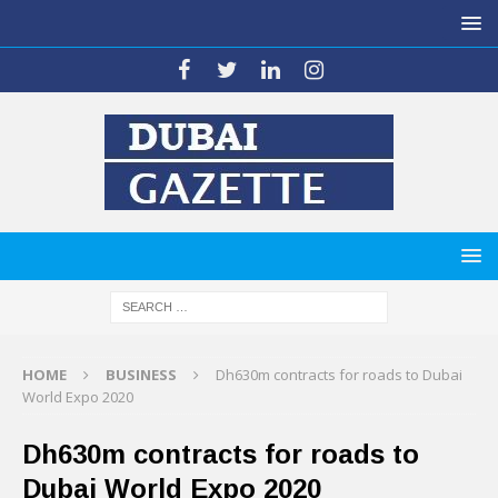
HOME
BUSINESS
Dh630m contracts for roads to Dubai
World Expo 2020
Dh630m contracts for roads to
Dubai World Expo 2020