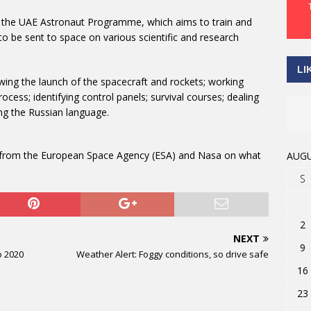
f the UAE Astronaut Programme, which aims to train and
 to be sent to space on various scientific and research
LI
owing the launch of the spacecraft and rockets; working
cess; identifying control panels; survival courses; dealing
ng the Russian language.
ng from the European Space Agency (ESA) and Nasa on what
AUGU
S
2
NEXT
9
o 2020
Weather Alert: Foggy conditions, so drive safe
16
23