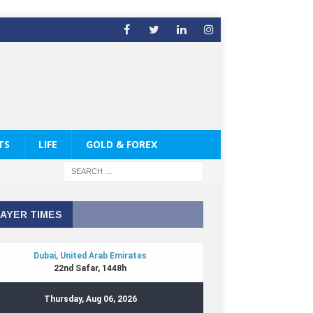
TS
LIFE
GOLD & FOREX
AYER TIMES