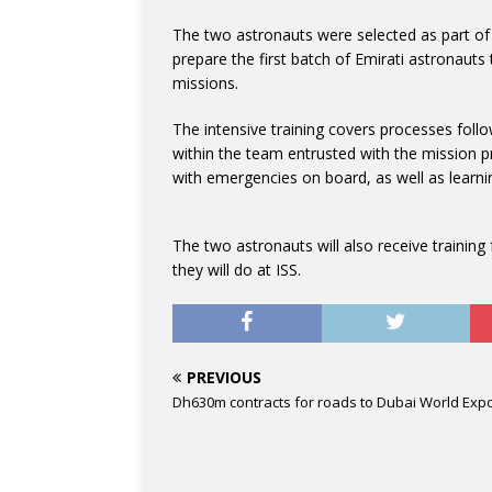
The two astronauts were selected as part o
prepare the first batch of Emirati astronauts
missions.
The intensive training covers processes foll
within the team entrusted with the mission pro
with emergencies on board, as well as learni
The two astronauts will also receive traini
they will do at ISS.
PREVIOUS
Dh630m contracts for roads to Dubai World Exp