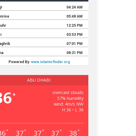
ABU DHABI
36
overcast clouds
°
57% humidity
wind: 4m/s NW
H 36 • L 36
36
37
37
37
38
°
°
°
°
°