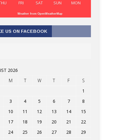
THU
FRI
SAT
SUN
MON
Weather from OpenWeatherMap
KE US ON FACEBOOK
ST 2026
M
T
W
T
F
S
1
3
4
5
6
7
8
10
11
12
13
14
15
17
18
19
20
21
22
24
25
26
27
28
29