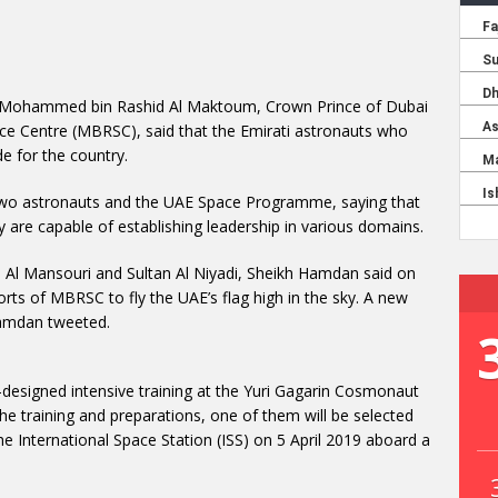
 Mohammed bin Rashid Al Maktoum, Crown Prince of Dubai
 Centre (MBRSC), said that the Emirati astronauts who
de for the country.
two astronauts and the UAE Space Programme, saying that
 are capable of establishing leadership in various domains.
 Al Mansouri and Sultan Al Niyadi, Sheikh Hamdan said on
orts of MBRSC to fly the UAE’s flag high in the sky. A new
 Hamdan tweeted.
-designed intensive training at the Yuri Gagarin Cosmonaut
he training and preparations, one of them will be selected
e International Space Station (ISS) on 5 April 2019 aboard a