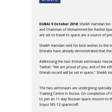
DUBAI 9 October 2018
: Sheikh Hamdan bin
and Chairman of Mohammed bin Rashid Space
are set to travel to space are a source of pri
Sheikh Hamdan sent his best wishes to the 
Emiratis have already demonstrated that they
Addressing the two Emirati astronauts Hazza
Twitter: “We are proud of you, and of the eff
Emirati record will be set in space,” Sheikh
The two astronauts are undergoing specially
Training Centre in Russia. On completion of t
to join an 11-day Russian space mission to th
Soyuz MS-12 spacecraft.