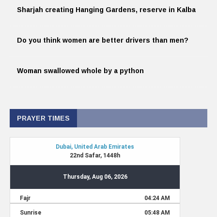
Sharjah creating Hanging Gardens, reserve in Kalba
Do you think women are better drivers than men?
Woman swallowed whole by a python
PRAYER TIMES