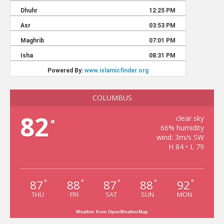
COLUMBUS
82
clear sky
°
66% humidity
wind: 3m/s SW
H 84 • L 79
87
88
87
88
92
°
°
°
°
°
THU
FRI
SAT
SUN
MON
Weather from OpenWeatherMap