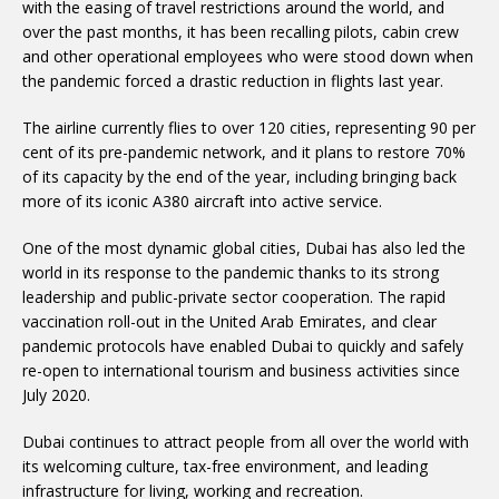
with the easing of travel restrictions around the world, and
over the past months, it has been recalling pilots, cabin crew
and other operational employees who were stood down when
the pandemic forced a drastic reduction in flights last year.
The airline currently flies to over 120 cities, representing 90 per
cent of its pre-pandemic network, and it plans to restore 70%
of its capacity by the end of the year, including bringing back
more of its iconic A380 aircraft into active service.
One of the most dynamic global cities, Dubai has also led the
world in its response to the pandemic thanks to its strong
leadership and public-private sector cooperation. The rapid
vaccination roll-out in the United Arab Emirates, and clear
pandemic protocols have enabled Dubai to quickly and safely
re-open to international tourism and business activities since
July 2020.
Dubai continues to attract people from all over the world with
its welcoming culture, tax-free environment, and leading
infrastructure for living, working and recreation.