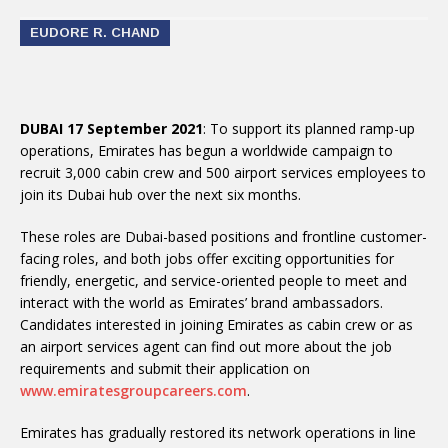
EUDORE R. CHAND
DUBAI 17 September 2021
: To support its planned ramp-up
operations, Emirates has begun a worldwide campaign to
recruit 3,000 cabin crew and 500 airport services employees to
join its Dubai hub over the next six months.
These roles are Dubai-based positions and frontline customer-
facing roles, and both jobs offer exciting opportunities for
friendly, energetic, and service-oriented people to meet and
interact with the world as Emirates’ brand ambassadors.
Candidates interested in joining Emirates as cabin crew or as
an airport services agent can find out more about the job
requirements and submit their application on
www.emiratesgroupcareers.com
.
Emirates has gradually restored its network operations in line