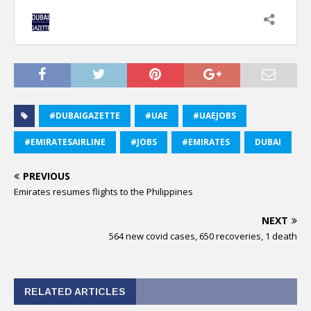
#DUBAIGAZETTE
#UAE
#UAEJOBS
#EMIRATESAIRLINE
#JOBS
#EMIRATES
DUBAI
PREVIOUS
Emirates resumes flights to the Philippines
NEXT
564 new covid cases, 650 recoveries, 1 death
RELATED ARTICLES