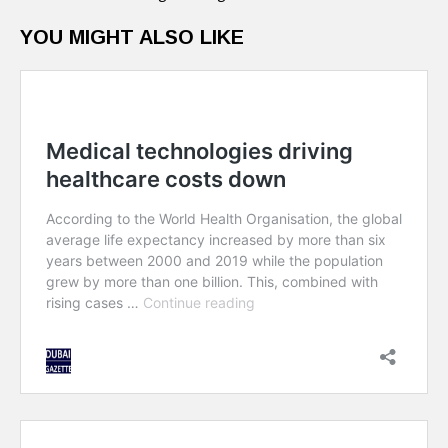
YOU MIGHT ALSO LIKE