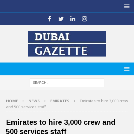
HOME
NEWS
EMIRATES
Emirates to hire 3,000 crew
and 500 services staff
Emirates to hire 3,000 crew and
500 services staff