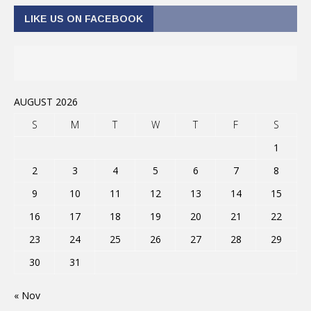
LIKE US ON FACEBOOK
AUGUST 2026
S
M
T
W
T
F
S
1
2
3
4
5
6
7
8
9
10
11
12
13
14
15
16
17
18
19
20
21
22
23
24
25
26
27
28
29
30
31
« Nov