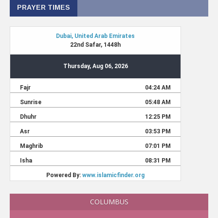
PRAYER TIMES
COLUMBUS