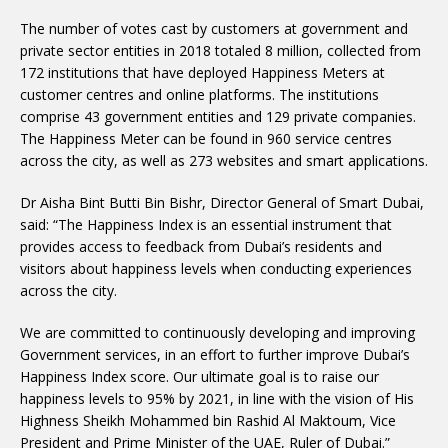
The number of votes cast by customers at government and
private sector entities in 2018 totaled 8 million, collected from
172 institutions that have deployed Happiness Meters at
customer centres and online platforms. The institutions
comprise 43 government entities and 129 private companies.
The Happiness Meter can be found in 960 service centres
across the city, as well as 273 websites and smart applications.
Dr Aisha Bint Butti Bin Bishr, Director General of Smart Dubai,
said: “The Happiness Index is an essential instrument that
provides access to feedback from Dubai’s residents and
visitors about happiness levels when conducting experiences
across the city.
We are committed to continuously developing and improving
Government services, in an effort to further improve Dubai’s
Happiness Index score. Our ultimate goal is to raise our
happiness levels to 95% by 2021, in line with the vision of His
Highness Sheikh Mohammed bin Rashid Al Maktoum, Vice
President and Prime Minister of the UAE, Ruler of Dubai.”