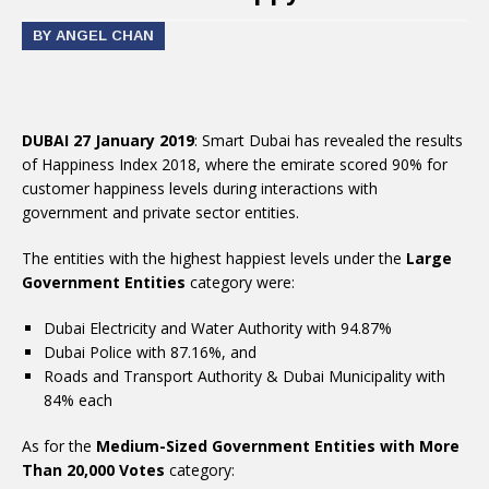
BY ANGEL CHAN
DUBAI 27 January 2019
: Smart Dubai has revealed the results
of Happiness Index 2018, where the emirate scored 90% for
customer happiness levels during interactions with
government and private sector entities.
The entities with the highest happiest levels under the
Large
Government Entities
category were:
Dubai Electricity and Water Authority with 94.87%
Dubai Police with 87.16%, and
Roads and Transport Authority & Dubai Municipality with
84% each
As for the
Medium-Sized Government Entities with More
Than 20,000 Votes
category: