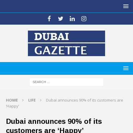
HOME
LIFE
Dubai announces 90% of its customers are
‘Happy’
Dubai announces 90% of its
customers are ‘Happy’