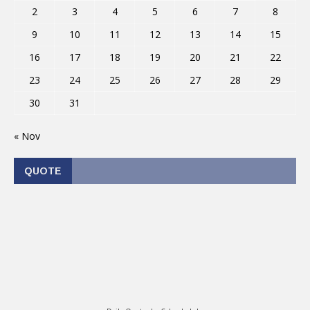
2
3
4
5
6
7
8
9
10
11
12
13
14
15
16
17
18
19
20
21
22
23
24
25
26
27
28
29
30
31
« Nov
QUOTE