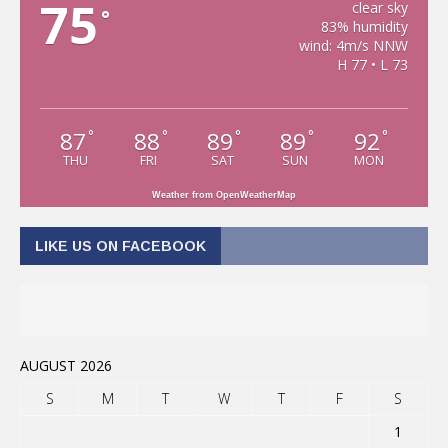
75
clear sky
°
83% humidity
wind: 4m/s NNW
H 77 • L 73
87
88
89
89
92
°
°
°
°
°
THU
FRI
SAT
SUN
MON
Weather from OpenWeatherMap
LIKE US ON FACEBOOK
AUGUST 2026
S
M
T
W
T
F
S
1