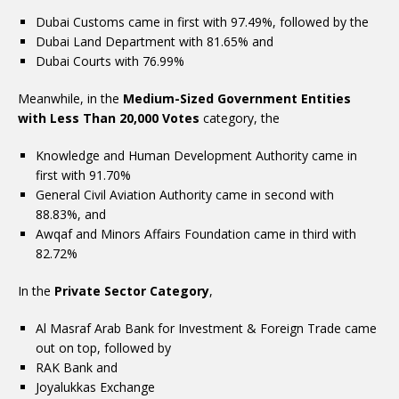
Dubai Customs came in first with 97.49%, followed by the
Dubai Land Department with 81.65% and
Dubai Courts with 76.99%
Meanwhile, in the
Medium-Sized Government Entities
with Less Than 20,000 Votes
category, the
Knowledge and Human Development Authority came in
first with 91.70%
General Civil Aviation Authority came in second with
88.83%, and
Awqaf and Minors Affairs Foundation came in third with
82.72%
In the
Private Sector Category
,
Al Masraf Arab Bank for Investment & Foreign Trade came
out on top, followed by
RAK Bank and
Joyalukkas Exchange