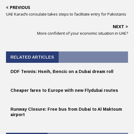
PREVIOUS
UAE Karachi consulate takes steps to facilitate entry for Pakistanis
NEXT
More confident of your economic situation in UAE?
RELATED ARTICLES
DDF Tennis: Hseih, Bencic on a Dubai dream roll
Cheaper fares to Europe with new Flydubai routes
Runway Closure: Free bus from Dubai to Al Maktoum
airport