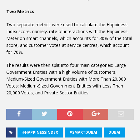
Two Metrics
Two separate metrics were used to calculate the Happiness
Index score, namely: rate of interactions with the Happiness
Meter on smart channels, which accounts for 30% of the total
score, and customer votes at service centres, which account
for 70%.
The results were then split into four main categories: Large
Government Entities with a high volume of customers,
Medium-Sized Government Entities with More Than 20,000
Votes; Medium-Sized Government Entities with Less Than
20,000 Votes, and Private Sector Entities.
#HAPPINESSINDEX
#SMARTDUBAI
DUBAI