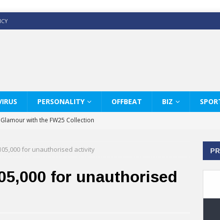
ICY
IRUS
PERSONALITY
OFFBEAT
BIZ
SPOR
y Glamour with the FW25 Collection
s Modern Luxury: KARL LAGERFELD
105,000 for unauthorised activity
PR
ss White Shirts Edit
haps & Co way
05,000 for unauthorised
: Therapy Services at Chaps & Co
GHI CELEBRATE THE ART OF COFFEE