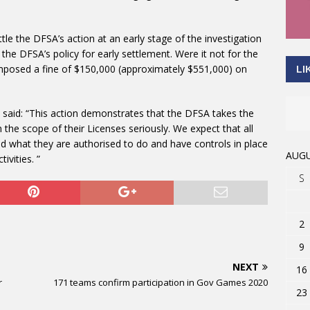
le the DFSA’s action at an early stage of the investigation
 the DFSA’s policy for early settlement. Were it not for the
mposed a fine of $150,000 (approximately $551,000) on
LI
, said: “This action demonstrates that the DFSA takes the
n the scope of their Licenses seriously. We expect that all
d what they are authorised to do and have controls in place
AUGU
ivities. ”
S
2
9
NEXT
16
r
171 teams confirm participation in Gov Games 2020
23