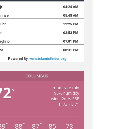
COLUMBUS
72
moderate rain
°
96% humidity
wind: 2m/s SSE
H 73 • L 71
89
88
87
85
73
°
°
°
°
°