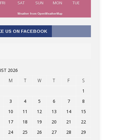
FRI
SAT
SUN
MON
TUE
Weather from OpenWeatherMap
KE US ON FACEBOOK
ST 2026
M
T
W
T
F
S
1
3
4
5
6
7
8
10
11
12
13
14
15
17
18
19
20
21
22
24
25
26
27
28
29