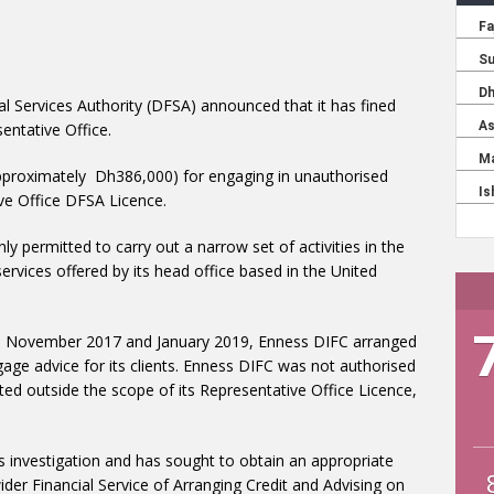
al Services Authority (DFSA) announced that it has fined
entative Office.
proximately Dh386,000) for engaging in unauthorised
ive Office DFSA Licence.
ly permitted to carry out a narrow set of activities in the
rvices offered by its head office based in the United
en November 2017 and January 2019, Enness DIFC arranged
gage advice for its clients. Enness DIFC was not authorised
cted outside the scope of its Representative Office Licence,
 investigation and has sought to obtain an appropriate
ider Financial Service of Arranging Credit and Advising on