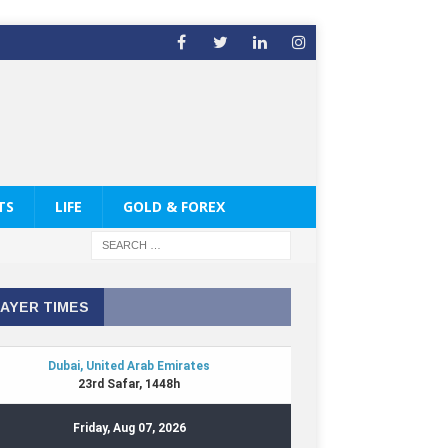
TS
LIFE
GOLD & FOREX
AYER TIMES