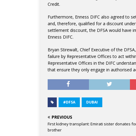
Credit.
Furthermore, Enness DIFC also agreed to sett
and, therefore, qualified for a discount under
settlement discount, the DFSA would have i
Enness DIFC.
Bryan Stirewalt, Chief Executive of the DFSA
failure by Representative Offices to act withi
Representative Offices in the DIFC understan
that ensure they only engage in authorised act
#DFSA
DUBAI
PREVIOUS
First kidney transplant: Emirati sister donates fo
brother