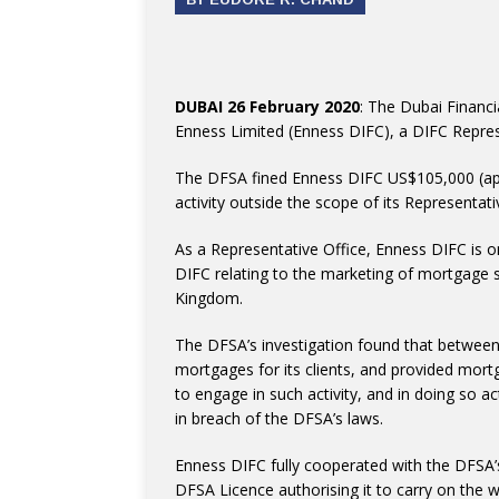
DUBAI 26 February 2020
: The Dubai Financi
Enness Limited (Enness DIFC), a DIFC Repres
The DFSA fined Enness DIFC US$105,000 (ap
activity outside the scope of its Representat
As a Representative Office, Enness DIFC is on
DIFC relating to the marketing of mortgage se
Kingdom.
The DFSA’s investigation found that betwe
mortgages for its clients, and provided mort
to engage in such activity, and in doing so a
in breach of the DFSA’s laws.
Enness DIFC fully cooperated with the DFSA’s
DFSA Licence authorising it to carry on the w