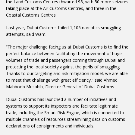
the Land Customs Centres thwarted 98, with 50 more seizures
taking place at the Air Customs Centres, and three in the
Coastal Customs Centres.
Last year, Dubai Customs foiled 1,105 narcotics smuggling
attempts, said Wam.
“The major challenge facing us at Dubai Customs is to find the
perfect balance between facilitating the movement of huge
volumes of trade and passengers coming through Dubai and
protecting the local society against the perils of smuggling.
Thanks to our targeting and risk mitigation model, we are able
to meet that challenge with great efficiency,” said Ahmed
Mahboob Musabih, Director General of Dubai Customs.
Dubai Customs has launched a number of initiatives and
systems to support its inspectors and facilitate legitimate
trade, including the Smart Risk Engine, which is connected to
multiple channels of resources streamlining data on customs
declarations of consignments and individuals.