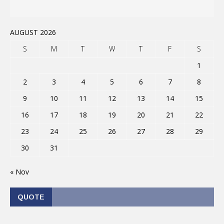
AUGUST 2026
S
M
T
W
T
F
S
1
2
3
4
5
6
7
8
9
10
11
12
13
14
15
16
17
18
19
20
21
22
23
24
25
26
27
28
29
30
31
« Nov
QUOTE