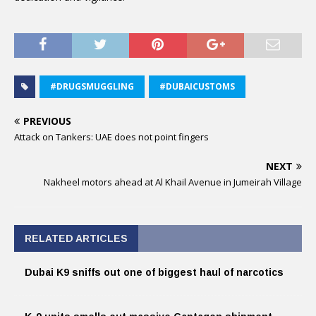
#DRUGSMUGGLING
#DUBAICUSTOMS
PREVIOUS
Attack on Tankers: UAE does not point fingers
NEXT
Nakheel motors ahead at Al Khail Avenue in Jumeirah Village
RELATED ARTICLES
Dubai K9 sniffs out one of biggest haul of narcotics