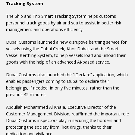
Tracking System
The Ship and Trip Smart Tracking System helps customs
personnel track goods by air and sea to assist in better risk
management and operations efficiency.
Dubai Customs launched a new disruptive berthing service for
vessels using the Dubai Creek, Khor Dubai, and the Smart
Vessel Berthing System, to help vessels load and unload their
goods with the help of an advanced AI-based service.
Dubai Customs also launched the “iDeclare” application, which
enables passengers coming to Dubai to declare their
belongings, if needed, in only five minutes, rather than the
previous 45 minutes.
Abdullah Mohammed Al Khaja, Executive Director of the
Customer Management Division, reaffirmed the important role
Dubai Customs inspectors play in securing the borders and
protecting the society from illicit drugs, thanks to their
dedication and vigilance.