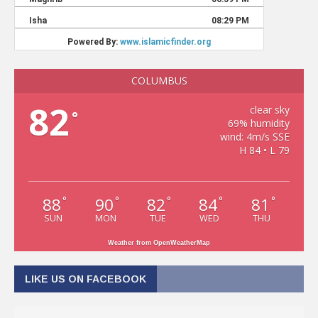
COLUMBUS
82
clear sky
°
69% humidity
wind: 4m/s SSE
H 84 • L 79
88
90
82
84
81
°
°
°
°
°
SUN
MON
TUE
WED
THU
Weather from OpenWeatherMap
LIKE US ON FACEBOOK