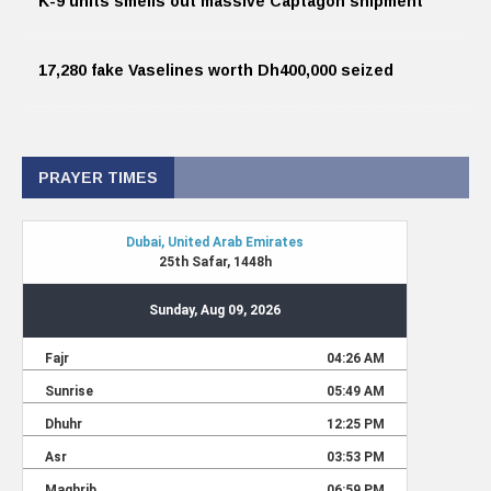
K-9 units smells out massive Captagon shipment
17,280 fake Vaselines worth Dh400,000 seized
PRAYER TIMES