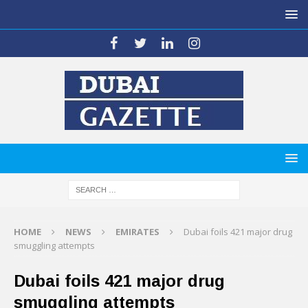
HOME
NEWS
EMIRATES
Dubai foils 421 major drug
smuggling attempts
Dubai foils 421 major drug
smuggling attempts