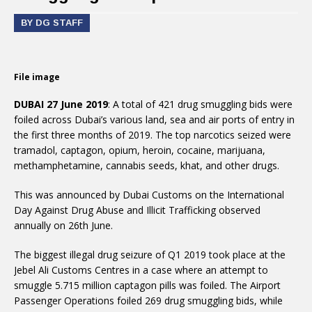
BY DG STAFF
File image
DUBAI 27 June 2019
: A total of 421 drug smuggling bids were
foiled across Dubai’s various land, sea and air ports of entry in
the first three months of 2019. The top narcotics seized were
tramadol, captagon, opium, heroin, cocaine, marijuana,
methamphetamine, cannabis seeds, khat, and other drugs.
This was announced by Dubai Customs on the International
Day Against Drug Abuse and Illicit Trafficking observed
annually on 26th June.
The biggest illegal drug seizure of Q1 2019 took place at the
Jebel Ali Customs Centres in a case where an attempt to
smuggle 5.715 million captagon pills was foiled. The Airport
Passenger Operations foiled 269 drug smuggling bids, while