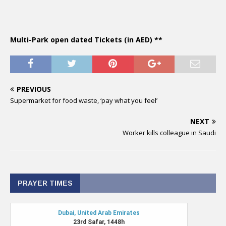
Multi-Park open dated Tickets (in AED) **
PREVIOUS
Supermarket for food waste, ‘pay what you feel’
NEXT
Worker kills colleague in Saudi
PRAYER TIMES