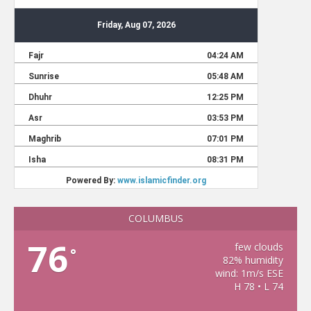
COLUMBUS
76
few clouds
°
82% humidity
wind: 1m/s ESE
H 78 • L 74