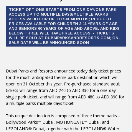
TICKET OPTIONS STARTS FROM ONE-DAY/ONE-PARK
ACCESS UP TO MULTIPLE DAYS/MULTIPLE PARKS
ACCESS VALID FOR UP TO SIX MONTHS; REDUCED
PRICES AVAILABLE FOR CHILDREN 3-11 YEARS OF AGE
AND SENIORS 60 YEARS OF AGE AND ABOVE, AND KIDS
BELOW THREE WILL HAVE FREE ACCESS; • TICKETS
WILL BE SOLD AT DUBAIPARKSANDRESORTS.COM; ON-
SALE DATE WILL BE ANNOUNCED SOON
Dubai Parks and Resorts announced today daily ticket prices
for the much-anticipated theme park destination which will
open on 31 October this year. Pre-purchased standard adult
tickets will range from AED 240 to AED 330 for a one-day
single park ticket, and will range from AED 480 to AED 890 for
a multiple parks multiple days ticket.
This unique destination is comprised of three theme parks –
Bollywood Parks™ Dubai, MOTIONGATE™ Dubai, and
LEGOLAND® Dubai, together with the LEGOLAND® Water