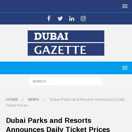
HOME
NEWS
Dubai Parks and Resorts Announces Daily
Ticket Prices
Dubai Parks and Resorts
Announces Daily Ticket Prices