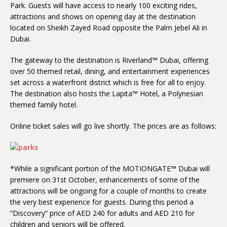
Park. Guests will have access to nearly 100 exciting rides,
attractions and shows on opening day at the destination
located on Sheikh Zayed Road opposite the Palm Jebel Ali in
Dubai.
The gateway to the destination is Riverland™ Dubai, offering
over 50 themed retail, dining, and entertainment experiences
set across a waterfront district which is free for all to enjoy.
The destination also hosts the Lapita™ Hotel, a Polynesian
themed family hotel.
Online ticket sales will go live shortly. The prices are as follows:
*While a significant portion of the MOTIONGATE™ Dubai will
premiere on 31st October, enhancements of some of the
attractions will be ongoing for a couple of months to create
the very best experience for guests. During this period a
“Discovery” price of AED 240 for adults and AED 210 for
children and seniors will be offered.