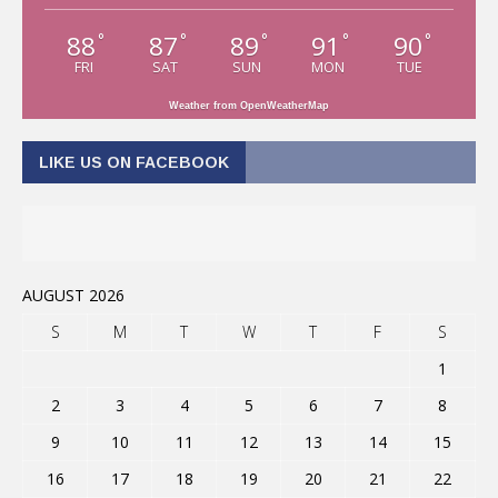
88
87
89
91
90
°
°
°
°
°
FRI
SAT
SUN
MON
TUE
Weather from OpenWeatherMap
LIKE US ON FACEBOOK
AUGUST 2026
S
M
T
W
T
F
S
1
2
3
4
5
6
7
8
9
10
11
12
13
14
15
16
17
18
19
20
21
22