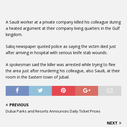
A Saudi worker at a private company killed his colleague during
a heated argument at their company living quarters in the Gulf
kingdom.
Sabq newspaper quoted police as saying the victim died just
after arriving in hospital with serious knife stab wounds.
A spokesman said the killer was arrested while trying to flee
the area just after murdering his colleague, also Saudi, at their
room in the Eastern town of Jubail.
PREVIOUS
Dubai Parks and Resorts Announces Daily Ticket Prices
NEXT