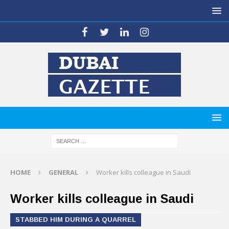
HOME
GENERAL
Worker kills colleague in Saudi
Worker kills colleague in Saudi
STABBED HIM DURING A QUARREL