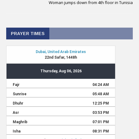
Woman jumps down from 4th floor in Tunisia
PRAYER TIMES