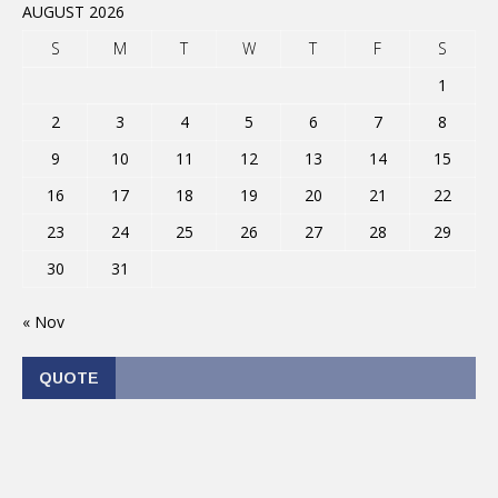
AUGUST 2026
S
M
T
W
T
F
S
1
2
3
4
5
6
7
8
9
10
11
12
13
14
15
16
17
18
19
20
21
22
23
24
25
26
27
28
29
30
31
« Nov
QUOTE