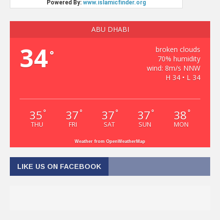
ABU DHABI
34
broken clouds
°
70% humidity
wind: 8m/s NNW
H 34 • L 34
35
37
37
37
38
°
°
°
°
°
THU
FRI
SAT
SUN
MON
Weather from OpenWeatherMap
LIKE US ON FACEBOOK