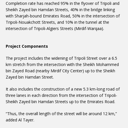
Completion rate has reached 95% in the flyover of Tripoli and
Sheikh Zayed bin Hamdan Streets, 40% in the bridge linking
with Sharjah-bound Emirates Road, 50% in the intersection of
Tripoli-Nouakchott Streets, and 10% in the tunnel at the
intersection of Tripoli-Algiers Streets (Mirdif-Warqaa).
Project Components
The project includes the widening of Tripoli Street over a 6.5
km stretch from the intersection with the Sheikh Mohammed
bin Zayed Road (nearby Mirdif City Center) up to the Sheikh
Zayed bin Hamdan Street.
It also includes the construction of a new 5.3 km-long road of
three lanes in each direction from the intersection of Tripoli-
Sheikh Zayed bin Hamdan Streets up to the Emirates Road.
“Thus, the overall length of the street will be around 12 km,”
added Al Tayer.