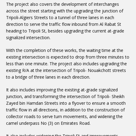
The project also covers the development of interchanges
across the street starting with the upgrading the junction of
Tripoli-Algiers Streets to a tunnel of three lanes in each
direction to serve the traffic flow inbound from Al Rabat St
heading to Tripoli St, besides upgrading the current at-grade
signalized intersection.
With the completion of these works, the waiting time at the
existing intersection is expected to drop from three minutes to
less than one minute. The project also includes upgrading the
existing R/A at the intersection of Tripoli- Nouakchott streets
to a bridge of three lanes in each direction.
It also includes improving the existing at-grade signalized
junction, and transforming the intersection of Tripoli- Sheikh
Zayed bin Hamdan Streets into a flyover to ensure a smooth
traffic flow in all directions, in addition to the construction of
collector roads to serve turn movements, and widening the
camel underpass No (3) on Emirates Road.
It also includes widening the Tripoli St and improvements