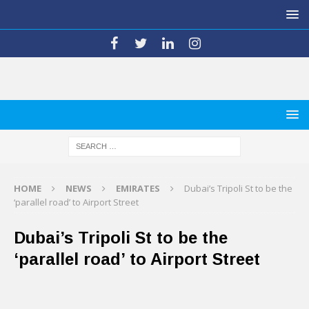
HOME
NEWS
EMIRATES
Dubai’s Tripoli St to be the
‘parallel road’ to Airport Street
Dubai’s Tripoli St to be the
‘parallel road’ to Airport Street