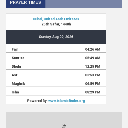
PRAYER TIMES