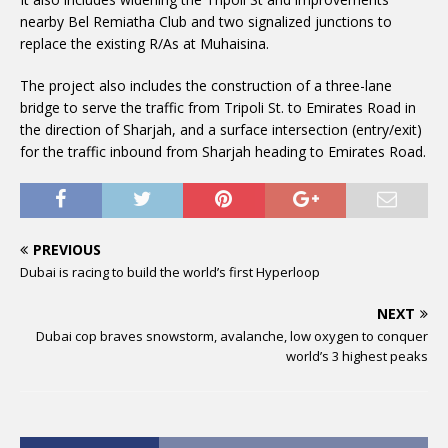
nearby Bel Remiatha Club and two signalized junctions to
replace the existing R/As at Muhaisina.
The project also includes the construction of a three-lane
bridge to serve the traffic from Tripoli St. to Emirates Road in
the direction of Sharjah, and a surface intersection (entry/exit)
for the traffic inbound from Sharjah heading to Emirates Road.
PREVIOUS
Dubai is racing to build the world’s first Hyperloop
NEXT
Dubai cop braves snowstorm, avalanche, low oxygen to conquer
world’s 3 highest peaks