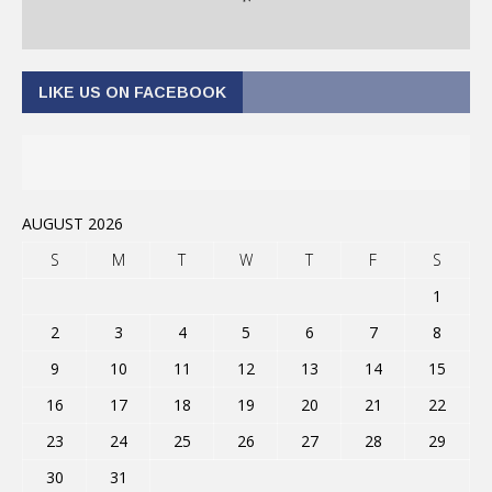
LIKE US ON FACEBOOK
AUGUST 2026
S
M
T
W
T
F
S
1
2
3
4
5
6
7
8
9
10
11
12
13
14
15
16
17
18
19
20
21
22
23
24
25
26
27
28
29
30
31