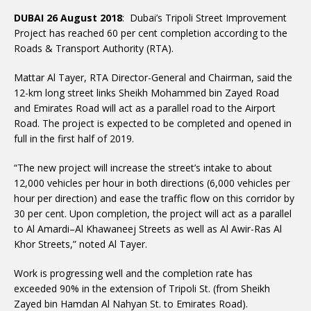
DUBAI 26 August 2018
: Dubai’s Tripoli Street Improvement
Project has reached 60 per cent completion according to the
Roads & Transport Authority (RTA).
Mattar Al Tayer, RTA Director-General and Chairman, said the
12-km long street links Sheikh Mohammed bin Zayed Road
and Emirates Road will act as a parallel road to the Airport
Road. The project is expected to be completed and opened in
full in the first half of 2019.
“The new project will increase the street’s intake to about
12,000 vehicles per hour in both directions (6,000 vehicles per
hour per direction) and ease the traffic flow on this corridor by
30 per cent. Upon completion, the project will act as a parallel
to Al Amardi–Al Khawaneej Streets as well as Al Awir-Ras Al
Khor Streets,” noted Al Tayer.
Work is progressing well and the completion rate has
exceeded 90% in the extension of Tripoli St. (from Sheikh
Zayed bin Hamdan Al Nahyan St. to Emirates Road).