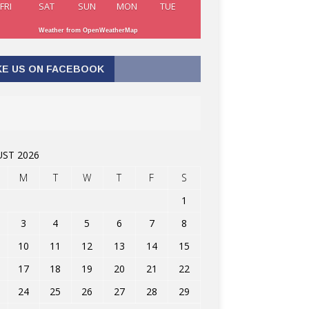
FRI
SAT
SUN
MON
TUE
Weather from OpenWeatherMap
KE US ON FACEBOOK
ST 2026
M
T
W
T
F
S
1
3
4
5
6
7
8
10
11
12
13
14
15
17
18
19
20
21
22
24
25
26
27
28
29