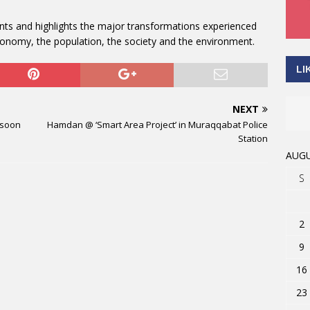
ts and highlights the major transformations experienced
economy, the population, the society and the environment.
LI
NEXT
 soon
Hamdan @ ‘Smart Area Project’ in Muraqqabat Police
Station
AUGU
S
2
9
16
23