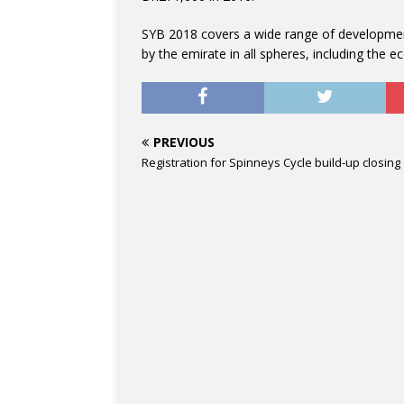
SYB 2018 covers a wide range of developmen
by the emirate in all spheres, including the 
PREVIOUS
Registration for Spinneys Cycle build-up closing