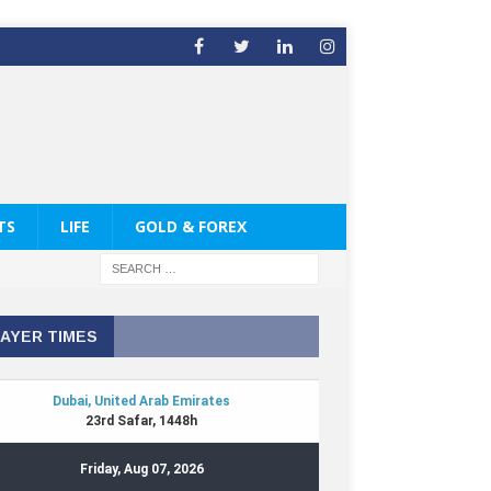
TS
LIFE
GOLD & FOREX
AYER TIMES