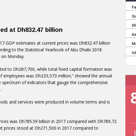
d at Dh832.47 billion
017 GDP estimates at current prices was Dh832.47 billion
rding to the Statistical Yearbook of Abu Dhabi 2018
bi on Monday.
ed to Dh287,700, while total fixed capital formation was
of employees was Dh233,573 million,” showed the annual
le spectrum of indicators that gauge the comprehensive
.
ods and services were produced in volume terms and is
prices was Dh785.59 billion in 2017 compared with Dh789,72
ant prices stood at Dh271,500 in 2017 compared to