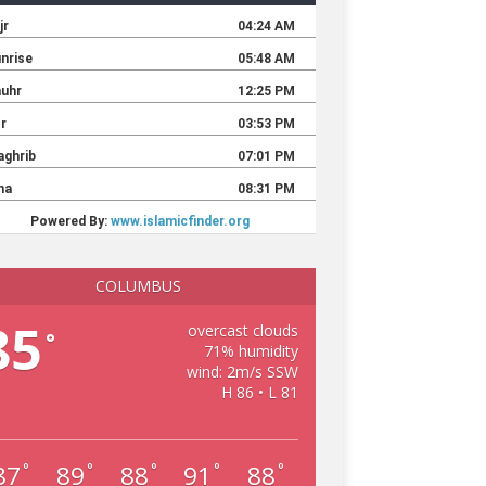
COLUMBUS
85
overcast clouds
°
71% humidity
wind: 2m/s SSW
H 86 • L 81
87
89
88
91
88
°
°
°
°
°