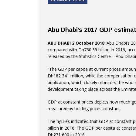
Abu Dhabi’s 2017 GDP estimate
ABU DHABI 2 October 2018
: Abu Dhabi’s 2
compared with Dh760.39 billion in 2016, acco
released by the Statistics Centre – Abu Dha
”The GDP per capita at current prices amount
Dh182,341 million, while the compensation 
publication, which closely monitors the who
development taking place across the Emirate
GDP at constant prices depicts how much go
measured by holding prices constant.
The figures indicated that GDP at constant 
billion in 2016. The GDP per capita at const
Dh271,600 in 2016.