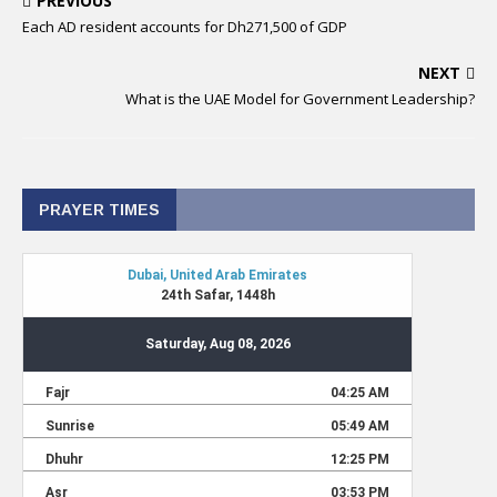
PREVIOUS
Each AD resident accounts for Dh271,500 of GDP
NEXT
What is the UAE Model for Government Leadership?
PRAYER TIMES