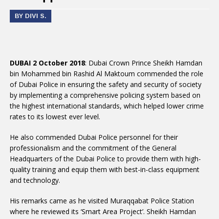
BY DIVI S.
DUBAI 2 October 2018
: Dubai Crown Prince Sheikh Hamdan
bin Mohammed bin Rashid Al Maktoum commended the role
of Dubai Police in ensuring the safety and security of society
by implementing a comprehensive policing system based on
the highest international standards, which helped lower crime
rates to its lowest ever level.
He also commended Dubai Police personnel for their
professionalism and the commitment of the General
Headquarters of the Dubai Police to provide them with high-
quality training and equip them with best-in-class equipment
and technology.
His remarks came as he visited Muraqqabat Police Station
where he reviewed its ‘Smart Area Project’. Sheikh Hamdan