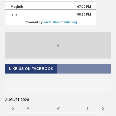
LIKE US ON FACEBOOK
AUGUST 2026
S
M
T
W
T
F
S