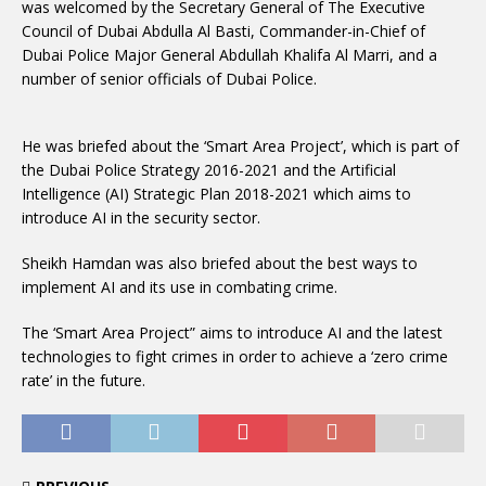
was welcomed by the Secretary General of The Executive
Council of Dubai Abdulla Al Basti, Commander-in-Chief of
Dubai Police Major General Abdullah Khalifa Al Marri, and a
number of senior officials of Dubai Police.
He was briefed about the ‘Smart Area Project’, which is part of
the Dubai Police Strategy 2016-2021 and the Artificial
Intelligence (AI) Strategic Plan 2018-2021 which aims to
introduce AI in the security sector.
Sheikh Hamdan was also briefed about the best ways to
implement AI and its use in combating crime.
The ‘Smart Area Project” aims to introduce AI and the latest
technologies to fight crimes in order to achieve a ‘zero crime
rate’ in the future.