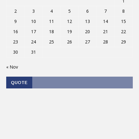
1
2
3
4
5
6
7
8
9
10
11
12
13
14
15
16
17
18
19
20
21
22
23
24
25
26
27
28
29
30
31
« Nov
QUOTE