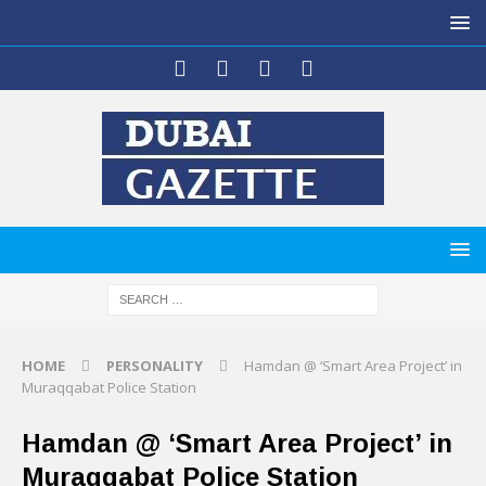
HOME
PERSONALITY
Hamdan @ ‘Smart Area Project’ in
Muraqqabat Police Station
Hamdan @ ‘Smart Area Project’ in
Muraqqabat Police Station