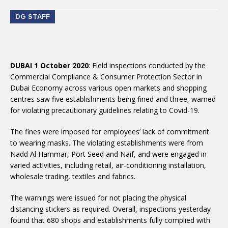
DG STAFF
DUBAI 1 October 2020
: Field inspections conducted by the
Commercial Compliance & Consumer Protection Sector in
Dubai Economy across various open markets and shopping
centres saw five establishments being fined and three, warned
for violating precautionary guidelines relating to Covid-19.
The fines were imposed for employees’ lack of commitment
to wearing masks. The violating establishments were from
Nadd Al Hammar, Port Seed and Naif, and were engaged in
varied activities, including retail, air-conditioning installation,
wholesale trading, textiles and fabrics.
The warnings were issued for not placing the physical
distancing stickers as required. Overall, inspections yesterday
found that 680 shops and establishments fully complied with