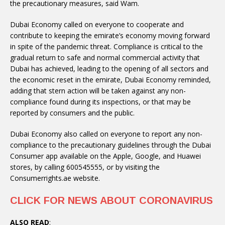
the precautionary measures, said Wam.
Dubai Economy called on everyone to cooperate and
contribute to keeping the emirate’s economy moving forward
in spite of the pandemic threat. Compliance is critical to the
gradual return to safe and normal commercial activity that
Dubai has achieved, leading to the opening of all sectors and
the economic reset in the emirate, Dubai Economy reminded,
adding that stern action will be taken against any non-
compliance found during its inspections, or that may be
reported by consumers and the public.
Dubai Economy also called on everyone to report any non-
compliance to the precautionary guidelines through the Dubai
Consumer app available on the Apple, Google, and Huawei
stores, by calling 600545555, or by visiting the
Consumerrights.ae website.
CLICK FOR NEWS ABOUT CORONAVIRUS
ALSO READ
: