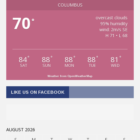
COLUMBUS
70
overcast clouds
°
95% humidity
wind: 2m/s SE
H 71 • L 68
84
88
88
88
81
°
°
°
°
°
SAT
SUN
MON
TUE
WED
Weather from OpenWeatherMap
LIKE US ON FACEBOOK
AUGUST 2026
S
M
T
W
T
F
S