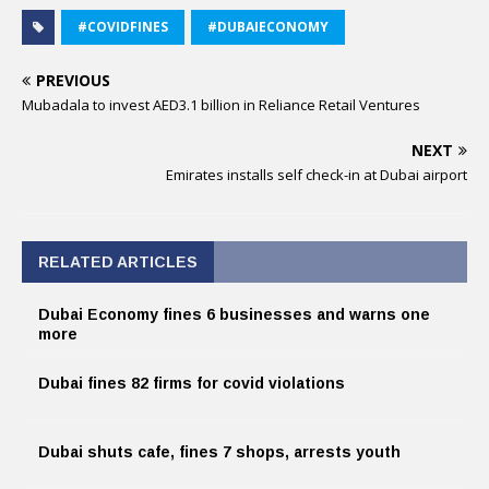
#COVIDFINES
#DUBAIECONOMY
PREVIOUS
Mubadala to invest AED3.1 billion in Reliance Retail Ventures
NEXT
Emirates installs self check-in at Dubai airport
RELATED ARTICLES
Dubai Economy fines 6 businesses and warns one
more
Dubai fines 82 firms for covid violations
Dubai shuts cafe, fines 7 shops, arrests youth