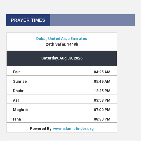
PRAYER TIMES