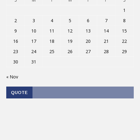
1
2
3
4
5
6
7
8
9
10
11
12
13
14
15
16
17
18
19
20
21
22
23
24
25
26
27
28
29
30
31
« Nov
QUOTE