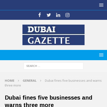
HOME
GENERAL
Dubai fines five businesses and warns
three more
Dubai fines five businesses and
warns three more