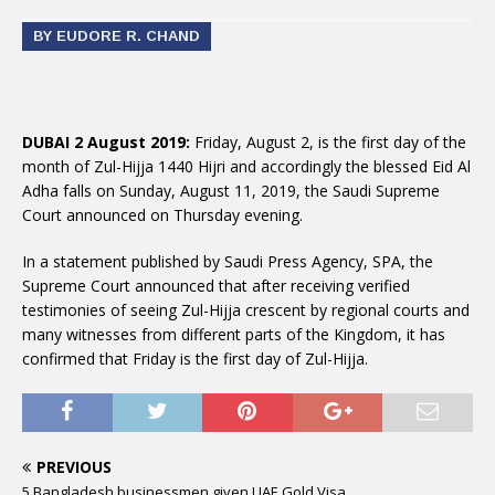
BY EUDORE R. CHAND
DUBAI 2 August 2019:
Friday, August 2, is the first day of the
month of Zul-Hijja 1440 Hijri and accordingly the blessed Eid Al
Adha falls on Sunday, August 11, 2019, the Saudi Supreme
Court announced on Thursday evening.
In a statement published by Saudi Press Agency, SPA, the
Supreme Court announced that after receiving verified
testimonies of seeing Zul-Hijja crescent by regional courts and
many witnesses from different parts of the Kingdom, it has
confirmed that Friday is the first day of Zul-Hijja.
PREVIOUS
5 Bangladesh businessmen given UAE Gold Visa