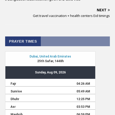
NEXT
Get travel vaccination + health centers Eid timings
PRAYER TIMES