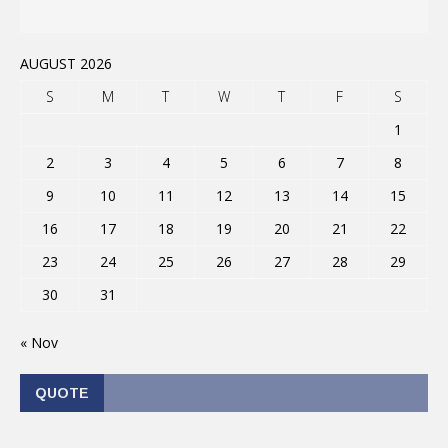
AUGUST 2026
S
M
T
W
T
F
S
1
2
3
4
5
6
7
8
9
10
11
12
13
14
15
16
17
18
19
20
21
22
23
24
25
26
27
28
29
30
31
« Nov
QUOTE