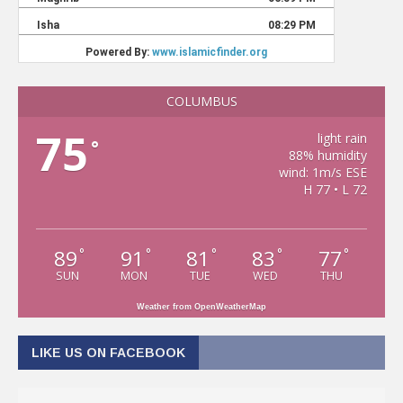
COLUMBUS
75
light rain
°
88% humidity
wind: 1m/s ESE
H 77 • L 72
89
91
81
83
77
°
°
°
°
°
SUN
MON
TUE
WED
THU
Weather from OpenWeatherMap
LIKE US ON FACEBOOK