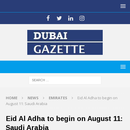
HOME
NEWS
EMIRATES
Eid Al Adha to begin on
August 11: Saudi Arabia
Eid Al Adha to begin on August 11:
Saudi Arabia