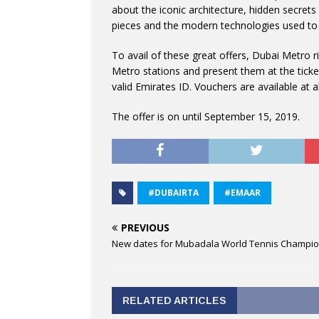
about the iconic architecture, hidden secrets 
pieces and the modern technologies used to 
To avail of these great offers, Dubai Metro 
Metro stations and present them at the ticket
valid Emirates ID. Vouchers are available at a
The offer is on until September 15, 2019.
#DUBAIRTA
#EMAAR
PREVIOUS
New dates for Mubadala World Tennis Champi
RELATED ARTICLES