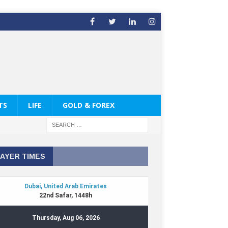
TS
LIFE
GOLD & FOREX
AYER TIMES