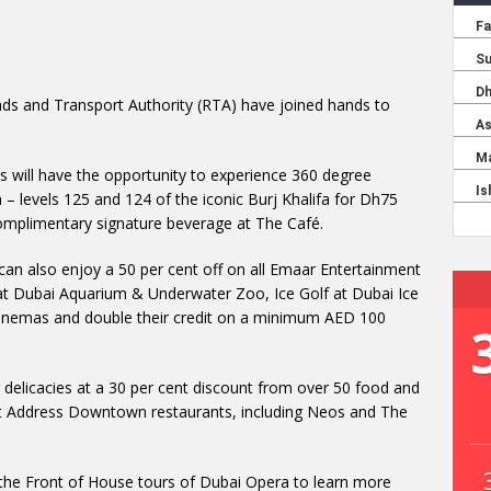
ds and Transport Authority (RTA) have joined hands to
 will have the opportunity to experience 360 degree
 – levels 125 and 124 of the iconic Burj Khalifa for Dh75
complimentary signature beverage at The Café.
can also enjoy a 50 per cent off on all Emaar Entertainment
et at Dubai Aquarium & Underwater Zoo, Ice Golf at Dubai Ice
Cinemas and double their credit on a minimum AED 100
ng delicacies at a 30 per cent discount from over 50 food and
at Address Downtown restaurants, including Neos and The
re the Front of House tours of Dubai Opera to learn more