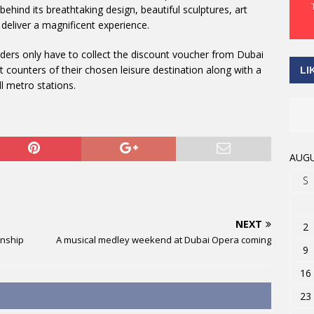
behind its breathtaking design, beautiful sculptures, art
deliver a magnificent experience.
riders only have to collect the discount voucher from Dubai
 counters of their chosen leisure destination along with a
LI
ll metro stations.
AUGU
S
NEXT
2
onship
A musical medley weekend at Dubai Opera coming
9
16
23