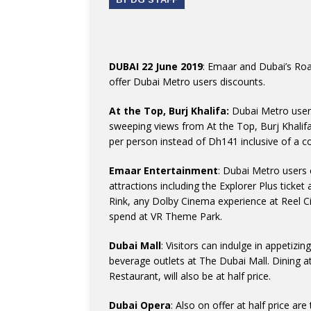
DUBAI 22 June 2019
: Emaar and Dubai’s Roa
offer Dubai Metro users discounts.
At the Top, Burj Khalifa:
Dubai Metro users
sweeping views from At the Top, Burj Khalifa
per person instead of Dh141 inclusive of a 
Emaar Entertainment
: Dubai Metro users 
attractions including the Explorer Plus tick
Rink, any Dolby Cinema experience at Reel 
spend at VR Theme Park.
Dubai Mall
: Visitors can indulge in appetizi
beverage outlets at The Dubai Mall. Dining 
Restaurant, will also be at half price.
Dubai Opera
: Also on offer at half price a