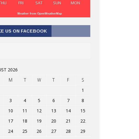
THU
FRI
SAT
SUN
MON
Weather from OpenWeatherMap
KE US ON FACEBOOK
ST 2026
M
T
W
T
F
S
1
3
4
5
6
7
8
10
11
12
13
14
15
17
18
19
20
21
22
24
25
26
27
28
29