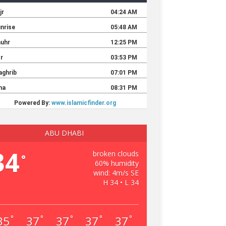
ABU DHABI
34
broken clouds
°
60% humidity
wind: 4m/s SE
H 34 • L 34
35
37
37
37
37
°
°
°
°
°