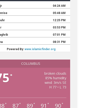
COLUMBUS
75
broken clouds
°
85% humidity
wind: 3m/s SE
H 77 • L 73
88
87
89
91
90
°
°
°
°
°