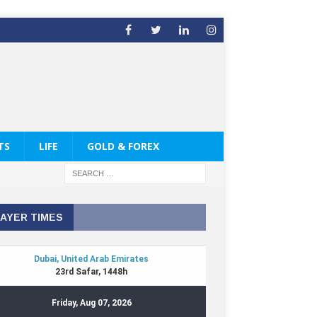
TS
LIFE
GOLD & FOREX
AYER TIMES