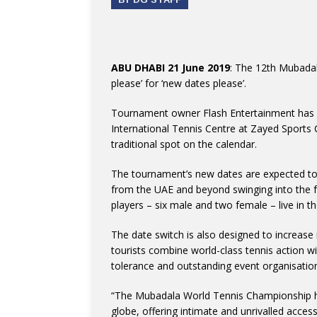
ABU DHABI 21 June 2019
: The 12th Mubadal
please’ for ‘new dates please’.
Tournament owner Flash Entertainment has a
International Tennis Centre at Zayed Sports
traditional spot on the calendar.
The tournament’s new dates are expected to 
from the UAE and beyond swinging into the fe
players – six male and two female – live in th
The date switch is also designed to increase
tourists combine world-class tennis action wit
tolerance and outstanding event organisatio
“The Mubadala World Tennis Championship ha
globe, offering intimate and unrivalled access 