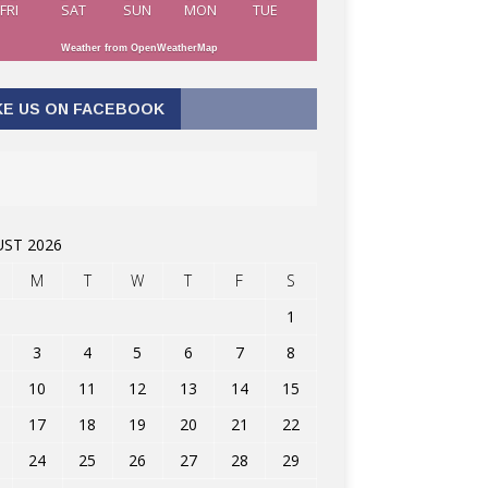
FRI
SAT
SUN
MON
TUE
Weather from OpenWeatherMap
KE US ON FACEBOOK
ST 2026
M
T
W
T
F
S
1
3
4
5
6
7
8
10
11
12
13
14
15
17
18
19
20
21
22
24
25
26
27
28
29