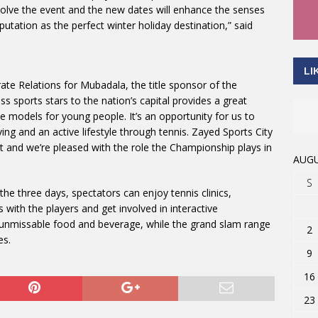
olve the event and the new dates will enhance the senses
putation as the perfect winter holiday destination,” said
LI
te Relations for Mubadala, the title sponsor of the
 sports stars to the nation’s capital provides a great
le models for young people. It’s an opportunity for us to
ing and an active lifestyle through tennis. Zayed Sports City
ent and we’re pleased with the role the Championship plays in
AUGU
S
the three days, spectators can enjoy tennis clinics,
ith the players and get involved in interactive
 unmissable food and beverage, while the grand slam range
2
es.
9
16
23