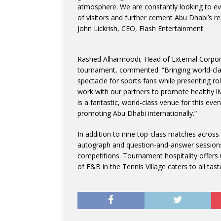
atmosphere. We are constantly looking to ev
of visitors and further cement Abu Dhabi’s re
John Lickrish, CEO, Flash Entertainment.
Rashed Alharmoodi, Head of External Corpora
tournament, commented: “Bringing world-class
spectacle for sports fans while presenting ro
work with our partners to promote healthy liv
is a fantastic, world-class venue for this ev
promoting Abu Dhabi internationally.”
In addition to nine top-class matches across 
autograph and question-and-answer sessions w
competitions. Tournament hospitality offers
of F&B in the Tennis Village caters to all tast