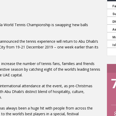
a World Tennis Championship is swapping ‘new balls
nnounced the tennis experience will return to Abu Dhabi’s
 City from 19-21 December 2019 – one week earlier than its
increase the number of tennis fans, families and friends
stive season by catching eight of the world’s leading tennis
e UAE capital.
 international attendance at the event, as pre-Christmas
h Abu Dhabi’s distinct blend of hospitality, culture,
n.
s always been a huge hit with people from across the
to the world’s best players in a special, festival