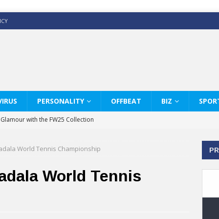
ICY
IRUS
PERSONALITY
OFFBEAT
BIZ
SPOR
y Glamour with the FW25 Collection
s Modern Luxury: KARL LAGERFELD
adala World Tennis Championship
PR
ss White Shirts Edit
haps & Co way
adala World Tennis
: Therapy Services at Chaps & Co
GHI CELEBRATE THE ART OF COFFEE