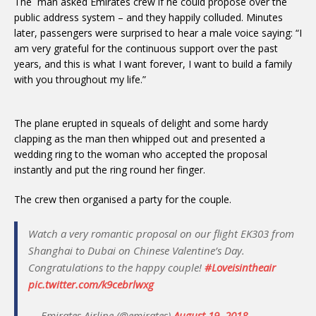
The man asked Emirates crew if he could propose over the
public address system – and they happily colluded. Minutes
later, passengers were surprised to hear a male voice saying: “I
am very grateful for the continuous support over the past
years, and this is what I want forever, I want to build a family
with you throughout my life.”
The plane erupted in squeals of delight and some hardy
clapping as the man then whipped out and presented a
wedding ring to the woman who accepted the proposal
instantly and put the ring round her finger.
The crew then organised a party for the couple.
Watch a very romantic proposal on our flight EK303 from
Shanghai to Dubai on Chinese Valentine’s Day.
Congratulations to the happy couple!
#Loveisintheair
pic.twitter.com/k9cebrlwxg
— Emirates Airline (@emirates)
August 19, 2018