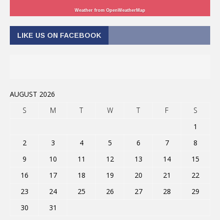
Weather from OpenWeatherMap
LIKE US ON FACEBOOK
AUGUST 2026
S
M
T
W
T
F
S
1
2
3
4
5
6
7
8
9
10
11
12
13
14
15
16
17
18
19
20
21
22
23
24
25
26
27
28
29
30
31