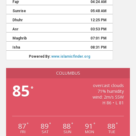
COLUMBUS
85
overcast clouds
°
71% humidity
wind: 2m/s SSW
H 86 • L 81
87
89
88
91
88
°
°
°
°
°
FRI
SAT
SUN
MON
TUE