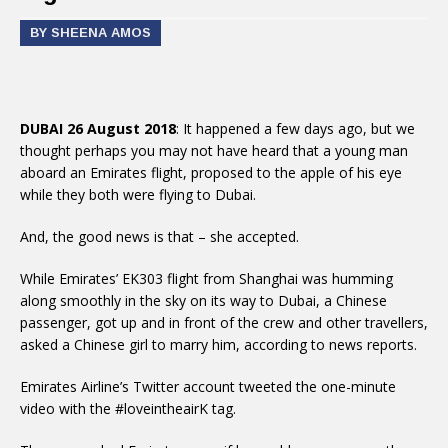
BY SHEENA AMOS
DUBAI 26 August 2018
: It happened a few days ago, but we
thought perhaps you may not have heard that a young man
aboard an Emirates flight, proposed to the apple of his eye
while they both were flying to Dubai.
And, the good news is that – she accepted.
While Emirates’ EK303 flight from Shanghai was humming
along smoothly in the sky on its way to Dubai, a Chinese
passenger, got up and in front of the crew and other travellers,
asked a Chinese girl to marry him, according to news reports.
Emirates Airline’s Twitter account tweeted the one-minute
video with the #loveintheairK tag.