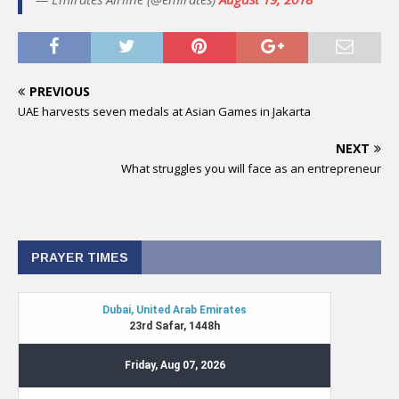
PREVIOUS
UAE harvests seven medals at Asian Games in Jakarta
NEXT
What struggles you will face as an entrepreneur
PRAYER TIMES