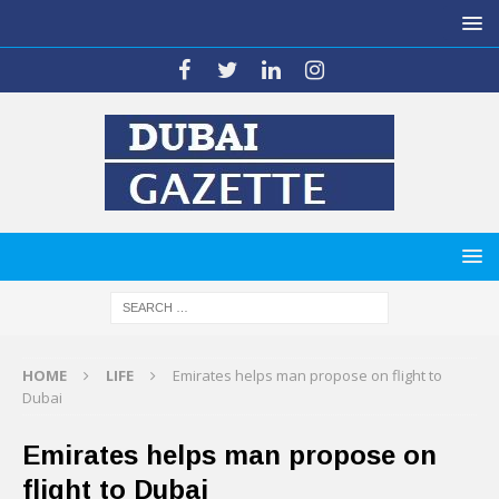
HOME
LIFE
Emirates helps man propose on flight to
Dubai
Emirates helps man propose on
flight to Dubai