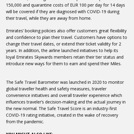
150,000 and quarantine costs of EUR 100 per day for 14 days
will be covered if they are diagnosed with COVID-19 during
their travel, while they are away from home.
Emirates’ booking policies also offer customers great flexibility
and confidence to plan their travel. Customers have options to
change their travel dates, or extend their ticket validity for 2
years. In addition, the airline launched initiatives to help its
loyal Emirates Skywards members retain their tier status and
introduce new ways for them to earn and spend their Miles.
The Safe Travel Barometer was launched in 2020 to monitor
global traveller health and safety measures, traveler
convenience initiatives and overall traveler experience which
influences traveler’s decision-making and the actual journey in
the new normal. The Safe Travel Score is an industry-first
COVID-19 rating initiative, created in the wake of recovery
from the pandemic.