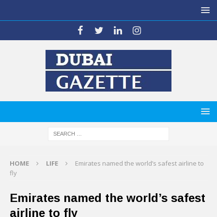
HOME
LIFE
Emirates named the world’s safest airline to
fly
Emirates named the world’s safest
airline to fly