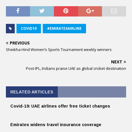
COVID19
#EMIRATESAIRLINE
PREVIOUS
Sheikha Hind Women’s Sports Tournament weekly winners
NEXT
Post-IPL, Indians praise UAE as global cricket destination
RELATED ARTICLES
Covid-19: UAE airlines offer free ticket changes
Emirates widens travel insurance coverage