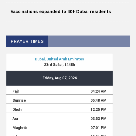
Vaccinations expanded to 40+ Dubai residents
PRAYER TIMES