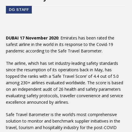
DG STAFF
DUBAI 17 November 2020
: Emirates has been rated the
safest airline in the world in its response to the Covid-19
pandemic according to the Safe Travel Barometer.
The airline, which has set industry-leading safety standards
since the resumption of its operations back in May, has
topped the ranks with a ‘Safe Travel Score’ of 4.4 out of 5.0
among 230+ airlines evaluated worldwide. The score is based
on an independent audit of 26 health and safety parameters
evaluating safety protocols, traveller convenience and service
excellence announced by airlines.
Safe Travel Barometer is the world’s most comprehensive
solution to monitor and benchmark supplier initiatives in the
travel, tourism and hospitality industry for the post-COVID