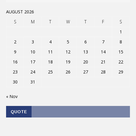
AUGUST 2026
S
M
T
W
T
F
S
1
2
3
4
5
6
7
8
9
10
11
12
13
14
15
16
17
18
19
20
21
22
23
24
25
26
27
28
29
30
31
« Nov
QUOTE