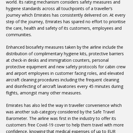
world. Its rating mechanism considers safety measures and
hygiene standards across all touchpoints of a traveller’s
journey which Emirates has consistently delivered on. At every
step of the journey, Emirates has spared no effort to prioritise
the care, health and safety of its customers, employees and
communities.
Enhanced biosafety measures taken by the airline include the
distribution of complimentary hygiene kits, protective barriers
at check-in desks and immigration counters, personal
protective equipment and new safety protocols for cabin crew
and airport employees in customer facing roles, and elevated
aircraft cleaning procedures including the frequent cleaning
and disinfecting of aircraft lavatories every 45 minutes during
flights, amongst many other measures.
Emirates has also led the way in traveller convenience which
was another sub-category considered by the Safe Travel
Barometer. The airline was first in the industry to offer its
customers free Covid-19 cover to help them travel with more
confidence, knowing that medical expenses of up to EUR