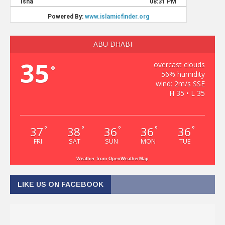
ABU DHABI
35
overcast clouds
°
56% humidity
wind: 2m/s SSE
H 35 • L 35
37
38
36
36
36
°
°
°
°
°
FRI
SAT
SUN
MON
TUE
Weather from OpenWeatherMap
LIKE US ON FACEBOOK