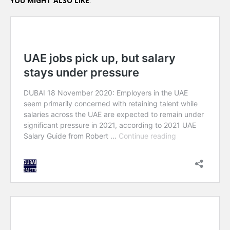
YOU MIGHT ALSO LIKE
: