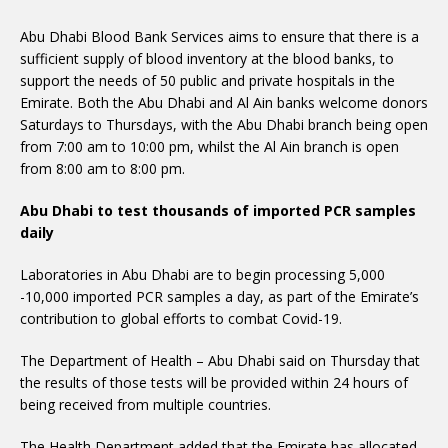
Abu Dhabi Blood Bank Services aims to ensure that there is a
sufficient supply of blood inventory at the blood banks, to
support the needs of 50 public and private hospitals in the
Emirate. Both the Abu Dhabi and Al Ain banks welcome donors
Saturdays to Thursdays, with the Abu Dhabi branch being open
from 7:00 am to 10:00 pm, whilst the Al Ain branch is open
from 8:00 am to 8:00 pm.
Abu Dhabi to test thousands of imported PCR samples
daily
Laboratories in Abu Dhabi are to begin processing 5,000
-10,000 imported PCR samples a day, as part of the Emirate’s
contribution to global efforts to combat Covid-19.
The Department of Health – Abu Dhabi said on Thursday that
the results of those tests will be provided within 24 hours of
being received from multiple countries.
The Health Department added that the Emirate has allocated