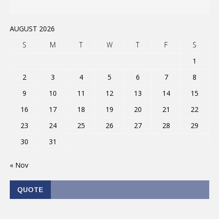
AUGUST 2026
S
M
T
W
T
F
S
1
2
3
4
5
6
7
8
9
10
11
12
13
14
15
16
17
18
19
20
21
22
23
24
25
26
27
28
29
30
31
« Nov
QUOTE