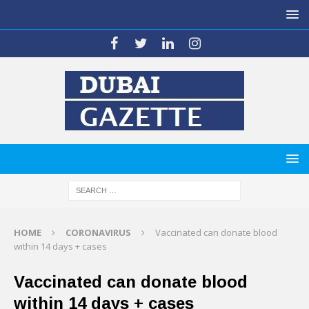
HOME
CORONAVIRUS
Vaccinated can donate blood
within 14 days + cases
Vaccinated can donate blood
within 14 days + cases