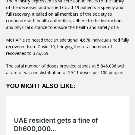
of the deceased and wished Covid-19 patients a speedy and
full recovery. It called on all members of the society to
cooperate with health authorities, adhere to the instructions
and physical distance to ensure the health and safety of all.
recovered from Covid-19, bringing the total number of
recoveries to 375,059.
The total number of doses provided stands at 5,846,036 with
a rate of vaccine distribution of 59.11 doses per 100 people.
YOU MIGHT ALSO LIKE: