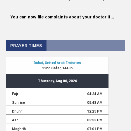
You can now file complaints about your doctor if…
PRAYER TIMES