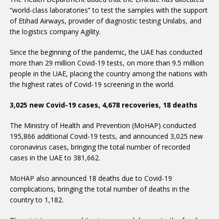
“world-class laboratories” to test the samples with the support
of Etihad Airways, provider of diagnostic testing Unilabs, and
the logistics company Agility.
Since the beginning of the pandemic, the UAE has conducted
more than 29 million Covid-19 tests, on more than 9.5 million
people in the UAE, placing the country among the nations with
the highest rates of Covid-19 screening in the world.
3,025 new Covid-19 cases, 4,678 recoveries, 18 deaths
The Ministry of Health and Prevention (MoHAP) conducted
195,866 additional Covid-19 tests, and announced 3,025 new
coronavirus cases, bringing the total number of recorded
cases in the UAE to 381,662.
complications, bringing the total number of deaths in the
country to 1,182.