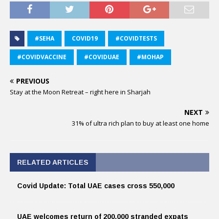
#SEHA
COVID19
#COVIDTESTS
#COVIDVACCINE
#COVIDUAE
#MOHAP
PREVIOUS
Stay at the Moon Retreat – right here in Sharjah
NEXT
31% of ultra rich plan to buy at least one home
RELATED ARTICLES
Covid Update: Total UAE cases cross 550,000
UAE welcomes return of 200,000 stranded expats