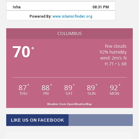
COLUMBUS
70
few clouds
°
92% humidity
wind: 2m/s N
H 71 • L 68
87
88
89
89
92
°
°
°
°
°
THU
FRI
SAT
SUN
MON
Weather from OpenWeatherMap
LIKE US ON FACEBOOK