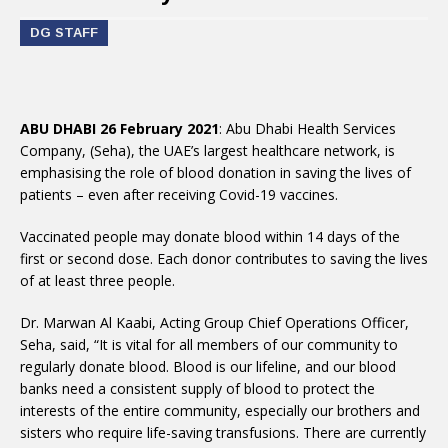
DG STAFF
ABU DHABI 26 February 2021
: Abu Dhabi Health Services
Company, (Seha), the UAE’s largest healthcare network, is
emphasising the role of blood donation in saving the lives of
patients – even after receiving Covid-19 vaccines.
Vaccinated people may donate blood within 14 days of the
first or second dose. Each donor contributes to saving the lives
of at least three people.
Dr. Marwan Al Kaabi, Acting Group Chief Operations Officer,
Seha, said, “It is vital for all members of our community to
regularly donate blood. Blood is our lifeline, and our blood
banks need a consistent supply of blood to protect the
interests of the entire community, especially our brothers and
sisters who require life-saving transfusions. There are currently