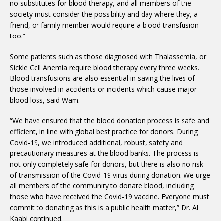
no substitutes for blood therapy, and all members of the
society must consider the possibility and day where they, a
friend, or family member would require a blood transfusion
too.”
Some patients such as those diagnosed with Thalassemia, or
Sickle Cell Anemia require blood therapy every three weeks.
Blood transfusions are also essential in saving the lives of
those involved in accidents or incidents which cause major
blood loss, said Wam.
“We have ensured that the blood donation process is safe and
efficient, in line with global best practice for donors. During
Covid-19, we introduced additional, robust, safety and
precautionary measures at the blood banks. The process is
not only completely safe for donors, but there is also no risk
of transmission of the Covid-19 virus during donation. We urge
all members of the community to donate blood, including
those who have received the Covid-19 vaccine. Everyone must
commit to donating as this is a public health matter,” Dr. Al
Kaabi continued.