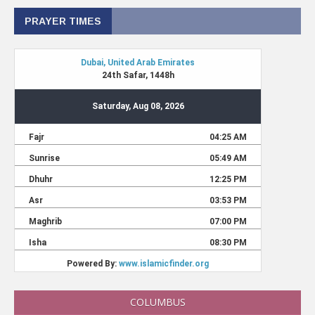
PRAYER TIMES
COLUMBUS