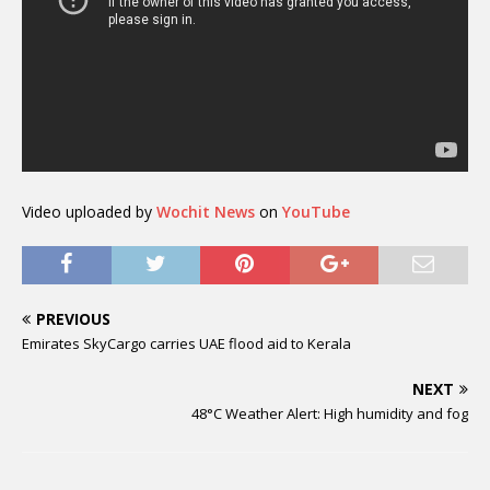
Video uploaded by
Wochit News
on
YouTube
PREVIOUS
Emirates SkyCargo carries UAE flood aid to Kerala
NEXT
48°C Weather Alert: High humidity and fog