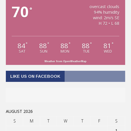
70
overcast clouds
°
94% humidity
wind: 2m/s SE
H 72 • L 68
84
88
88
88
81
°
°
°
°
°
SAT
SUN
MON
TUE
WED
Weather from OpenWeatherMap
LIKE US ON FACEBOOK
AUGUST 2026
S
M
T
W
T
F
S
1