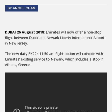
BY ANGEL CHAN
DUBAI 26 August 2018
: Emirates will now offer a non-stop
flight between Dubai and Newark Liberty International Airport
in New Jersey.
The new daily EK224 11:50 am flight option will coincide with
Emirates’ existing service to Newark, which includes a stop in
Athens, Greece.