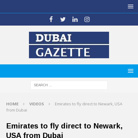
HOME
VIDEOS
Emirates to fly direct to Newark, USA
from Dubai
Emirates to fly direct to Newark,
USA from Dubai