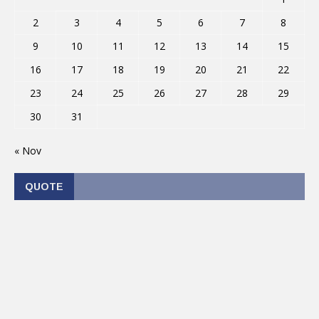
2
3
4
5
6
7
8
9
10
11
12
13
14
15
16
17
18
19
20
21
22
23
24
25
26
27
28
29
30
31
« Nov
QUOTE