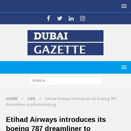
HOME
LIFE
Etihad Airways introduces its boeing 787
dreamliner to Johannesburg
Etihad Airways introduces its
boeing 787 dreamliner to