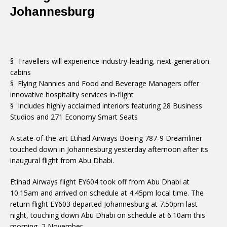
Johannesburg
§ Travellers will experience industry-leading, next-generation
cabins
§ Flying Nannies and Food and Beverage Managers offer
innovative hospitality services in-flight
§ Includes highly acclaimed interiors featuring 28 Business
Studios and 271 Economy Smart Seats
A state-of-the-art Etihad Airways Boeing 787-9 Dreamliner
touched down in Johannesburg yesterday afternoon after its
inaugural flight from Abu Dhabi.
Etihad Airways flight EY604 took off from Abu Dhabi at
10.15am and arrived on schedule at 4.45pm local time. The
return flight EY603 departed Johannesburg at 7.50pm last
night, touching down Abu Dhabi on schedule at 6.10am this
morning, 2 November.