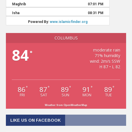
COLUMBUS
84
moderate rain
°
71% humidity
wind: 2m/s SSW
H 87 • L 82
86
87
89
91
89
°
°
°
°
°
FRI
SAT
SUN
MON
TUE
Weather from OpenWeatherMap
LIKE US ON FACEBOOK