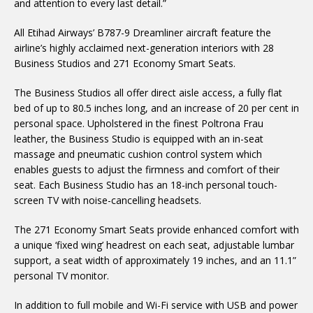
and attention to every last detail.”
All Etihad Airways’ B787-9 Dreamliner aircraft feature the
airline’s highly acclaimed next-generation interiors with 28
Business Studios and 271 Economy Smart Seats.
The Business Studios all offer direct aisle access, a fully flat
bed of up to 80.5 inches long, and an increase of 20 per cent in
personal space. Upholstered in the finest Poltrona Frau
leather, the Business Studio is equipped with an in-seat
massage and pneumatic cushion control system which
enables guests to adjust the firmness and comfort of their
seat. Each Business Studio has an 18-inch personal touch-
screen TV with noise-cancelling headsets.
The 271 Economy Smart Seats provide enhanced comfort with
a unique ‘fixed wing’ headrest on each seat, adjustable lumbar
support, a seat width of approximately 19 inches, and an 11.1”
personal TV monitor.
In addition to full mobile and Wi-Fi service with USB and power