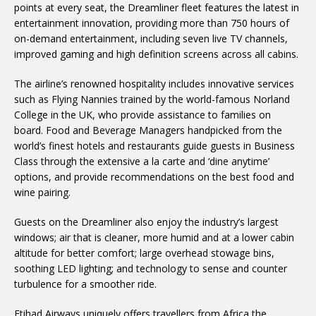
points at every seat, the Dreamliner fleet features the latest in
entertainment innovation, providing more than 750 hours of
on-demand entertainment, including seven live TV channels,
improved gaming and high definition screens across all cabins.
The airline’s renowned hospitality includes innovative services
such as Flying Nannies trained by the world-famous Norland
College in the UK, who provide assistance to families on
board. Food and Beverage Managers handpicked from the
world’s finest hotels and restaurants guide guests in Business
Class through the extensive a la carte and ‘dine anytime’
options, and provide recommendations on the best food and
wine pairing.
Guests on the Dreamliner also enjoy the industry’s largest
windows; air that is cleaner, more humid and at a lower cabin
altitude for better comfort; large overhead stowage bins,
soothing LED lighting; and technology to sense and counter
turbulence for a smoother ride.
Etihad Airways uniquely offers travellers from Africa the