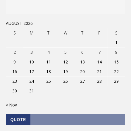
AUGUST 2026
S
M
T
W
T
F
S
1
2
3
4
5
6
7
8
9
10
11
12
13
14
15
16
17
18
19
20
21
22
23
24
25
26
27
28
29
30
31
« Nov
QUOTE