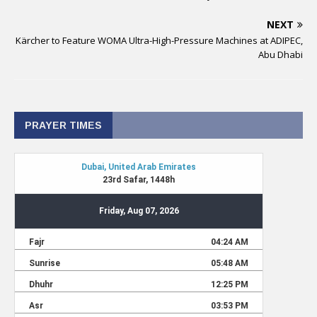
NEXT
Kärcher to Feature WOMA Ultra-High-Pressure Machines at ADIPEC,
Abu Dhabi
PRAYER TIMES