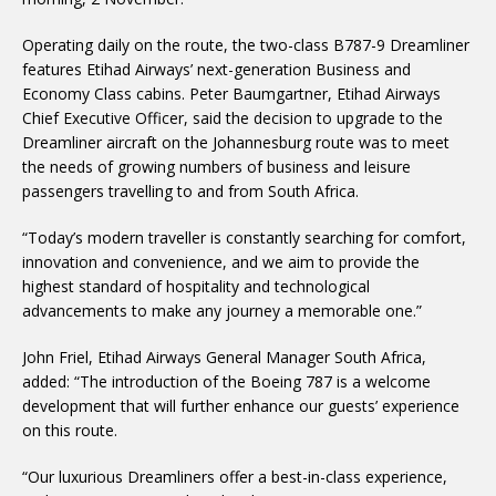
Operating daily on the route, the two-class B787-9 Dreamliner
features Etihad Airways’ next-generation Business and
Economy Class cabins. Peter Baumgartner, Etihad Airways
Chief Executive Officer, said the decision to upgrade to the
Dreamliner aircraft on the Johannesburg route was to meet
the needs of growing numbers of business and leisure
passengers travelling to and from South Africa.
“Today’s modern traveller is constantly searching for comfort,
innovation and convenience, and we aim to provide the
highest standard of hospitality and technological
advancements to make any journey a memorable one.”
John Friel, Etihad Airways General Manager South Africa,
added: “The introduction of the Boeing 787 is a welcome
development that will further enhance our guests’ experience
on this route.
“Our luxurious Dreamliners offer a best-in-class experience,