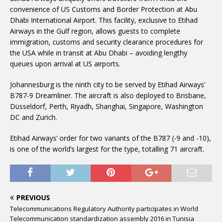
convenience of US Customs and Border Protection at Abu
Dhabi International Airport. This facility, exclusive to Etihad
Airways in the Gulf region, allows guests to complete
immigration, customs and security clearance procedures for
the USA while in transit at Abu Dhabi – avoiding lengthy
queues upon arrival at US airports.
Johannesburg is the ninth city to be served by Etihad Airways’
B787-9 Dreamliner. The aircraft is also deployed to Brisbane,
Düsseldorf, Perth, Riyadh, Shanghai, Singapore, Washington
DC and Zurich.
Etihad Airways’ order for two variants of the B787 (-9 and -10),
is one of the world’s largest for the type, totalling 71 aircraft.
PREVIOUS
Telecommunications Regulatory Authority participates in World
Telecommunication standardization assembly 2016 in Tunisia