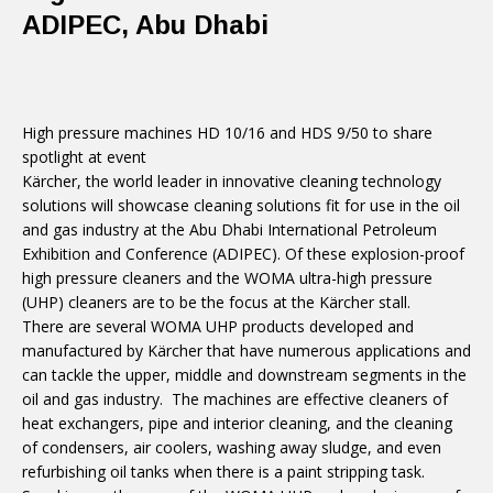
ADIPEC, Abu Dhabi
High pressure machines HD 10/16 and HDS 9/50 to share
spotlight at event
Kärcher, the world leader in innovative cleaning technology
solutions will showcase cleaning solutions fit for use in the oil
and gas industry at the Abu Dhabi International Petroleum
Exhibition and Conference (ADIPEC). Of these explosion-proof
high pressure cleaners and the WOMA ultra-high pressure
(UHP) cleaners are to be the focus at the Kärcher stall.
There are several WOMA UHP products developed and
manufactured by Kärcher that have numerous applications and
can tackle the upper, middle and downstream segments in the
oil and gas industry. The machines are effective cleaners of
heat exchangers, pipe and interior cleaning, and the cleaning
of condensers, air coolers, washing away sludge, and even
refurbishing oil tanks when there is a paint stripping task.