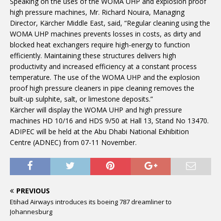
Speaking on the uses of the WOMA UHP and explosion proof
high pressure machines, Mr. Richard Nouira, Managing
Director, Kärcher Middle East, said, “Regular cleaning using the
WOMA UHP machines prevents losses in costs, as dirty and
blocked heat exchangers require high-energy to function
efficiently. Maintaining these structures delivers high
productivity and increased efficiency at a constant process
temperature. The use of the WOMA UHP and the explosion
proof high pressure cleaners in pipe cleaning removes the
built-up sulphite, salt, or limestone deposits.”
Kärcher will display the WOMA UHP and high pressure
machines HD 10/16 and HDS 9/50 at Hall 13, Stand No 13470.
ADIPEC will be held at the Abu Dhabi National Exhibition
Centre (ADNEC) from 07-11 November.
PREVIOUS
Etihad Airways introduces its boeing 787 dreamliner to
Johannesburg