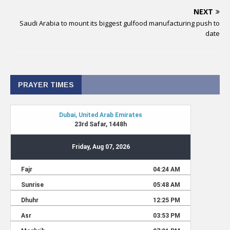
NEXT
Saudi Arabia to mount its biggest gulfood manufacturing push to
date
PRAYER TIMES