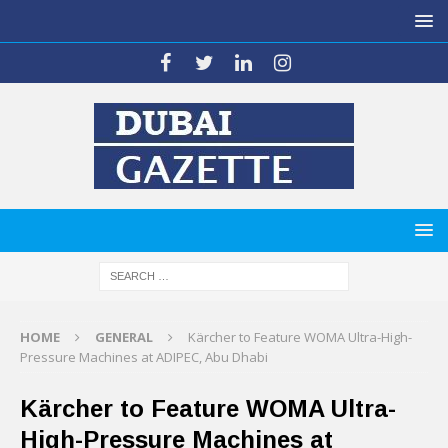
HOME
GENERAL
Kärcher to Feature WOMA Ultra-High-
Pressure Machines at ADIPEC, Abu Dhabi
Kärcher to Feature WOMA Ultra-
High-Pressure Machines at