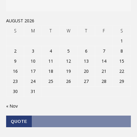
AUGUST 2026
S
M
T
W
T
F
S
1
2
3
4
5
6
7
8
9
10
11
12
13
14
15
16
17
18
19
20
21
22
23
24
25
26
27
28
29
30
31
« Nov
QUOTE