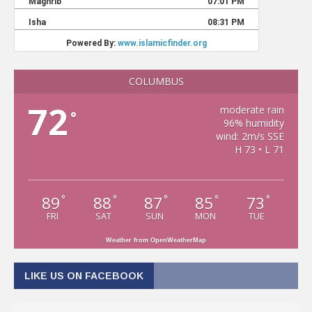
COLUMBUS
72
moderate rain
°
96% humidity
wind: 2m/s SSE
H 73 • L 71
89
88
87
85
73
°
°
°
°
°
FRI
SAT
SUN
MON
TUE
Weather from OpenWeatherMap
LIKE US ON FACEBOOK