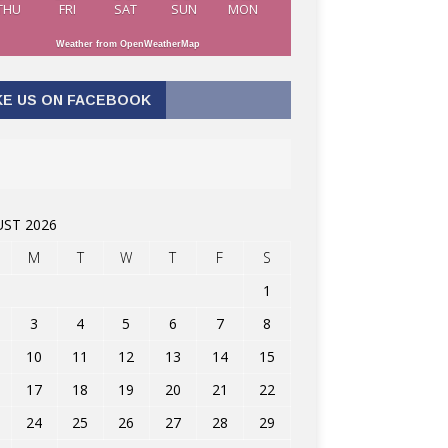
THU
FRI
SAT
SUN
MON
Weather from OpenWeatherMap
KE US ON FACEBOOK
ST 2026
M
T
W
T
F
S
1
3
4
5
6
7
8
10
11
12
13
14
15
17
18
19
20
21
22
24
25
26
27
28
29