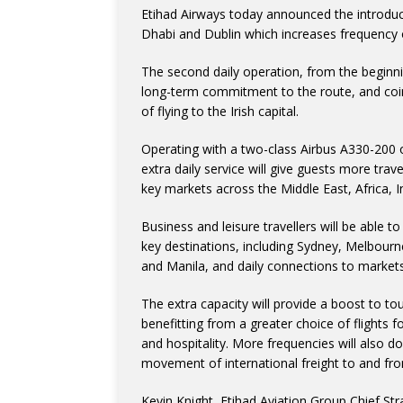
Etihad Airways today announced the introduc
Dhabi and Dublin which increases frequency on
The second daily operation, from the beginn
long-term commitment to the route, and coin
of flying to the Irish capital.
Operating with a two-class Airbus A330-200 
extra daily service will give guests more trav
key markets across the Middle East, Africa, I
Business and leisure travellers will be able 
key destinations, including Sydney, Melbour
and Manila, and daily connections to markets
The extra capacity will provide a boost to to
benefitting from a greater choice of flights 
and hospitality. More frequencies will also d
movement of international freight to and fro
Kevin Knight, Etihad Aviation Group Chief Str