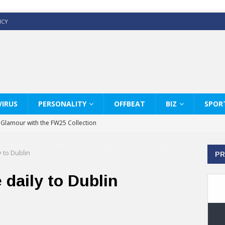
ICY
IRUS
PERSONALITY
OFFBEAT
BIZ
SPOR
y Glamour with the FW25 Collection
s Modern Luxury: KARL LAGERFELD
 to Dublin
PR
ss White Shirts Edit
haps & Co way
 daily to Dublin
: Therapy Services at Chaps & Co
GHI CELEBRATE THE ART OF COFFEE