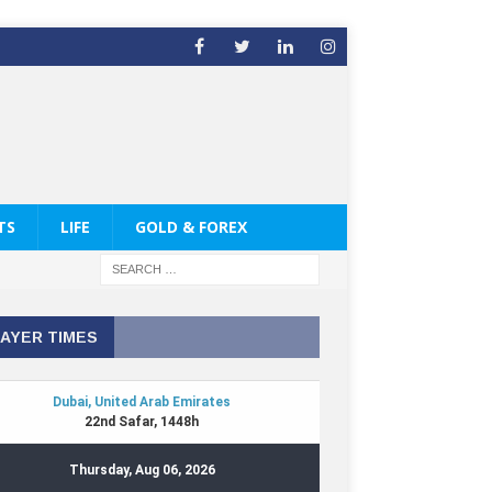
TS
LIFE
GOLD & FOREX
AYER TIMES