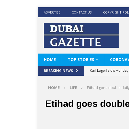
ADVERTISE
CONTACT US
COPYRIGHT POL
HOME
TOP STORIES
CORONAV
Karl Lagerfeld’s Holida
BREAKING NEWS
Where Men’s Style Meet
HOME
LIFE
Etihad goes double daily
KARL LAGERFELD’s Timele
World Beard Day the C
Etihad goes double
Beyond the barber chair
BRAD PITT AND DE’LON