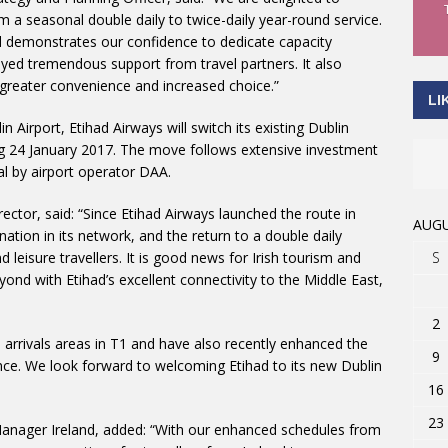
a seasonal double daily to twice-daily year-round service.
d demonstrates our confidence to dedicate capacity
yed tremendous support from travel partners. It also
y, greater convenience and increased choice.”
LI
n Airport, Etihad Airways will switch its existing Dublin
ing 24 January 2017. The move follows extensive investment
nal by airport operator DAA.
ector, said: “Since Etihad Airways launched the route in
AUGU
ation in its network, and the return to a double daily
S
 leisure travellers. It is good news for Irish tourism and
yond with Etihad’s excellent connectivity to the Middle East,
2
arrivals areas in T1 and have also recently enhanced the
9
ience. We look forward to welcoming Etihad to its new Dublin
16
23
Manager Ireland, added: “With our enhanced schedules from