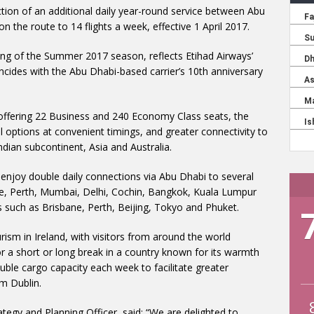
tion of an additional daily year-round service between Abu
 the route to 14 flights a week, effective 1 April 2017.
ing of the Summer 2017 season, reflects Etihad Airways’
cides with the Abu Dhabi-based carrier’s 10th anniversary
offering 22 Business and 240 Economy Class seats, the
el options at convenient timings, and greater connectivity to
ndian subcontinent, Asia and Australia.
to enjoy double daily connections via Abu Dhabi to several
ne, Perth, Mumbai, Delhi, Cochin, Bangkok, Kuala Lumpur
 such as Brisbane, Perth, Beijing, Tokyo and Phuket.
urism in Ireland, with visitors from around the world
for a short or long break in a country known for its warmth
ouble cargo capacity each week to facilitate greater
m Dublin.
ategy and Planning Officer, said: “We are delighted to