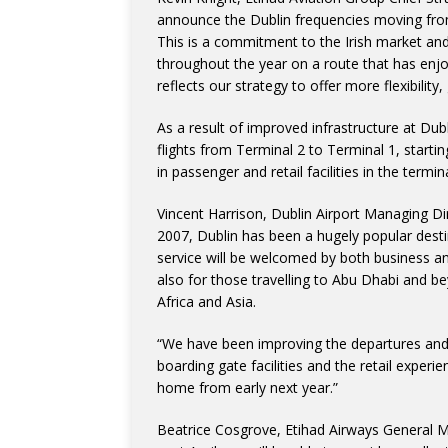
announce the Dublin frequencies moving from 
This is a commitment to the Irish market an
throughout the year on a route that has enjo
reflects our strategy to offer more flexibilit
As a result of improved infrastructure at Dubli
flights from Terminal 2 to Terminal 1, start
in passenger and retail facilities in the termi
Vincent Harrison, Dublin Airport Managing Dir
2007, Dublin has been a hugely popular destin
service will be welcomed by both business and
also for those travelling to Abu Dhabi and be
Africa and Asia.
“We have been improving the departures and 
boarding gate facilities and the retail exper
home from early next year.”
Beatrice Cosgrove, Etihad Airways General 