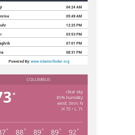
COLUMBUS
73
clear sky
°
85% humidity
wind: 3m/s N
H 75 • L 71
87
88
89
89
92
°
°
°
°
°