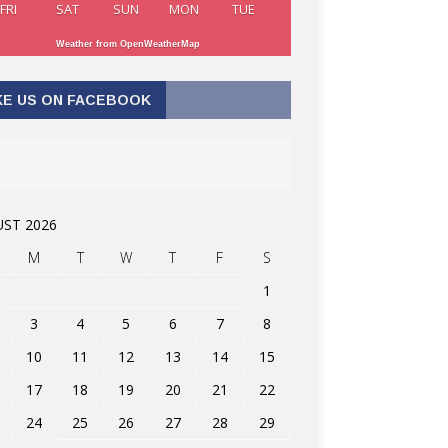
FRI
SAT
SUN
MON
TUE
Weather from OpenWeatherMap
KE US ON FACEBOOK
ST 2026
M
T
W
T
F
S
1
3
4
5
6
7
8
10
11
12
13
14
15
17
18
19
20
21
22
24
25
26
27
28
29