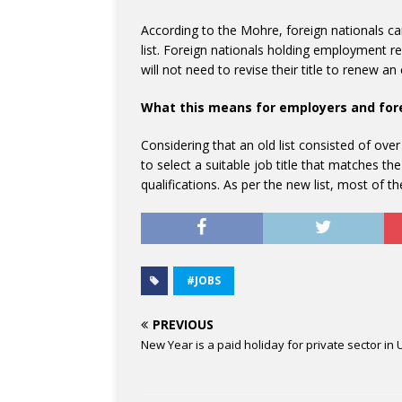
According to the Mohre, foreign nationals can
list. Foreign nationals holding employment res
will not need to revise their title to renew 
What this means for employers and for
Considering that an old list consisted of ove
to select a suitable job title that matches the
qualifications. As per the new list, most of t
#JOBS
PREVIOUS
New Year is a paid holiday for private sector in