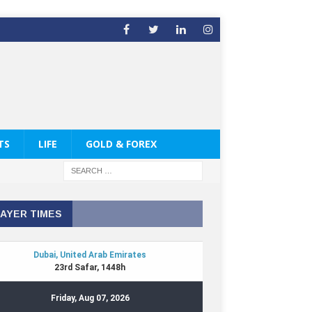
TS
LIFE
GOLD & FOREX
AYER TIMES