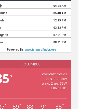
COLUMBUS
85
overcast clouds
°
71% humidity
wind: 2m/s SSW
H 86 • L 81
87
89
88
91
88
°
°
°
°
°