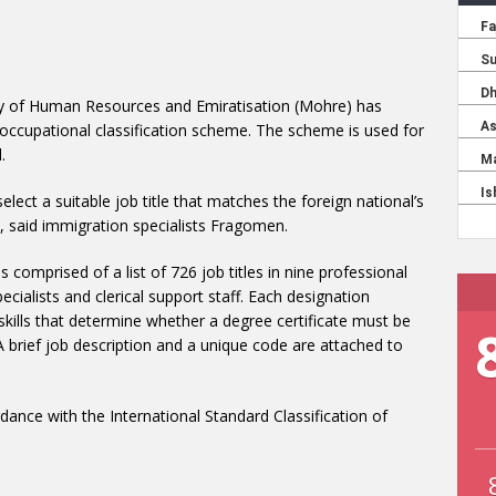
ry of Human Resources and Emiratisation (Mohre) has
 occupational classification scheme. The scheme is used for
.
lect a suitable job title that matches the foreign national’s
ns, said immigration specialists Fragomen.
 comprised of a list of 726 job titles in nine professional
ecialists and clerical support staff. Each designation
 skills that determine whether a degree certificate must be
A brief job description and a unique code are attached to
nce with the International Standard Classification of