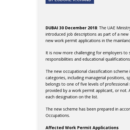
DUBAI 30 December 2018
: The UAE Minist
introduced job descriptions as part of a new
new work permit applications in the mainland
It is now more challenging for employers to se
responsibilities and educational qualificatio
The new occupational classification scheme is
categories, including managerial positions, sp
belongs to one of five levels of professional
provided by a work permit applicant, or not. 
each designation on the list.
The new scheme has been prepared in accorda
Occupations.
Affected Work Permit Applications