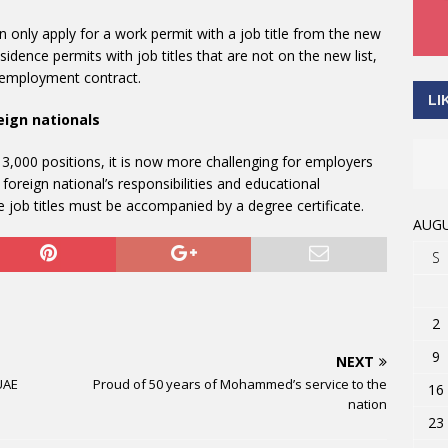
 only apply for a work permit with a job title from the new
idence permits with job titles that are not on the new list,
an employment contract.
LI
eign nationals
r 3,000 positions, it is now more challenging for employers
 foreign national’s responsibilities and educational
he job titles must be accompanied by a degree certificate.
AUGU
S
2
9
NEXT
 UAE
Proud of 50 years of Mohammed’s service to the
16
nation
23