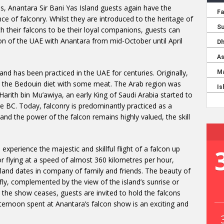
, Anantara Sir Bani Yas Island guests again have the
ce of falconry. Whilst they are introduced to the heritage of
h their falcons to be their loyal companions, guests can
ion of the UAE with Anantara from mid-October until April
 and has been practiced in the UAE for centuries. Originally,
t the Bedouin diet with some meat. The Arab region was
 Harith bin Mu’awiya, an early King of Saudi Arabia started to
re BC. Today, falconry is predominantly practiced as a
 and the power of the falcon remains highly valued, the skill
xperience the majestic and skillful flight of a falcon up
r flying at a speed of almost 360 kilometres per hour,
island dates in company of family and friends. The beauty of
fly, complemented by the view of the island’s sunrise or
 the show ceases, guests are invited to hold the falcons
ternoon spent at Anantara’s falcon show is an exciting and