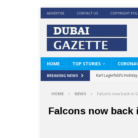
ADVERTISE
CONTACT US
COPYRIGHT POL
HOME
TOP STORIES
CORONAV
Karl Lagerfeld’s Holida
BREAKING NEWS
Where Men’s Style Meet
HOME
NEWS
Falcons now back in S
KARL LAGERFELD’s Timele
World Beard Day the C
Falcons now back i
Beyond the barber chair
BRAD PITT AND DE’LON