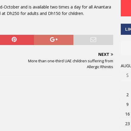
October and is available two times a day for all Anantara
d at Dh250 for adults and Dh150 for children.
LI
NEXT
More than one-third UAE children suffering from
AUGU
Allergic Rhinitis
S
2
9
16
23