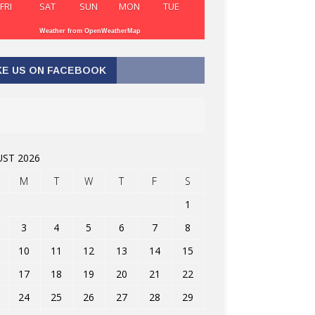
FRI
SAT
SUN
MON
TUE
Weather from OpenWeatherMap
KE US ON FACEBOOK
ST 2026
M
T
W
T
F
S
1
3
4
5
6
7
8
10
11
12
13
14
15
17
18
19
20
21
22
24
25
26
27
28
29