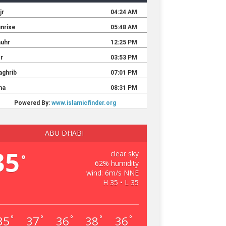
ABU DHABI
35
clear sky
°
62% humidity
wind: 6m/s NNE
H 35 • L 35
35
37
36
38
36
°
°
°
°
°