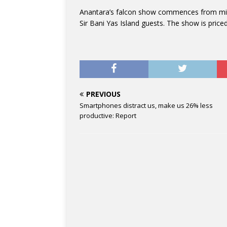
Anantara’s falcon show commences from mid-
Sir Bani Yas Island guests. The show is price
PREVIOUS
Smartphones distract us, make us 26% less
productive: Report