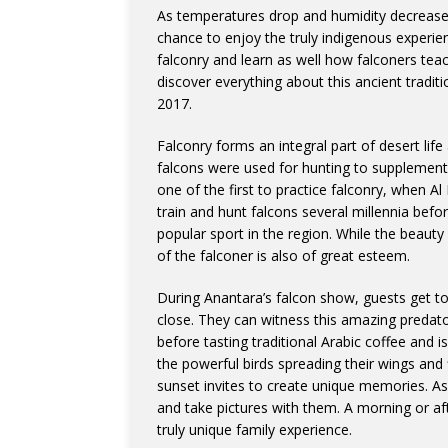
As temperatures drop and humidity decreases
chance to enjoy the truly indigenous experien
falconry and learn as well how falconers teac
discover everything about this ancient tradit
2017.
Falconry forms an integral part of desert life
falcons were used for hunting to supplemen
one of the first to practice falconry, when Al
train and hunt falcons several millennia befo
popular sport in the region. While the beauty
of the falconer is also of great esteem.
During Anantara’s falcon show, guests get to e
close. They can witness this amazing predato
before tasting traditional Arabic coffee and 
the powerful birds spreading their wings and 
sunset invites to create unique memories. As
and take pictures with them. A morning or af
truly unique family experience.