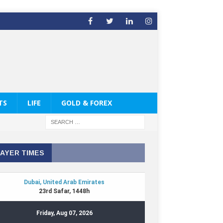
TS
LIFE
GOLD & FOREX
AYER TIMES