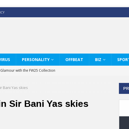
ICY
IRUS
PERSONALITY
OFFBEAT
BIZ
SPOR
y Glamour with the FW25 Collection
s Modern Luxury: KARL LAGERFELD
ir Bani Yas skies
PR
ss White Shirts Edit
haps & Co way
n Sir Bani Yas skies
: Therapy Services at Chaps & Co
GHI CELEBRATE THE ART OF COFFEE