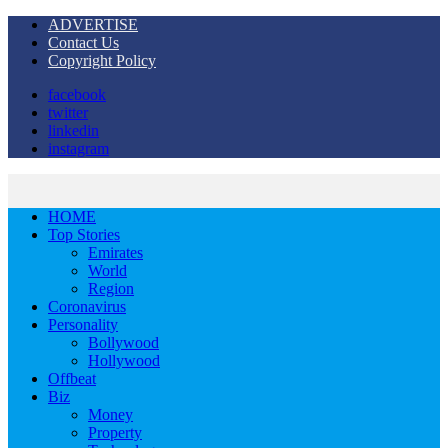
ADVERTISE
Contact Us
Copyright Policy
facebook
twitter
linkedin
instagram
HOME
Top Stories
Emirates
World
Region
Coronavirus
Personality
Bollywood
Hollywood
Offbeat
Biz
Money
Property