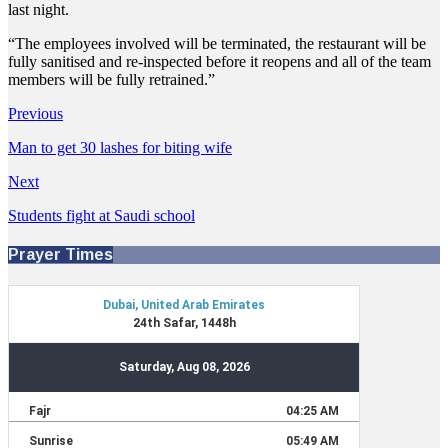
last night.
“The employees involved will be terminated, the restaurant will be
fully sanitised and re-inspected before it reopens and all of the team
members will be fully retrained.”
Previous
Man to get 30 lashes for biting wife
Next
Students fight at Saudi school
Prayer Times