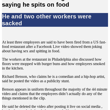
saying he spits on food
He and two other workers were
sacked
At least three employees are said to have been fired from a US fast-
food restaurant after a Facebook Live video showed them joking
about having sex and spitting in food.
The workers at the restaurant in Philadelphia also discussed how
floors were mopped with burger buns and how employees smoked
in the kitchen.
Richard Benson, who claims he is a comedian and a hip-hop artist,
said he posted the video as a publicity stunt.
Benson appears in uniform throughout the majority of the 44 minute
video and claims that the employees didn’t actually do any of the
things mentioned in the clip.
He said he deleted the video after posting it live on social media ,