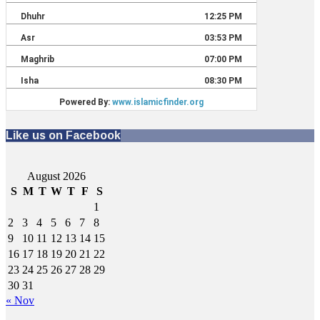
Like us on Facebook
August 2026
S
M
T
W
T
F
S
1
2
3
4
5
6
7
8
9
10
11
12
13
14
15
16
17
18
19
20
21
22
23
24
25
26
27
28
29
30
31
« Nov