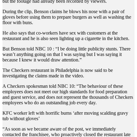
but the footage had already been recorded by viewers.
During the clip, Benson claims he blows his nose with a pair of
gloves before using them to prepare burgers as well as washing the
floor with buns.
He also says that co-workers have sex with customers at the
restaurant and he is also seen lighting up a cigarette in the kitchen.
But Benson told NBC 10 : “I be doing little publicity stunts. There
wasn’t anything going on that I was saying but I was saying it
because I knew it would draw attention.”
The Checkers restaurant in Philadelphia is now said to be
investigating the claims made in the video.
A Checkers spokesman told NBC 10: “The behaviour of these
employees does not meet our high standards for food preparation
and guest service, and does not represent the thousands of Checkers
employees who do an outstanding job every day.
KFC worker left with horrific burns ‘after moving scalding gravy
tub without gloves’
“As soon as we became aware of the post, we immediately
contacted the franchisee, who proactively closed the restaurant late