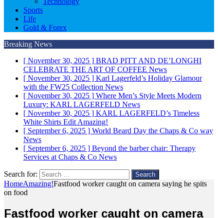
Technology
Sports
Life
Gold & Forex
Breaking News
[ November 30, 2025 ]
BRAD PITT AND DE’LONGHI
CELEBRATE THE ART OF COFFEE
News
[ November 30, 2025 ]
Karl Lagerfeld’s Holiday Glamour
with the FW25 Collection
News
[ November 30, 2025 ]
Where Men’s Style Meets Modern
Luxury: KARL LAGERFELD
News
[ November 30, 2025 ]
KARL LAGERFELD’s Timeless
White Shirts Edit
Amazing!
[ September 6, 2025 ]
World Beard Day the Chaps & Co way
News
[ September 6, 2025 ]
Beyond the barber chair: Therapy
Services at Chaps & Co
News
Search for:
Home
Amazing!
Fastfood worker caught on camera saying he spits
on food
Fastfood worker caught on camera