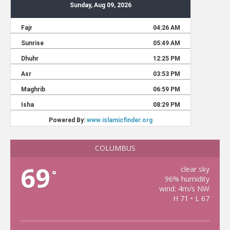
COLUMBUS
69
clear sky
°
96% humidity
wind: 4m/s NW
H 71 • L 67