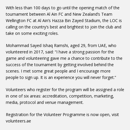
With less than 100 days to go until the opening match of the
tournament between Al Ain FC and New Zealand’s Team
Wellington FC at Al Ain’s Hazza Bin Zayed Stadium, the LOC is
calling on the country’s best and brightest to join the club and
take on some exciting roles.
Mohammad Sayed Ishaq Ramshi, aged 29, from UAE, who
volunteered in 2017, said: “I have a strong passion for the
game and volunteering gave me a chance to contribute to the
success of the tournament by getting involved behind the
scenes. I met some great people and I encourage more
people to sign up. It is an experience you will never forget.”
Volunteers who register for the program will be assigned a role
in one of six areas: accreditation, competition, marketing,
media, protocol and venue management.
Registration for the Volunteer Programme is now open, visit
volunteers.ae