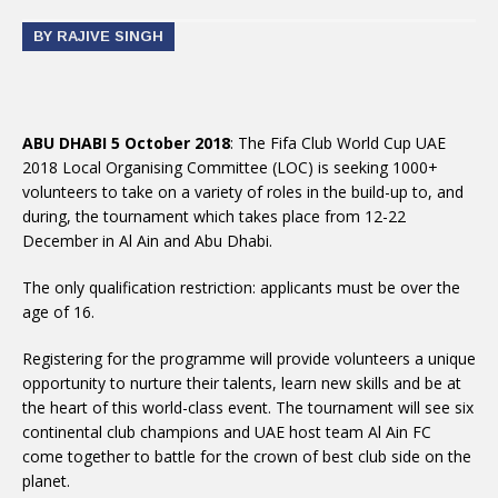
BY RAJIVE SINGH
ABU DHABI 5 October 2018
: The Fifa Club World Cup UAE
2018 Local Organising Committee (LOC) is seeking 1000+
volunteers to take on a variety of roles in the build-up to, and
during, the tournament which takes place from 12-22
December in Al Ain and Abu Dhabi.
The only qualification restriction: applicants must be over the
age of 16.
Registering for the programme will provide volunteers a unique
opportunity to nurture their talents, learn new skills and be at
the heart of this world-class event. The tournament will see six
continental club champions and UAE host team Al Ain FC
come together to battle for the crown of best club side on the
planet.