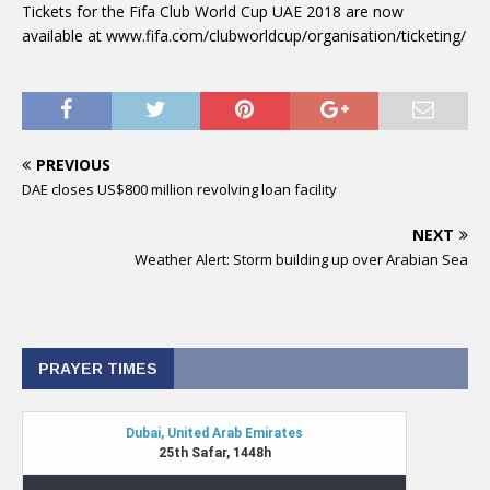
Tickets for the Fifa Club World Cup UAE 2018 are now
available at www.fifa.com/clubworldcup/organisation/ticketing/
PREVIOUS
DAE closes US$800 million revolving loan facility
NEXT
Weather Alert: Storm building up over Arabian Sea
PRAYER TIMES