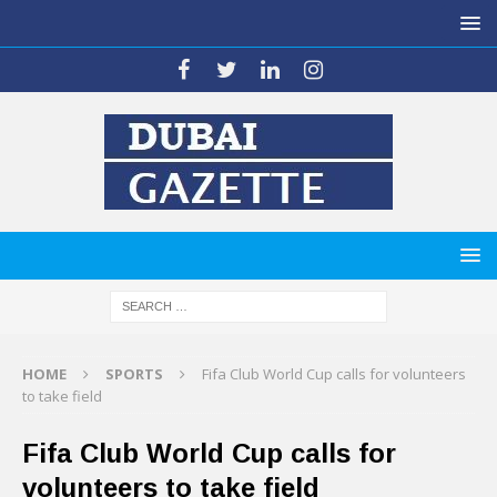
HOME
SPORTS
Fifa Club World Cup calls for volunteers
to take field
Fifa Club World Cup calls for
volunteers to take field