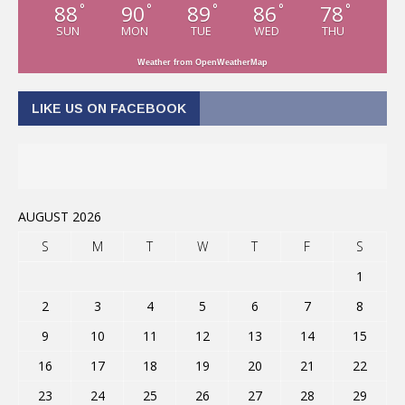
88
90
89
86
78
°
°
°
°
°
SUN
MON
TUE
WED
THU
Weather from OpenWeatherMap
LIKE US ON FACEBOOK
AUGUST 2026
S
M
T
W
T
F
S
1
2
3
4
5
6
7
8
9
10
11
12
13
14
15
16
17
18
19
20
21
22
23
24
25
26
27
28
29