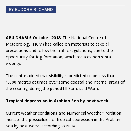
BY EUDORE R. CHAND
ABU DHABI 5 October 2018
: The National Centre of
Meteorology (NCM) has called on motorists to take all
precautions and follow the traffic regulations, due to the
opportunity for fog formation, which reduces horizontal
visibility.
The centre added that visibility is predicted to be less than
1,000 metres at times over some coastal and internal areas of
the country, during the period till 8am, said Wam.
Tropical depression in Arabian Sea by next week
Current weather conditions and Numerical Weather Perdition
indicate the possibilities of tropical depression in the Arabian
Sea by next week, according to NCM.