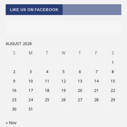
LIKE US ON FACEBOOK
AUGUST 2026
S
M
T
W
T
F
S
1
2
3
4
5
6
7
8
9
10
11
12
13
14
15
16
17
18
19
20
21
22
23
24
25
26
27
28
29
30
31
« Nov