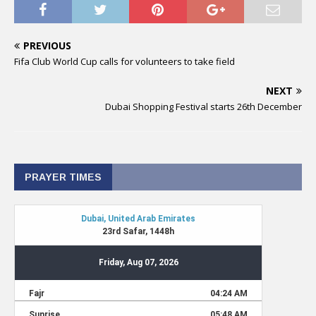
PREVIOUS
Fifa Club World Cup calls for volunteers to take field
NEXT
Dubai Shopping Festival starts 26th December
PRAYER TIMES