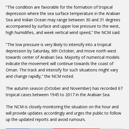
”The condition are favorable for the formation of tropical
depression where the sea surface temperature in the Arabian
Sea and Indian Ocean may range between 30 and 31 degrees
accompanied by surface and upper low pressure to the west,
high humidifies, and week vertical wind speed,” the NCM said.
”The low pressure is very likely to intensify into a tropical
depression by Saturday, 6th October, and move north west
towards center of Arabian Sea. Majority of numerical models
indicate the movement will continue towards the coast of
Oman. The track and intensify for such situations might vary
and change rapidly,” the NCM noted.
The autumn season (October and November) has recorded 67
tropical cases between 1945 to 2017 in the Arabian Sea.
The NCM is closely monitoring the situation on the hour and
will provide updates accordingly and urges the public to follow
up the updated reports and avoid rumours.