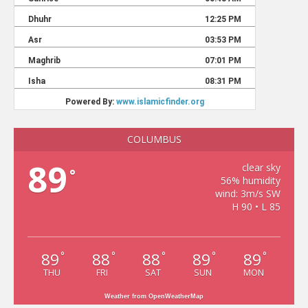
COLUMBUS
89
clear sky
°
56% humidity
wind: 3m/s SW
H 90 • L 85
89
88
88
89
89
°
°
°
°
°
THU
FRI
SAT
SUN
MON
Weather from OpenWeatherMap