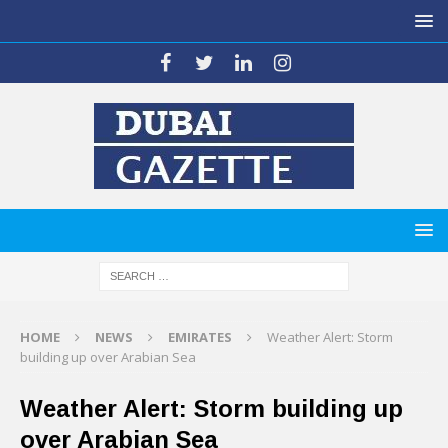
HOME
NEWS
EMIRATES
Weather Alert: Storm
building up over Arabian Sea
Weather Alert: Storm building up
over Arabian Sea