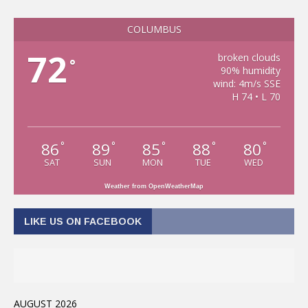
COLUMBUS
72
broken clouds
°
90% humidity
wind: 4m/s SSE
H 74 • L 70
86
89
85
88
80
°
°
°
°
°
SAT
SUN
MON
TUE
WED
Weather from OpenWeatherMap
LIKE US ON FACEBOOK
AUGUST 2026