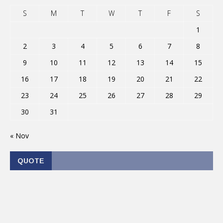
S
M
T
W
T
F
S
1
2
3
4
5
6
7
8
9
10
11
12
13
14
15
16
17
18
19
20
21
22
23
24
25
26
27
28
29
30
31
« Nov
QUOTE