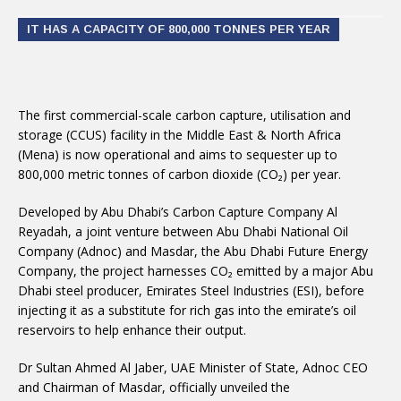
IT HAS A CAPACITY OF 800,000 TONNES PER YEAR
The first commercial-scale carbon capture, utilisation and
storage (CCUS) facility in the Middle East & North Africa
(Mena) is now operational and aims to sequester up to
800,000 metric tonnes of carbon dioxide (CO₂) per year.
Developed by Abu Dhabi’s Carbon Capture Company Al
Reyadah, a joint venture between Abu Dhabi National Oil
Company (Adnoc) and Masdar, the Abu Dhabi Future Energy
Company, the project harnesses CO₂ emitted by a major Abu
Dhabi steel producer, Emirates Steel Industries (ESI), before
injecting it as a substitute for rich gas into the emirate’s oil
reservoirs to help enhance their output.
Dr Sultan Ahmed Al Jaber, UAE Minister of State, Adnoc CEO
and Chairman of Masdar, officially unveiled the