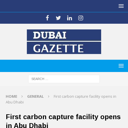
HOME
GENERAL
First carbon capture facility opens in
Abu Dhabi
First carbon capture facility opens
in Abu Dhabi