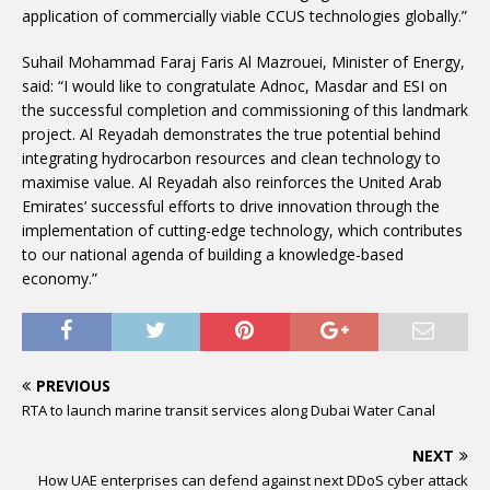
application of commercially viable CCUS technologies globally.”
Suhail Mohammad Faraj Faris Al Mazrouei, Minister of Energy,
said: “I would like to congratulate Adnoc, Masdar and ESI on
the successful completion and commissioning of this landmark
project. Al Reyadah demonstrates the true potential behind
integrating hydrocarbon resources and clean technology to
maximise value. Al Reyadah also reinforces the United Arab
Emirates’ successful efforts to drive innovation through the
implementation of cutting-edge technology, which contributes
to our national agenda of building a knowledge-based
economy.”
PREVIOUS
RTA to launch marine transit services along Dubai Water Canal
NEXT
How UAE enterprises can defend against next DDoS cyber attack