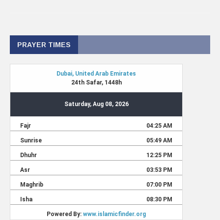
PRAYER TIMES