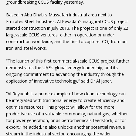
groundbreaking CCUS facility yesterday.
Based in Abu Dhabi’s Mussafah industrial area next to
Emirates Steel Industries, Al Reyadah’s inaugural CCUS project
started construction in July 2013. The project is one of only 22
large-scale CCUS ventures, either in operation or under
construction worldwide, and the first to capture CO₂ from an
iron and steel works.
“The launch of this first commercial-scale CCUS project further
demonstrates the UAE’s global energy leadership, and its
ongoing commitment to advancing the industry through the
application of innovative technology,” said Dr Al Jaber.
“Al Reyadah is a prime example of how clean technology can
be integrated with traditional energy to create efficiency and
optimise resources. This project will allow for the more
productive use of a valuable commodity, natural gas, whether
for power generation, or as petrochemicals feedstock, or for
export,” he added. “It also unlocks another potential revenue
stream in the industrial sector, encouraging the wider