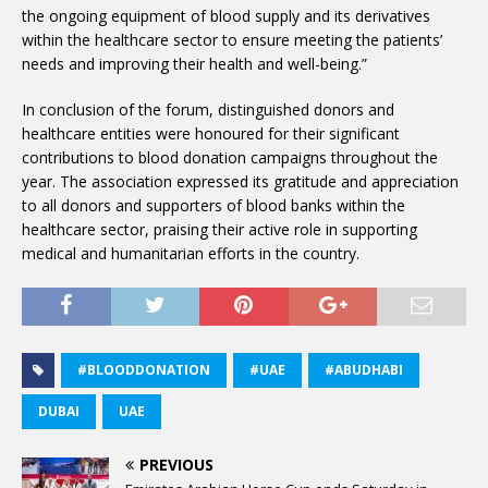
the ongoing equipment of blood supply and its derivatives
within the healthcare sector to ensure meeting the patients’
needs and improving their health and well-being.”
In conclusion of the forum, distinguished donors and
healthcare entities were honoured for their significant
contributions to blood donation campaigns throughout the
year. The association expressed its gratitude and appreciation
to all donors and supporters of blood banks within the
healthcare sector, praising their active role in supporting
medical and humanitarian efforts in the country.
#BLOODDONATION
#UAE
#ABUDHABI
DUBAI
UAE
PREVIOUS