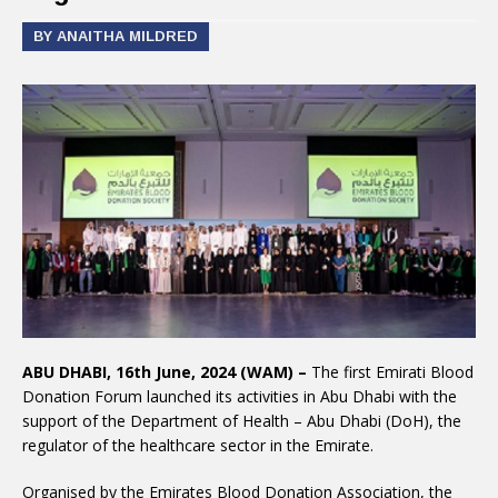
BY ANAITHA MILDRED
ABU DHABI, 16th June, 2024 (WAM) –
The first Emirati Blood
Donation Forum launched its activities in Abu Dhabi with the
support of the Department of Health – Abu Dhabi (DoH), the
regulator of the healthcare sector in the Emirate.
Organised by the Emirates Blood Donation Association, the