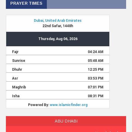
PRAYER TIMES
ABU DHABI