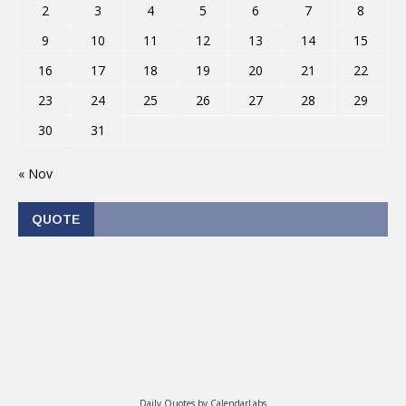
2
3
4
5
6
7
8
9
10
11
12
13
14
15
16
17
18
19
20
21
22
23
24
25
26
27
28
29
30
31
« Nov
QUOTE
Daily Quotes by
CalendarLabs