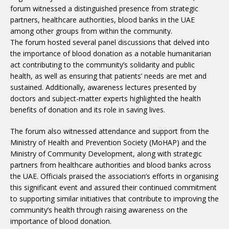
forum witnessed a distinguished presence from strategic
partners, healthcare authorities, blood banks in the UAE
among other groups from within the community.
The forum hosted several panel discussions that delved into
the importance of blood donation as a notable humanitarian
act contributing to the community’s solidarity and public
health, as well as ensuring that patients’ needs are met and
sustained. Additionally, awareness lectures presented by
doctors and subject-matter experts highlighted the health
benefits of donation and its role in saving lives.
The forum also witnessed attendance and support from the
Ministry of Health and Prevention Society (MoHAP) and the
Ministry of Community Development, along with strategic
partners from healthcare authorities and blood banks across
the UAE. Officials praised the association’s efforts in organising
this significant event and assured their continued commitment
to supporting similar initiatives that contribute to improving the
community’s health through raising awareness on the
importance of blood donation.