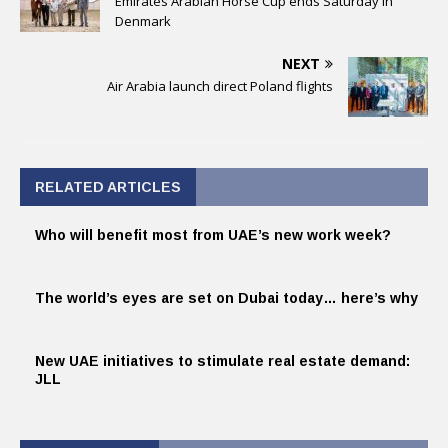
Emirates Arabian Horse Cup ends Saturday in
Denmark
NEXT
Air Arabia launch direct Poland flights
RELATED ARTICLES
Who will benefit most from UAE’s new work week?
The world’s eyes are set on Dubai today… here’s why
New UAE initiatives to stimulate real estate demand:
JLL