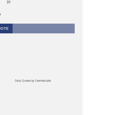
31
v
UOTE
Daily Quotes by
CalendarLabs