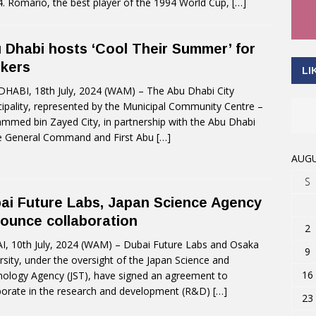
94. Romário, the best player of the 1994 World Cup,
[…]
 Dhabi hosts ‘Cool Their Summer’ for
kers
LI
HABI, 18th July, 2024 (WAM) – The Abu Dhabi City
ipality, represented by the Municipal Community Centre –
med bin Zayed City, in partnership with the Abu Dhabi
e General Command and First Abu
[…]
AUGU
S
ai Future Labs, Japan Science Agency
ounce collaboration
2
, 10th July, 2024 (WAM) – Dubai Future Labs and Osaka
9
rsity, under the oversight of the Japan Science and
16
ology Agency (JST), have signed an agreement to
borate in the research and development (R&D)
[…]
23