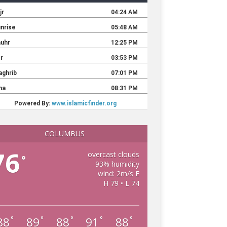
COLUMBUS
76
overcast clouds
°
93% humidity
wind: 2m/s E
H 79 • L 74
88
89
88
91
88
°
°
°
°
°