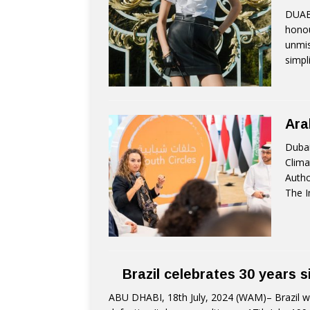
DUAB
honou
unmis
simpl
Ara
Dubai
Clima
Autho
The I
Brazil celebrates 30 years s
ABU DHABI, 18th July, 2024 (WAM)– Brazil won