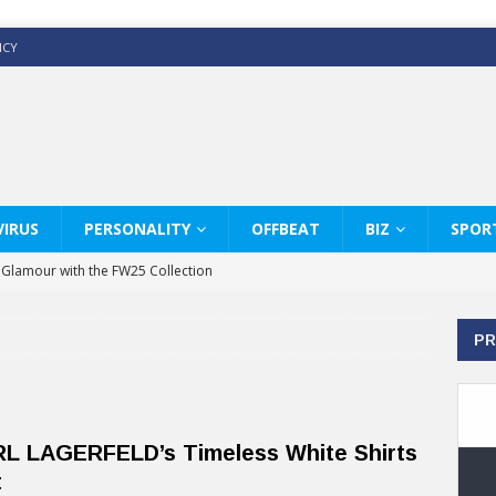
ICY
IRUS
PERSONALITY
OFFBEAT
BIZ
SPOR
y Glamour with the FW25 Collection
s Modern Luxury: KARL LAGERFELD
PR
ss White Shirts Edit
haps & Co way
: Therapy Services at Chaps & Co
L LAGERFELD’s Timeless White Shirts
GHI CELEBRATE THE ART OF COFFEE
t