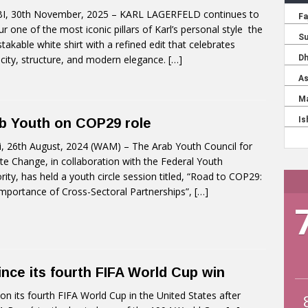
I, 30th November, 2025 – KARL LAGERFELD continues to
r one of the most iconic pillars of Karl’s personal style the
takable white shirt with a refined edit that celebrates
icity, structure, and modern elegance.
[…]
b Youth on COP29 role
, 26th August, 2024 (WAM) – The Arab Youth Council for
te Change, in collaboration with the Federal Youth
rity, has held a youth circle session titled, “Road to COP29:
mportance of Cross-Sectoral Partnerships”,
[…]
ince its fourth FIFA World Cup win
 its fourth FIFA World Cup in the United States after