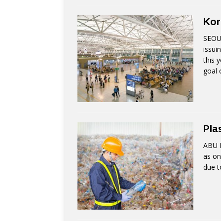
Kor
SEOUL
issui
this 
goal 
Pla
ABU D
as on
due t