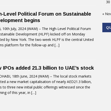
30
h-Level Political Forum on Sustainable
« No
elopment begins
Q
, 10th July, 2024 (WAM) – The High-Level Political Forum
stainable Development (HLPF) kicked off on Monday
ted by New York. The two-week HLPF is the central United
ns platform for the follow-up and
[…]
 IPOs added 21.3 billion to UAE’s stock
HABI, 18th June, 2024 (WAM) – The local stock markets
cted a new market capitalisation of nearly AED21.3 billion,
s to three new initial public offerings witnessed since the
ning of this year, in
[…]