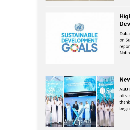
Hig
Dev
Dubai
on Su
repor
Natio
New
ABU D
attra
thank
begin