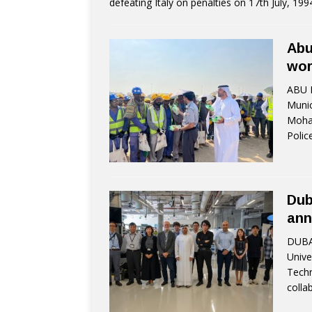
defeating Italy on penalties on 17th July, 19
Abu
wor
ABU D
Munic
Moham
Polic
Dub
ann
DUBAI
Unive
Techn
colla