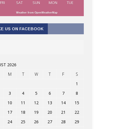
FRI
SAT
SUN
MON
TUE
Weather from OpenWeatherMap
KE US ON FACEBOOK
ST 2026
M
T
W
T
F
S
1
3
4
5
6
7
8
10
11
12
13
14
15
17
18
19
20
21
22
24
25
26
27
28
29