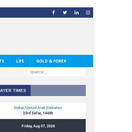
TS
LIFE
GOLD & FOREX
AYER TIMES