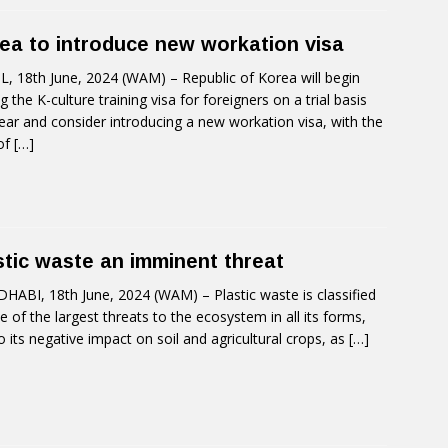
ea to introduce new workation visa
, 18th June, 2024 (WAM) – Republic of Korea will begin
ng the K-culture training visa for foreigners on a trial basis
year and consider introducing a new workation visa, with the
of
[…]
stic waste an imminent threat
HABI, 18th June, 2024 (WAM) – Plastic waste is classified
e of the largest threats to the ecosystem in all its forms,
o its negative impact on soil and agricultural crops, as
[…]