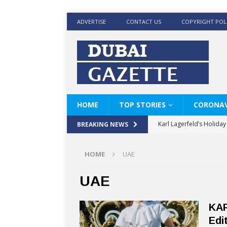
ADVERTISE
CONTACT US
COPYRIGHT POL
HOME
TOP STORIES
CORONAV
Karl Lagerfeld’s Holida
BREAKING NEWS
Where Men’s Style Meet
HOME
UAE
KARL LAGERFELD’s Timele
World Beard Day the C
UAE
Beyond the barber chair
KAR
BRAD PITT AND DE’LON
Edi