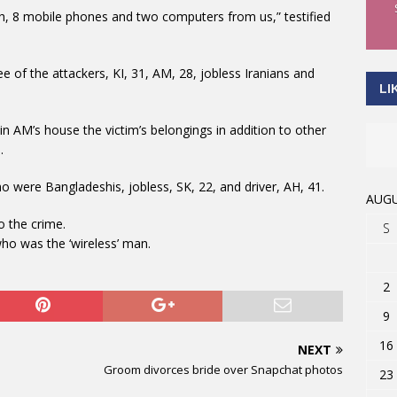
sh, 8 mobile phones and two computers from us,” testified
e of the attackers, KI, 31, AM, 28, jobless Iranians and
LI
n AM’s house the victim’s belongings in addition to other
.
o were Bangladeshis, jobless, SK, 22, and driver, AH, 41.
AUGU
o the crime.
S
ho was the ‘wireless’ man.
2
9
16
NEXT
Groom divorces bride over Snapchat photos
23