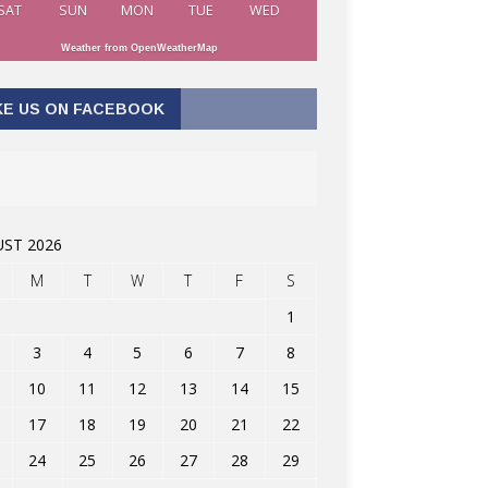
SAT
SUN
MON
TUE
WED
Weather from OpenWeatherMap
KE US ON FACEBOOK
ST 2026
M
T
W
T
F
S
1
3
4
5
6
7
8
10
11
12
13
14
15
17
18
19
20
21
22
24
25
26
27
28
29