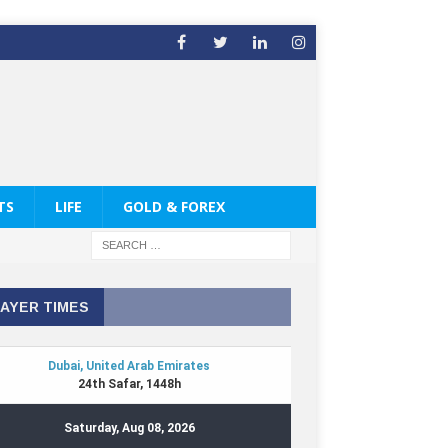
TS
LIFE
GOLD & FOREX
AYER TIMES