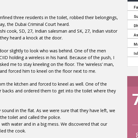
nfined three residents in the toilet, robbed their belongings,
ay, the Dubai Criminal Court heard.
i cook, SD, 27, Indian salesman and SK, 27, Indian visitor
 they heard a knock at the door.
d door slightly to look who was behind. One of the men
CIID holding a wireless in his hand. Because of the push, I
ked me to stay kneeling on the floor. The ‘wireless’ man,
and forced him to kneel on the floor next to me.
om the kitchen and forced to kneel as well. One of the
ir backs and ordered them to get into the toilet where they
 sound in the flat. As we were sure that they have left, we
e toilet and called the police.
 with water and in a big mess. We discovered that our
ied the cook.