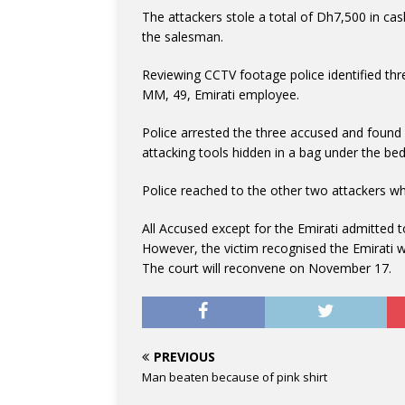
The attackers stole a total of Dh7,500 in ca
the salesman.
Reviewing CCTV footage police identified thre
MM, 49, Emirati employee.
Police arrested the three accused and found i
attacking tools hidden in a bag under the bed
Police reached to the other two attackers wh
All Accused except for the Emirati admitted t
However, the victim recognised the Emirati w
The court will reconvene on November 17.
PREVIOUS
Man beaten because of pink shirt