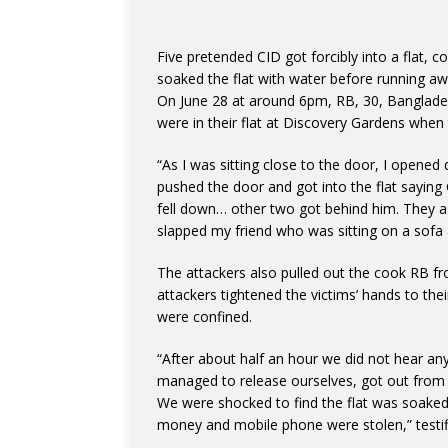
Five pretended CID got forcibly into a flat, co
soaked the flat with water before running aw
On June 28 at around 6pm, RB, 30, Bangladesh
were in their flat at Discovery Gardens when
“As I was sitting close to the door, I opene
pushed the door and got into the flat saying 
fell down… other two got behind him. They as
slapped my friend who was sitting on a sofa 
The attackers also pulled out the cook RB fr
attackers tightened the victims’ hands to the
were confined.
“After about half an hour we did not hear any
managed to release ourselves, got out from th
We were shocked to find the flat was soaked
money and mobile phone were stolen,” testif