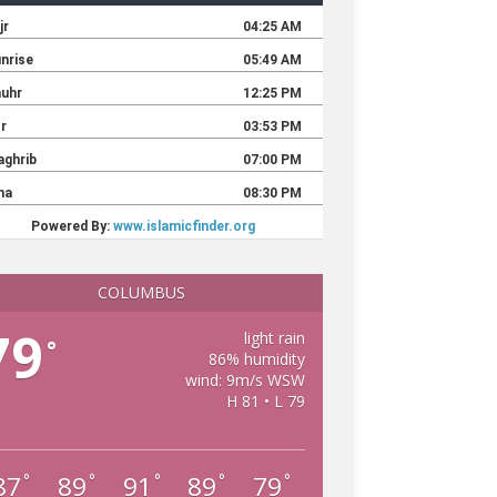
COLUMBUS
79
light rain
°
86% humidity
wind: 9m/s WSW
H 81 • L 79
87
89
91
89
79
°
°
°
°
°