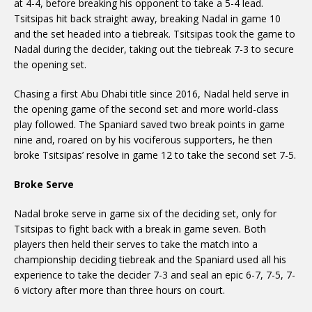
at 4-4, before breaking his opponent to take a 5-4 lead.
Tsitsipas hit back straight away, breaking Nadal in game 10
and the set headed into a tiebreak. Tsitsipas took the game to
Nadal during the decider, taking out the tiebreak 7-3 to secure
the opening set.
Chasing a first Abu Dhabi title since 2016, Nadal held serve in
the opening game of the second set and more world-class
play followed. The Spaniard saved two break points in game
nine and, roared on by his vociferous supporters, he then
broke Tsitsipas’ resolve in game 12 to take the second set 7-5.
Broke Serve
Nadal broke serve in game six of the deciding set, only for
Tsitsipas to fight back with a break in game seven. Both
players then held their serves to take the match into a
championship deciding tiebreak and the Spaniard used all his
experience to take the decider 7-3 and seal an epic 6-7, 7-5, 7-
6 victory after more than three hours on court.