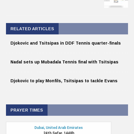
RELATED ARTICLES
Djokovic and Tsitsipas in DDF Tennis quarter-finals
Nadal sets up Mubadala Tennis final with Tsitsipas
Djokovic to play Monfils, Tsitsipas to tackle Evans
PRAYER TIMES