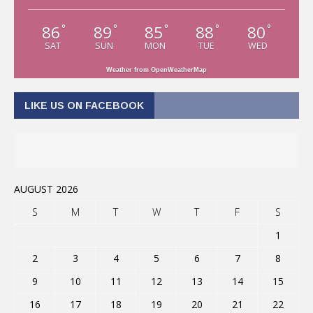
86
89
85
88
80
°
°
°
°
°
SAT
SUN
MON
TUE
WED
Weather from OpenWeatherMap
LIKE US ON FACEBOOK
AUGUST 2026
S
M
T
W
T
F
S
1
2
3
4
5
6
7
8
9
10
11
12
13
14
15
16
17
18
19
20
21
22