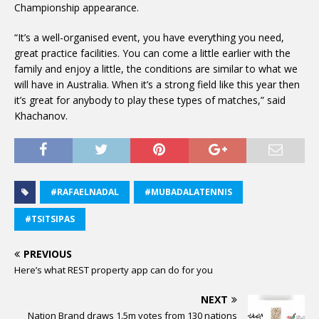
Championship appearance.
“It’s a well-organised event, you have everything you need,
great practice facilities. You can come a little earlier with the
family and enjoy a little, the conditions are similar to what we
will have in Australia. When it’s a strong field like this year then
it’s great for anybody to play these types of matches,” said
Khachanov.
#RAFAELNADAL
#MUBADALATENNIS
#TSITSIPAS
PREVIOUS
Here’s what REST property app can do for you
NEXT
Nation Brand draws 1.5m votes from 130 nations