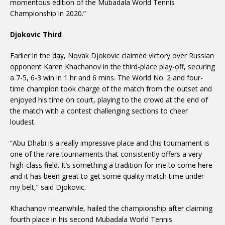
momentous edition of the Mubadala World Tennis
Championship in 2020.”
Djokovic Third
Earlier in the day, Novak Djokovic claimed victory over Russian
opponent Karen Khachanov in the third-place play-off, securing
a 7-5, 6-3 win in 1 hr and 6 mins. The World No. 2 and four-
time champion took charge of the match from the outset and
enjoyed his time on court, playing to the crowd at the end of
the match with a contest challenging sections to cheer
loudest.
“Abu Dhabi is a really impressive place and this tournament is
one of the rare tournaments that consistently offers a very
high-class field. It’s something a tradition for me to come here
and it has been great to get some quality match time under
my belt,” said Djokovic.
Khachanov meanwhile, hailed the championship after claiming
fourth place in his second Mubadala World Tennis