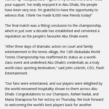
your support. I’ve really enjoyed it in Abu Dhabi, the people
have been very nice. I’m grateful to have the opportunity to
witness that. I think I’ve made 8,000 new friends today!”
The final match was a fitting conclusion to the championship,
which in just over a decade has established and cemented a
reputation as the people’s favourite Abu Dhabi event.
“After three days of dramatic action on court and family
entertainment in the tennis village, the 12th Mubadala World
Tennis Championship has reaffirmed its status as a world-
class event and underlined Abu Dhabi’s credentials as a truly
world-class sporting destination,” said John Lickrish, CEO, Flash
Entertainment.
“Our fans were entertained, and our players were delighted by
the world-renowned hospitality shown to them across Abu
Dhabi. Congratulations to our Champion, Rafael Nadal, and
Maria Sharapova for her victory on Thursday. We look forward
to welcoming the world’s best players back for another