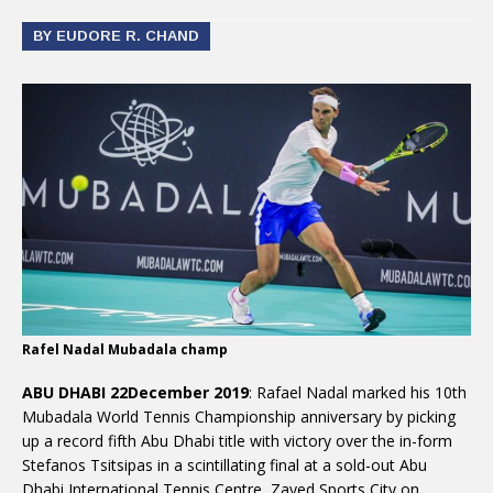
BY EUDORE R. CHAND
Rafel Nadal Mubadala champ
ABU DHABI 22December 2019
: Rafael Nadal marked his 10th
Mubadala World Tennis Championship anniversary by picking
up a record fifth Abu Dhabi title with victory over the in-form
Stefanos Tsitsipas in a scintillating final at a sold-out Abu
Dhabi International Tennis Centre, Zayed Sports City on