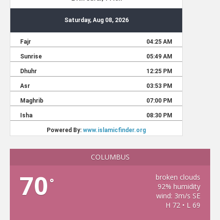
COLUMBUS
70
broken clouds
°
92% humidity
wind: 3m/s SE
H 72 • L 69