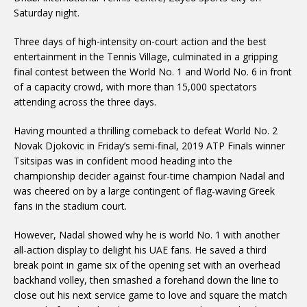
Saturday night.
Three days of high-intensity on-court action and the best
entertainment in the Tennis Village, culminated in a gripping
final contest between the World No. 1 and World No. 6 in front
of a capacity crowd, with more than 15,000 spectators
attending across the three days.
Having mounted a thrilling comeback to defeat World No. 2
Novak Djokovic in Friday’s semi-final, 2019 ATP Finals winner
Tsitsipas was in confident mood heading into the
championship decider against four-time champion Nadal and
was cheered on by a large contingent of flag-waving Greek
fans in the stadium court.
However, Nadal showed why he is world No. 1 with another
all-action display to delight his UAE fans. He saved a third
break point in game six of the opening set with an overhead
backhand volley, then smashed a forehand down the line to
close out his next service game to love and square the match