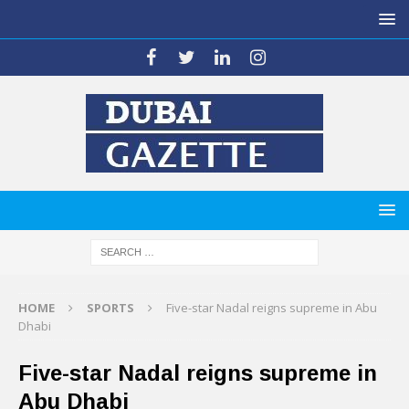
HOME
SPORTS
Five-star Nadal reigns supreme in Abu
Dhabi
Five-star Nadal reigns supreme in
Abu Dhabi