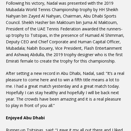
Following his victory, Nadal was presented with the 2019
Mubadala World Tennis Championship trophy by HH Sheikh
Nahyan bin Zayed Al Nahyan, Chairman, Abu Dhabi Sports
Council. Sheikh Hasher bin Maktoum bin Juma Al Maktoum,
President of the UAE Tennis Federation awarded the runners-
up trophy to Tsitsipas, in the presence of Humaid Al Shimmari,
Deputy CEO and Chief Corporate and Human Capital Officer,
Mubadala; Nabih Bouery, Vice President, Flash Entertainment
and Ashwaq Abdulla, the 2019 trophy designer who is the first
Emirati female to create the trophy for this championship.
After setting a new record in Abu Dhabi, Nadal, said: “It’s a real
pleasure to come here and to win a fifth title means a lot to
me. I had a great match yesterday and a great match today.
Hopefully I can stay healthy and hopefully I will be back next
year. The crowds have been amazing and it is a real pleasure
to play in front of you all.”
Enjoyed Abu Dhabi
Runner-up Tsitsipas, said: “I gave it my all out there and I liked