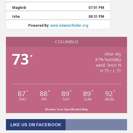
COLUMBUS
73
clear sky
°
87% humidity
wind: 3m/s N
H 75 • L 71
87
88
89
89
92
°
°
°
°
°
THU
FRI
SAT
SUN
MON
Weather from OpenWeatherMap
LIKE US ON FACEBOOK