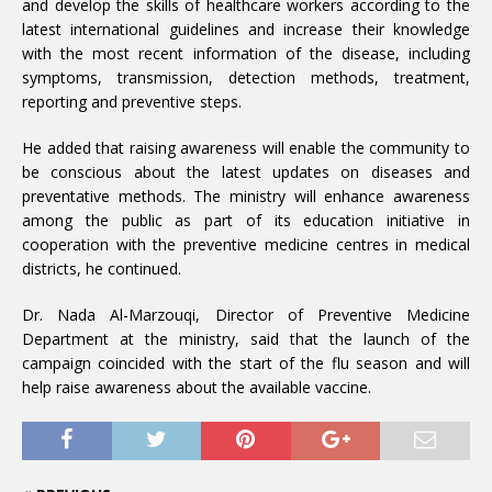
and develop the skills of healthcare workers according to the
latest international guidelines and increase their knowledge
with the most recent information of the disease, including
symptoms, transmission, detection methods, treatment,
reporting and preventive steps.
He added that raising awareness will enable the community to
be conscious about the latest updates on diseases and
preventative methods. The ministry will enhance awareness
among the public as part of its education initiative in
cooperation with the preventive medicine centres in medical
districts, he continued.
Dr. Nada Al-Marzouqi, Director of Preventive Medicine
Department at the ministry, said that the launch of the
campaign coincided with the start of the flu season and will
help raise awareness about the available vaccine.