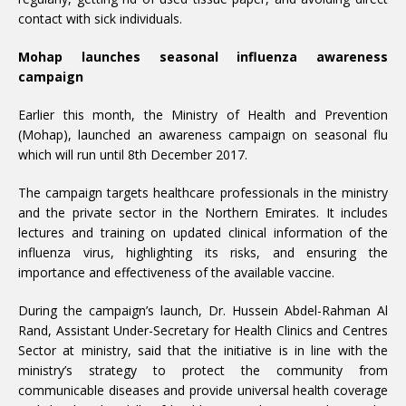
contact with sick individuals.
Mohap launches seasonal influenza awareness
campaign
Earlier this month, the Ministry of Health and Prevention
(Mohap), launched an awareness campaign on seasonal flu
which will run until 8th December 2017.
The campaign targets healthcare professionals in the ministry
and the private sector in the Northern Emirates. It includes
lectures and training on updated clinical information of the
influenza virus, highlighting its risks, and ensuring the
importance and effectiveness of the available vaccine.
During the campaign’s launch, Dr. Hussein Abdel-Rahman Al
Rand, Assistant Under-Secretary for Health Clinics and Centres
Sector at ministry, said that the initiative is in line with the
ministry’s strategy to protect the community from
communicable diseases and provide universal health coverage