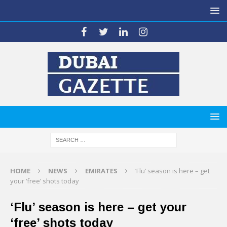
HOME
NEWS
EMIRATES
‘Flu’ season is here – get
your ‘free’ shots today
‘Flu’ season is here – get your
‘free’ shots today