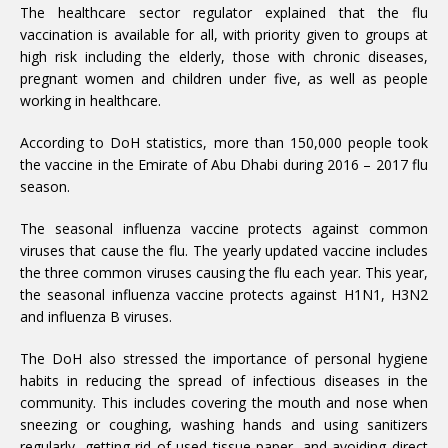
The healthcare sector regulator explained that the flu
vaccination is available for all, with priority given to groups at
high risk including the elderly, those with chronic diseases,
pregnant women and children under five, as well as people
working in healthcare.
According to DoH statistics, more than 150,000 people took
the vaccine in the Emirate of Abu Dhabi during 2016 – 2017 flu
season.
The seasonal influenza vaccine protects against common
viruses that cause the flu. The yearly updated vaccine includes
the three common viruses causing the flu each year. This year,
the seasonal influenza vaccine protects against H1N1, H3N2
and influenza B viruses.
The DoH also stressed the importance of personal hygiene
habits in reducing the spread of infectious diseases in the
community. This includes covering the mouth and nose when
sneezing or coughing, washing hands and using sanitizers
regularly, getting rid of used tissue paper, and avoiding direct