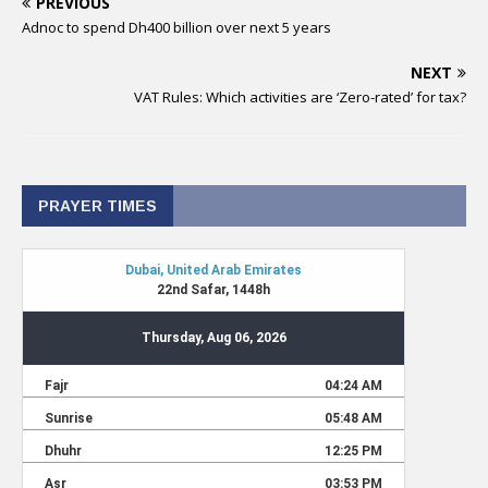
PREVIOUS
Adnoc to spend Dh400 billion over next 5 years
NEXT
VAT Rules: Which activities are ‘Zero-rated’ for tax?
PRAYER TIMES