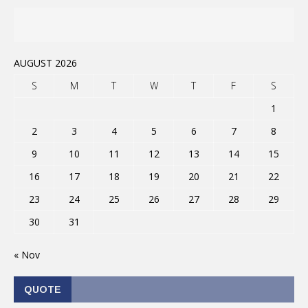
AUGUST 2026
S
M
T
W
T
F
S
1
2
3
4
5
6
7
8
9
10
11
12
13
14
15
16
17
18
19
20
21
22
23
24
25
26
27
28
29
30
31
« Nov
QUOTE