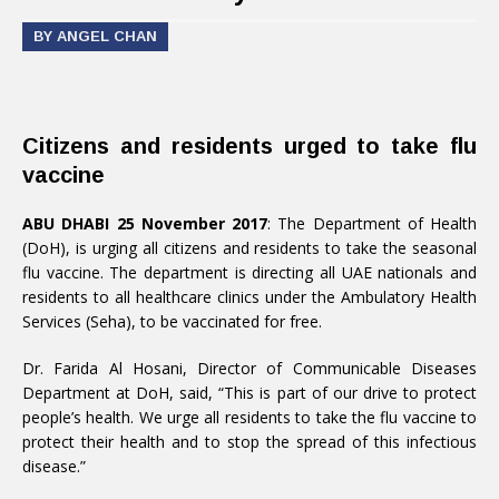
BY ANGEL CHAN
Citizens and residents urged to take flu
vaccine
ABU DHABI 25 November 2017
: The Department of Health
(DoH), is urging all citizens and residents to take the seasonal
flu vaccine. The department is directing all UAE nationals and
residents to all healthcare clinics under the Ambulatory Health
Services (Seha), to be vaccinated for free.
Dr. Farida Al Hosani, Director of Communicable Diseases
Department at DoH, said, “This is part of our drive to protect
people’s health. We urge all residents to take the flu vaccine to
protect their health and to stop the spread of this infectious
disease.”