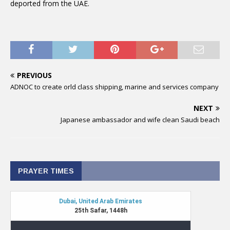
deported from the UAE.
PREVIOUS
ADNOC to create orld class shipping, marine and services company
NEXT
Japanese ambassador and wife clean Saudi beach
PRAYER TIMES