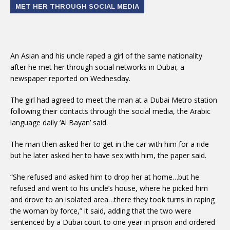
MET HER THROUGH SOCIAL MEDIA
An Asian and his uncle raped a girl of the same nationality
after he met her through social networks in Dubai, a
newspaper reported on Wednesday.
The girl had agreed to meet the man at a Dubai Metro station
following their contacts through the social media, the Arabic
language daily ‘Al Bayan’ said.
The man then asked her to get in the car with him for a ride
but he later asked her to have sex with him, the paper said.
“She refused and asked him to drop her at home…but he
refused and went to his uncle’s house, where he picked him
and drove to an isolated area…there they took turns in raping
the woman by force,” it said, adding that the two were
sentenced by a Dubai court to one year in prison and ordered