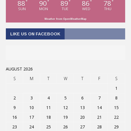
88
90
89
86
78
°
°
°
°
°
SUN
MON
TUE
WED
THU
Weather from OpenWeatherMap
LIKE US ON FACEBOOK
AUGUST 2026
S
M
T
W
T
F
S
1
2
3
4
5
6
7
8
9
10
11
12
13
14
15
16
17
18
19
20
21
22
23
24
25
26
27
28
29