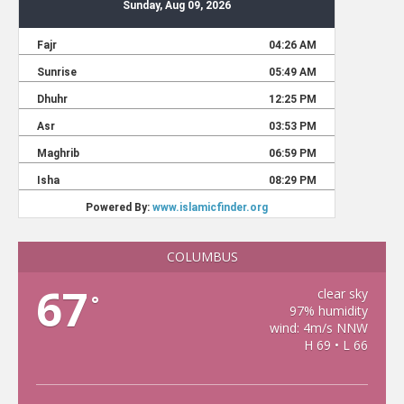
COLUMBUS
67
clear sky
°
97% humidity
wind: 4m/s NNW
H 69 • L 66