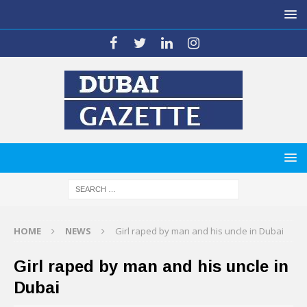
HOME
NEWS
Girl raped by man and his uncle in Dubai
Girl raped by man and his uncle in
Dubai