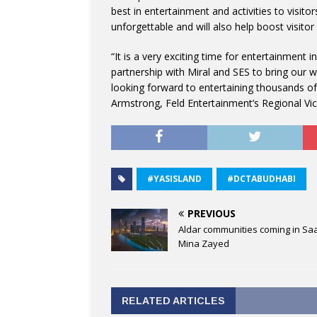
best in entertainment and activities to visito
unforgettable and will also help boost visito
“It is a very exciting time for entertainment i
partnership with Miral and SES to bring our
looking forward to entertaining thousands of 
Armstrong, Feld Entertainment’s Regional Vic
#YASISLAND
#DCTABUDHABI
PREVIOUS
Aldar communities coming in Saa
Mina Zayed
RELATED ARTICLES