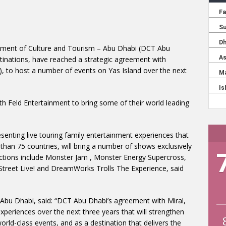
tment of Culture and Tourism – Abu Dhabi (DCT Abu
stinations, have reached a strategic agreement with
, to host a number of events on Yas Island over the next
th Feld Entertainment to bring some of their world leading
senting live touring family entertainment experiences that
 than 75 countries, will bring a number of shows exclusively
ctions include Monster Jam , Monster Energy Supercross,
 Street Live! and DreamWorks Trolls The Experience, said
Abu Dhabi, said: “DCT Abu Dhabi’s agreement with Miral,
experiences over the next three years that will strengthen
orld-class events, and as a destination that delivers the