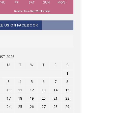
THU
FRI
SAT
SUN
MON
Weather from OpenWeatherMap
KE US ON FACEBOOK
ST 2026
M
T
W
T
F
S
1
3
4
5
6
7
8
10
11
12
13
14
15
17
18
19
20
21
22
24
25
26
27
28
29