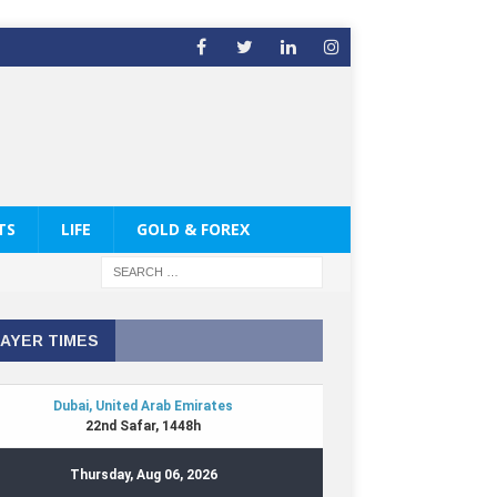
TS
LIFE
GOLD & FOREX
AYER TIMES