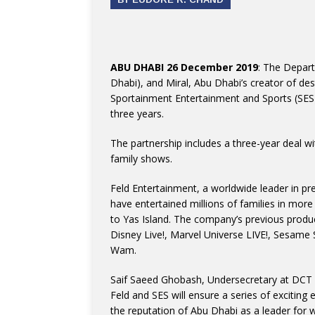
ABU DHABI 26 December 2019
: The Depar
Dhabi), and Miral, Abu Dhabi’s creator of de
Sportainment Entertainment and Sports (SES)
three years.
The partnership includes a three-year deal wi
family shows.
Feld Entertainment, a worldwide leader in pre
have entertained millions of families in more
to Yas Island. The company’s previous produ
Disney Live!, Marvel Universe LIVE!, Sesame
Wam.
Saif Saeed Ghobash, Undersecretary at DCT 
Feld and SES will ensure a series of exciting 
the reputation of Abu Dhabi as a leader for w