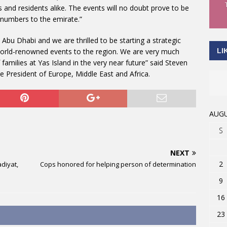
rs and residents alike. The events will no doubt prove to be
r numbers to the emirate.”
n Abu Dhabi and we are thrilled to be starting a strategic
LI
 world-renowned events to the region. We are very much
families at Yas Island in the very near future” said Steven
e President of Europe, Middle East and Africa.
AUGU
S
NEXT
2
diyat,
Cops honored for helping person of determination
9
16
23