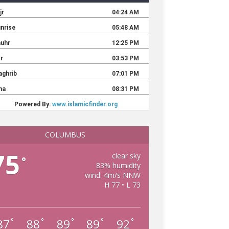
COLUMBUS
75
clear sky
°
83% humidity
wind: 4m/s NNW
H 77 • L 73
87
88
89
89
92
°
°
°
°
°