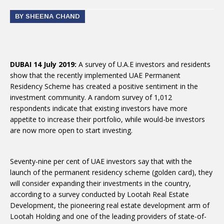
BY SHEENA CHAND
DUBAI 14 July 2019:
A survey of U.A.E investors and residents
show that the recently implemented UAE Permanent
Residency Scheme has created a positive sentiment in the
investment community. A random survey of 1,012
respondents indicate that existing investors have more
appetite to increase their portfolio, while would-be investors
are now more open to start investing.
Seventy-nine per cent of UAE investors say that with the
launch of the permanent residency scheme (golden card), they
will consider expanding their investments in the country,
according to a survey conducted by Lootah Real Estate
Development, the pioneering real estate development arm of
Lootah Holding and one of the leading providers of state-of-