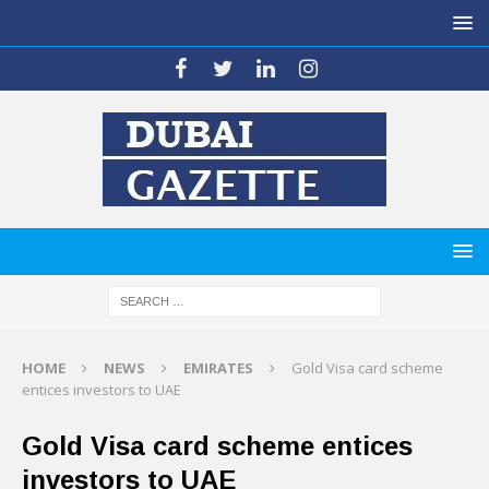
HOME
NEWS
EMIRATES
Gold Visa card scheme
entices investors to UAE
Gold Visa card scheme entices
investors to UAE