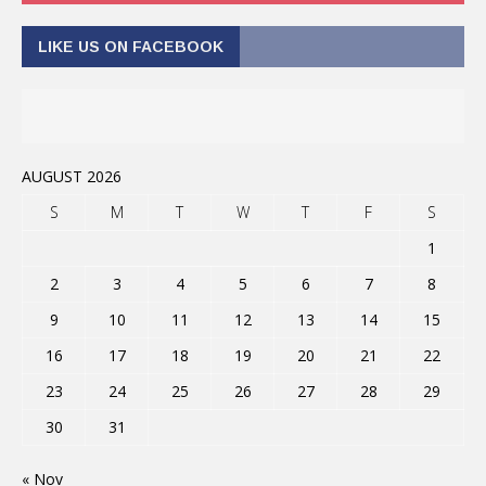
LIKE US ON FACEBOOK
AUGUST 2026
S
M
T
W
T
F
S
1
2
3
4
5
6
7
8
9
10
11
12
13
14
15
16
17
18
19
20
21
22
23
24
25
26
27
28
29
30
31
« Nov