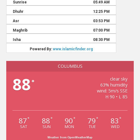
COLUMBUS
88
clear sky
°
63% humidity
wind: 5m/s SSE
H 90 • L 85
87
88
90
79
83
°
°
°
°
°
SAT
SUN
MON
TUE
WED
Weather from OpenWeatherMap