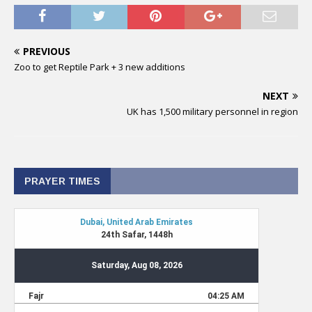
PREVIOUS
Zoo to get Reptile Park + 3 new additions
NEXT
UK has 1,500 military personnel in region
PRAYER TIMES