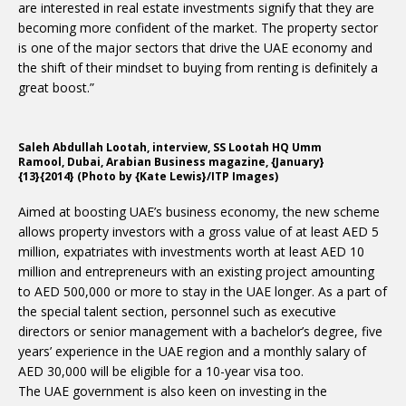
are interested in real estate investments signify that they are
becoming more confident of the market. The property sector
is one of the major sectors that drive the UAE economy and
the shift of their mindset to buying from renting is definitely a
great boost.”
Saleh Abdullah Lootah, interview, SS Lootah HQ Umm
Ramool, Dubai, Arabian Business magazine, {January}
{13}{2014} (Photo by {Kate Lewis}/ITP Images)
Aimed at boosting UAE’s business economy, the new scheme
allows property investors with a gross value of at least AED 5
million, expatriates with investments worth at least AED 10
million and entrepreneurs with an existing project amounting
to AED 500,000 or more to stay in the UAE longer. As a part of
the special talent section, personnel such as executive
directors or senior management with a bachelor’s degree, five
years’ experience in the UAE region and a monthly salary of
AED 30,000 will be eligible for a 10-year visa too.
The UAE government is also keen on investing in the