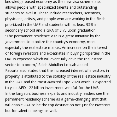
knowledge-based economy as the new visa scheme also
allows people with specialized talents and outstanding
students to avail it. These include researchers, scientists,
physicians, artists, and people who are working in the fields
prioritized in the UAE and students with at least 95% in
secondary school and a GPA of 3.75 upon graduation.
“The permanent residence visa is a great initiative by the
government to stabilize the country’s economy, most
especially the real estate market. An increase on the interest
of foreign investors and expatriates in buying properties in the
UAE is expected which will eventually drive the real estate
sector to a boom,” Saleh Abdullah Lootah added.
Reports also stated that the increased interest of investors in
property is attributed to the stability of the real estate industry
in the UAE and the most-awaited Expo 2020 which is expected
to yield AED 122 billion investment windfall for the UAE.
In the long run, business experts and industry leaders see the
permanent residency scheme as a game-changing shift that
will enable UAE to be the top destination not just for investors
but for talented beings as well.