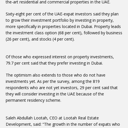
the-art residential and commercial properties in the UAE.
Sixty-eight per cent of the UAE-expat investors said they plan
to grow their investment portfolio by investing in property,
more specifically in properties located in Dubai. Property leads
the investment class option (68 per cent), followed by business
(26 per cent), and stocks (4 per cent).
Of those who expressed interest on property investments,
79.7 per cent said that they prefer investing in Dubai.
The optimism also extends to those who do not have
investments yet. As per the survey, among the 819
respondents who are not yet investors, 29 per cent said that
they will consider investing in the UAE because of the
permanent residency scheme.
Saleh Abdullah Lootah, CEO at Lootah Real Estate
Development, said: “The growth in the number of expats who