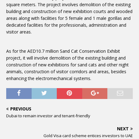
square meters. The project involves demolition of the existing
building and construction of new exhibition courts and wooded
areas along with facilities for 5 female and 1 male gorillas and
dedicated facilities for the professionals, administration and
visitor areas.
As for the AED10.7 million Sand Cat Conservation Exhibit
project, it will involve demolition of the existing building and
construction of new exhibitions for sand cats and other night
animals, construction of visitor corridors and areas, besides
enhancing the electromechanical systems.
PREVIOUS
Dubai to remain investor and tenant-friendly
NEXT
Gold Visa card scheme entices investors to UAE