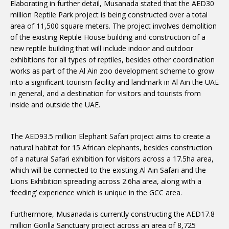
Elaborating in further detail, Musanada stated that the AED30
million Reptile Park project is being constructed over a total
area of 11,500 square meters. The project involves demolition
of the existing Reptile House building and construction of a
new reptile building that will include indoor and outdoor
exhibitions for all types of reptiles, besides other coordination
works as part of the Al Ain zoo development scheme to grow
into a significant tourism facility and landmark in Al Ain the UAE
in general, and a destination for visitors and tourists from
inside and outside the UAE.
The AED93.5 million Elephant Safari project aims to create a
natural habitat for 15 African elephants, besides construction
of a natural Safari exhibition for visitors across a 17.5ha area,
which will be connected to the existing Al Ain Safari and the
Lions Exhibition spreading across 2.6ha area, along with a
‘feeding’ experience which is unique in the GCC area.
Furthermore, Musanada is currently constructing the AED17.8
million Gorilla Sanctuary project across an area of 8,725