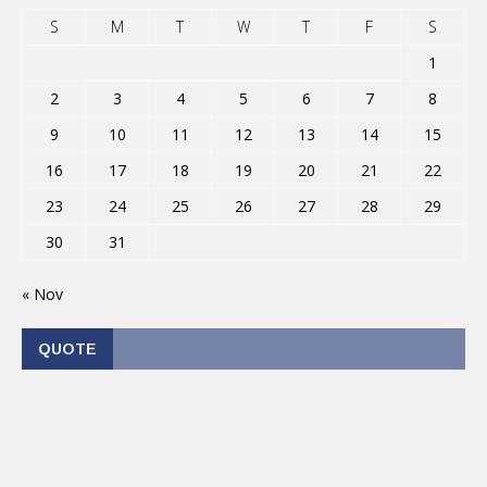
S
M
T
W
T
F
S
1
2
3
4
5
6
7
8
9
10
11
12
13
14
15
16
17
18
19
20
21
22
23
24
25
26
27
28
29
30
31
« Nov
QUOTE