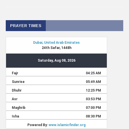
PRAYER TIMES