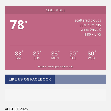
COLUMBUS
78
scattered clouds
°
88% humidity
wind: 2m/s S
H 80 • L 75
83
87
88
90
80
°
°
°
°
°
SAT
SUN
MON
TUE
WED
Weather from OpenWeatherMap
LIKE US ON FACEBOOK
AUGUST 2026