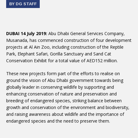
BY DG STAFF
DUBAI 14 July 2019:
Abu Dhabi General Services Company,
Musanada, has commenced construction of four development
projects at Al Ain Zoo, including construction of the Reptile
Park, Elephant Safari, Gorilla Sanctuary and Sand Cat
Conservation Exhibit for a total value of AED152 million.
These new projects form part of the efforts to realise on
ground the vision of Abu Dhabi government towards being
globally leader in conserving wildlife by supporting and
enhancing conservation of nature and preservation and
breeding of endangered species, striking balance between
growth and conservation of the environment and biodiversity,
and raising awareness about wildlife and the importance of
endangered species and the need to preserve them.