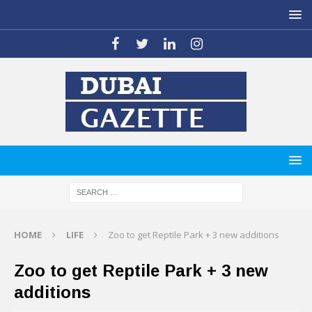
HOME
LIFE
Zoo to get Reptile Park + 3 new additions
Zoo to get Reptile Park + 3 new
additions