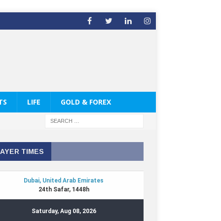
TS
LIFE
GOLD & FOREX
AYER TIMES