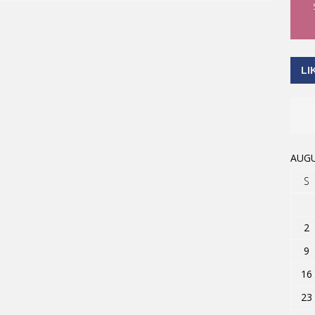
LI
AUGU
S
2
9
16
23