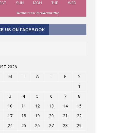
SAT
SUN
MON
TUE
WED
Weather from OpenWeatherMap
KE US ON FACEBOOK
ST 2026
M
T
W
T
F
S
1
3
4
5
6
7
8
10
11
12
13
14
15
17
18
19
20
21
22
24
25
26
27
28
29