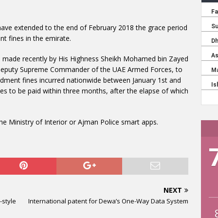
ve extended to the end of February 2018 the grace period
t fines in the emirate.
ves made recently by His Highness Sheikh Mohamed bin Zayed
 Deputy Supreme Commander of the UAE Armed Forces, to
undment fines incurred nationwide between January 1st and
s to be paid within three months, after the elapse of which
he Ministry of Interior or Ajman Police smart apps.
NEXT
-style
International patent for Dewa’s One-Way Data System