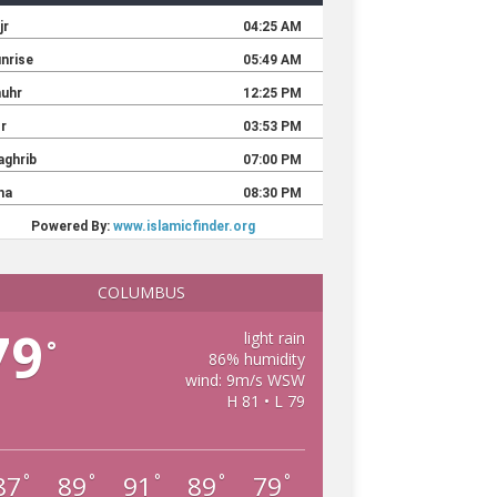
COLUMBUS
79
light rain
°
86% humidity
wind: 9m/s WSW
H 81 • L 79
87
89
91
89
79
°
°
°
°
°