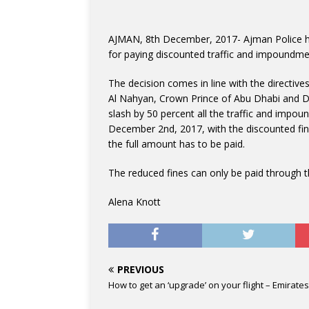
AJMAN, 8th December, 2017- Ajman Police ha
for paying discounted traffic and impoundmen
The decision comes in line with the directi
Al Nahyan, Crown Prince of Abu Dhabi and
slash by 50 percent all the traffic and impo
December 2nd, 2017, with the discounted fine
the full amount has to be paid.
The reduced fines can only be paid through t
Alena Knott
PREVIOUS
How to get an ‘upgrade’ on your flight – Emirates