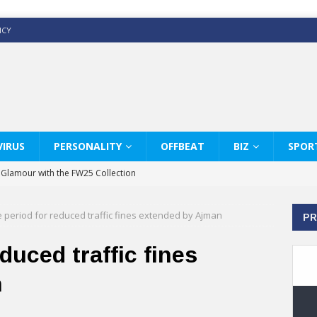
ICY
IRUS
PERSONALITY
OFFBEAT
BIZ
SPOR
y Glamour with the FW25 Collection
s Modern Luxury: KARL LAGERFELD
 period for reduced traffic fines extended by Ajman
PR
ss White Shirts Edit
haps & Co way
duced traffic fines
: Therapy Services at Chaps & Co
n
GHI CELEBRATE THE ART OF COFFEE