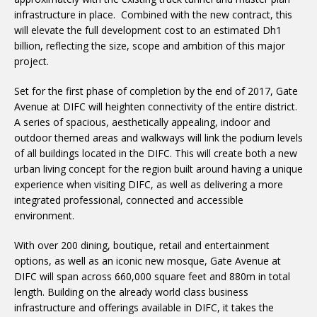
infrastructure in place. Combined with the new contract, this
will elevate the full development cost to an estimated Dh1
billion, reflecting the size, scope and ambition of this major
project.
Set for the first phase of completion by the end of 2017, Gate
Avenue at DIFC will heighten connectivity of the entire district.
A series of spacious, aesthetically appealing, indoor and
outdoor themed areas and walkways will link the podium levels
of all buildings located in the DIFC. This will create both a new
urban living concept for the region built around having a unique
experience when visiting DIFC, as well as delivering a more
integrated professional, connected and accessible
environment.
With over 200 dining, boutique, retail and entertainment
options, as well as an iconic new mosque, Gate Avenue at
DIFC will span across 660,000 square feet and 880m in total
length. Building on the already world class business
infrastructure and offerings available in DIFC, it takes the