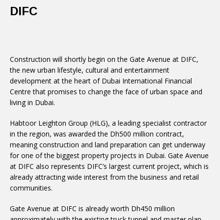
DIFC
Construction will shortly begin on the Gate Avenue at DIFC,
the new urban lifestyle, cultural and entertainment
development at the heart of Dubai International Financial
Centre that promises to change the face of urban space and
living in Dubai.
Habtoor Leighton Group (HLG), a leading specialist contractor
in the region, was awarded the Dh500 million contract,
meaning construction and land preparation can get underway
for one of the biggest property projects in Dubai. Gate Avenue
at DIFC also represents DIFC’s largest current project, which is
already attracting wide interest from the business and retail
communities.
Gate Avenue at DIFC is already worth Dh450 million
approximately with the existing truck tunnel and master plan