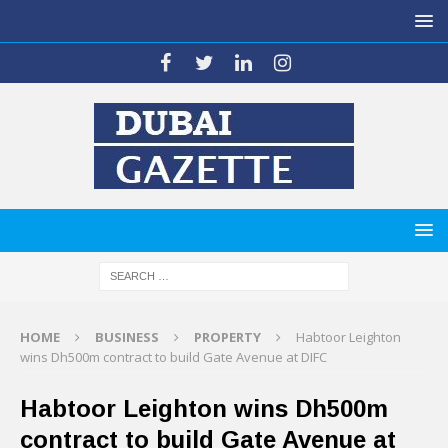
HOME
BUSINESS
PROPERTY
Habtoor Leighton
wins Dh500m contract to build Gate Avenue at DIFC
Habtoor Leighton wins Dh500m
contract to build Gate Avenue at