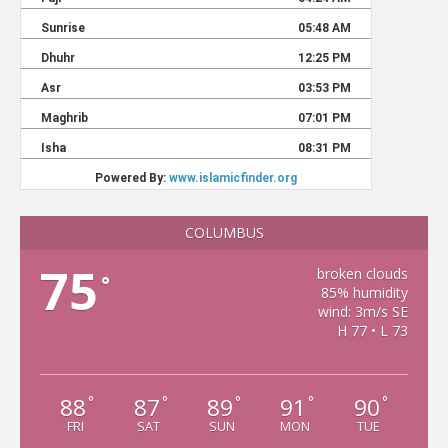
COLUMBUS
75
broken clouds
°
85% humidity
wind: 3m/s SE
H 77 • L 73
88
87
89
91
90
°
°
°
°
°
FRI
SAT
SUN
MON
TUE