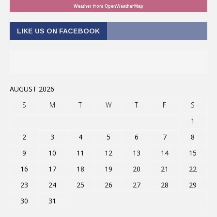
Weather from OpenWeatherMap
LIKE US ON FACEBOOK
AUGUST 2026
S
M
T
W
T
F
S
1
2
3
4
5
6
7
8
9
10
11
12
13
14
15
16
17
18
19
20
21
22
23
24
25
26
27
28
29
30
31