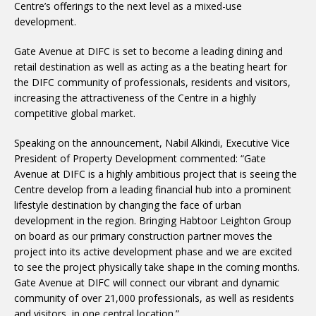
Centre’s offerings to the next level as a mixed-use
development.
Gate Avenue at DIFC is set to become a leading dining and
retail destination as well as acting as a the beating heart for
the DIFC community of professionals, residents and visitors,
increasing the attractiveness of the Centre in a highly
competitive global market.
Speaking on the announcement, Nabil Alkindi, Executive Vice
President of Property Development commented: “Gate
Avenue at DIFC is a highly ambitious project that is seeing the
Centre develop from a leading financial hub into a prominent
lifestyle destination by changing the face of urban
development in the region. Bringing Habtoor Leighton Group
on board as our primary construction partner moves the
project into its active development phase and we are excited
to see the project physically take shape in the coming months.
Gate Avenue at DIFC will connect our vibrant and dynamic
community of over 21,000 professionals, as well as residents
and visitors, in one central location.”