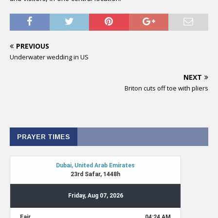
PREVIOUS
Underwater wedding in US
NEXT
Briton cuts off toe with pliers
PRAYER TIMES