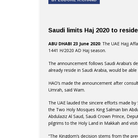
Saudi limits Haj 2020 to resid
ABU DHABI 23 June 2020
: The UAE Hajj Affa
1441 H/2020 AD Haj season.
The announcement follows Saudi Arabia’s dec
already reside in Saudi Arabia, would be able 
HAO’s made the announcement after consultin
Umrah, said Wam.
The UAE lauded the sincere efforts made by S
the Two Holy Mosques King Salman bin Abd
Abdulaziz Al Saud, Saudi Crown Prince, Deput
pilgrims to the Holy Land in Makkah and visi
“The Kingdom’s decision stems from the pre