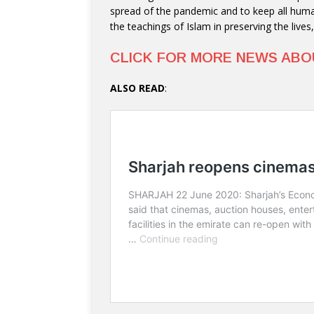
spread of the pandemic and to keep all huma
the teachings of Islam in preserving the lives
CLICK FOR MORE NEWS AB
ALSO READ
: