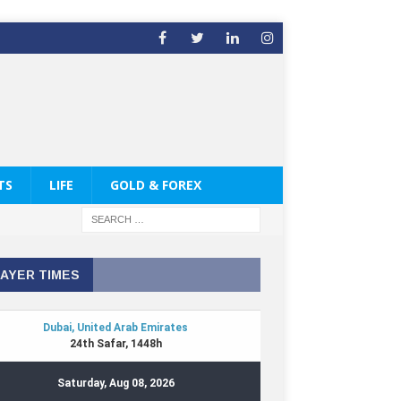
TS
LIFE
GOLD & FOREX
AYER TIMES