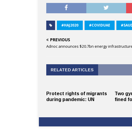
#HAJ2020
#COVIDUAE
#SAUD
PREVIOUS
Adnoc announces $20.7bn energy infrastructur
RELATED ARTICLES
Protect rights of migrants
Two gy
during pandemic: UN
fined fo