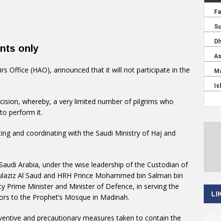
ents only
irs Office (HAO), announced that it will not participate in the
ision, whereby, a very limited number of pilgrims who
to perform it.
g and coordinating with the Saudi Ministry of Haj and
audi Arabia, under the wise leadership of the Custodian of
ulaziz Al Saud and HRH Prince Mohammed bin Salman bin
y Prime Minister and Minister of Defence, in serving the
LI
tors to the Prophet’s Mosque in Madinah.
ventive and precautionary measures taken to contain the