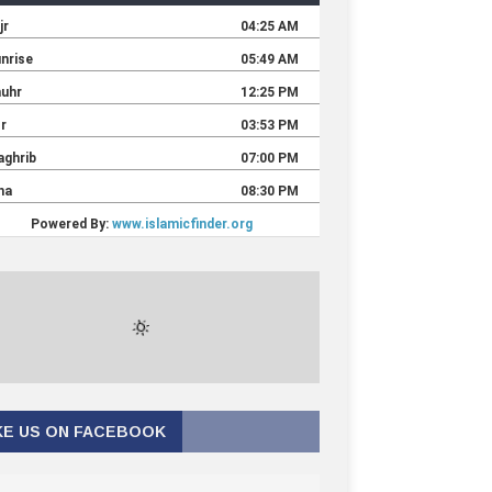
KE US ON FACEBOOK