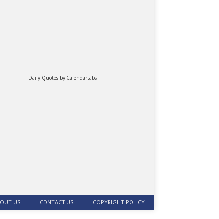
Daily Quotes by
CalendarLabs
OUT US
CONTACT US
COPYRIGHT POLICY