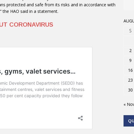
ns protected and safe from its risks and in accordance with
,” the HAO said in a statement.
AUGU
OUT CORONAVIRUS
S
2
9
16
23
30
« No
Q