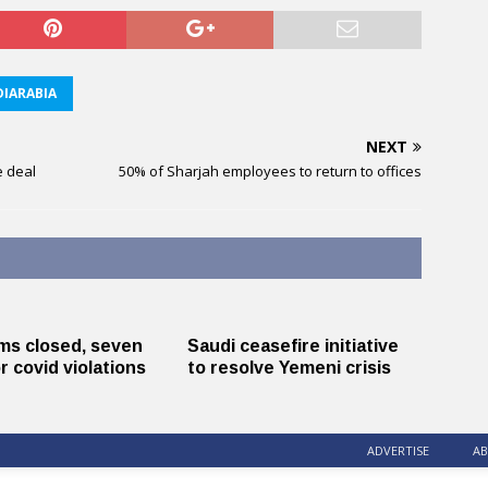
IARABIA
NEXT
e deal
50% of Sharjah employees to return to offices
ms closed, seven
Saudi ceasefire initiative
r covid violations
to resolve Yemeni crisis
ADVERTISE
AB