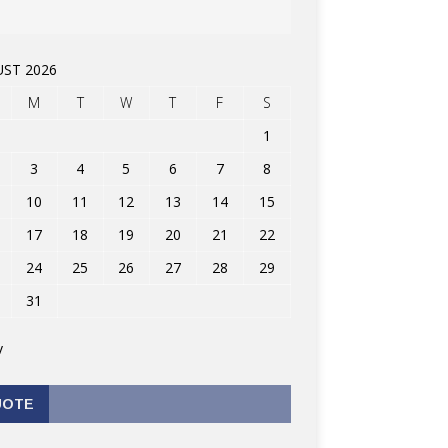
ST 2026
M
T
W
T
F
S
1
3
4
5
6
7
8
10
11
12
13
14
15
17
18
19
20
21
22
24
25
26
27
28
29
31
v
UOTE