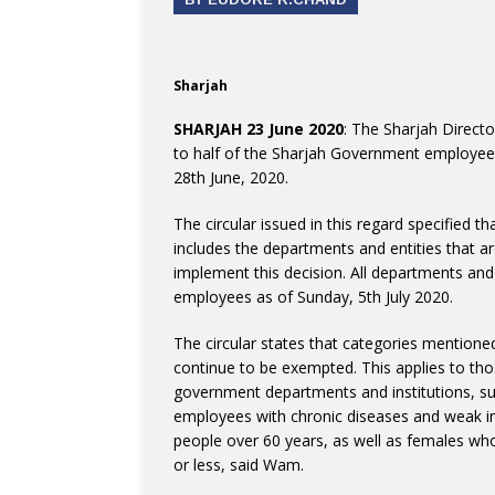
Sharjah
SHARJAH 23 June 2020
: The Sharjah Direc
to half of the Sharjah Government employees
28th June, 2020.
The circular issued in this regard specified 
includes the departments and entities that a
implement this decision. All departments and
employees as of Sunday, 5th July 2020.
The circular states that categories mentioned 
continue to be exempted. This applies to t
government departments and institutions, suc
employees with chronic diseases and weak i
people over 60 years, as well as females who
or less, said Wam.