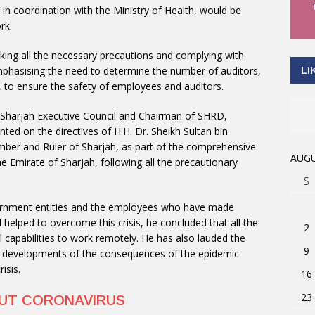
, in coordination with the Ministry of Health, would be
rk.
ing all the necessary precautions and complying with
phasising the need to determine the number of auditors,
LI
, to ensure the safety of employees and auditors.
 Sharjah Executive Council and Chairman of SHRD,
ted on the directives of H.H. Dr. Sheikh Sultan bin
r and Ruler of Sharjah, as part of the comprehensive
AUGU
the Emirate of Sharjah, following all the precautionary
S
overnment entities and the employees who have made
helped to overcome this crisis, he concluded that all the
2
capabilities to work remotely. He has also lauded the
9
he developments of the consequences of the epidemic
isis.
16
23
OUT CORONAVIRUS