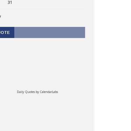
31
v
UOTE
Daily Quotes by
CalendarLabs