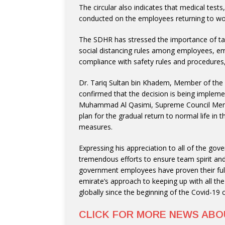
The circular also indicates that medical tests
conducted on the employees returning to wo
The SDHR has stressed the importance of tak
social distancing rules among employees, em
compliance with safety rules and procedures
Dr. Tariq Sultan bin Khadem, Member of the
confirmed that the decision is being implemen
Muhammad Al Qasimi, Supreme Council Membe
plan for the gradual return to normal life in 
measures.
Expressing his appreciation to all of the g
tremendous efforts to ensure team spirit and 
government employees have proven their full 
emirate’s approach to keeping up with all t
globally since the beginning of the Covid-19 cr
CLICK FOR MORE NEWS AB