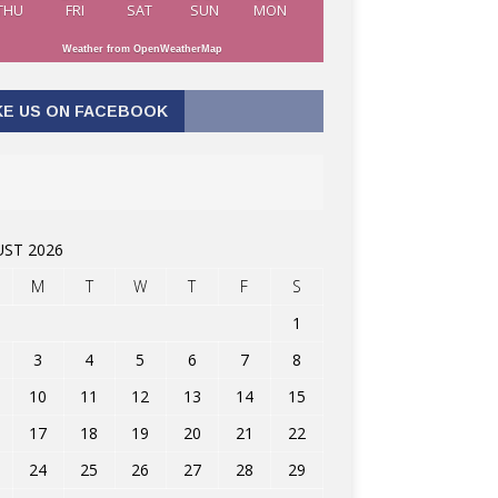
THU
FRI
SAT
SUN
MON
Weather from OpenWeatherMap
KE US ON FACEBOOK
ST 2026
M
T
W
T
F
S
1
3
4
5
6
7
8
10
11
12
13
14
15
17
18
19
20
21
22
24
25
26
27
28
29