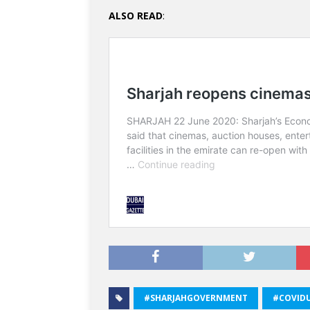
ALSO READ
:
#SHARJAHGOVERNMENT
#COVID