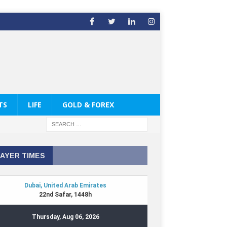
TS
LIFE
GOLD & FOREX
AYER TIMES