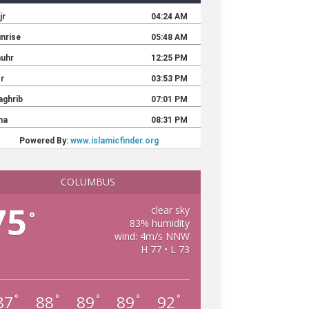
COLUMBUS
75
clear sky
°
83% humidity
wind: 4m/s NNW
H 77 • L 73
87
88
89
89
92
°
°
°
°
°