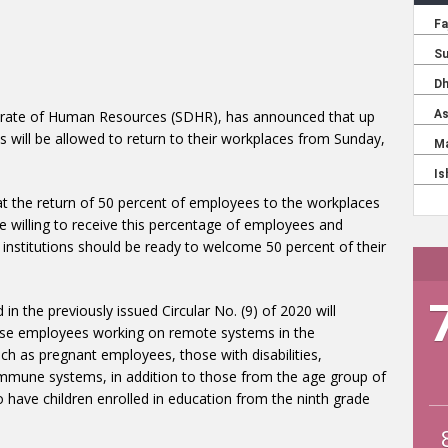
torate of Human Resources (SDHR), has announced that up
 will be allowed to return to their workplaces from Sunday,
that the return of 50 percent of employees to the workplaces
re willing to receive this percentage of employees and
 institutions should be ready to welcome 50 percent of their
in the previously issued Circular No. (9) of 2020 will
hose employees working on remote systems in the
h as pregnant employees, those with disabilities,
mmune systems, in addition to those from the age group of
 have children enrolled in education from the ninth grade