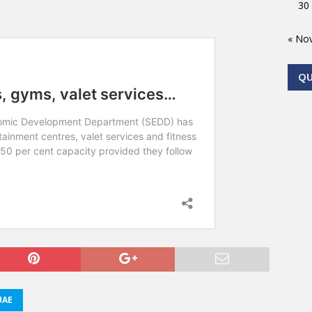
30
« No
Q
UAE