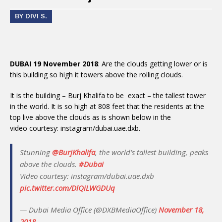
BY DIVI S.
DUBAI 19 November 2018
: Are the clouds getting lower or is
this building so high it towers above the rolling clouds.
It is the building – Burj Khalifa to be exact – the tallest tower
in the world. It is so high at 808 feet that the residents at the
top live above the clouds as is shown below in the
video courtesy: instagram/dubai.uae.dxb.
Stunning
@BurjKhalifa
, the world’s tallest building, peaks
above the clouds.
#Dubai
Video courtesy: instagram/dubai.uae.dxb
pic.twitter.com/DlQiLWGDUq
— Dubai Media Office (@DXBMediaOffice)
November 18,
2018