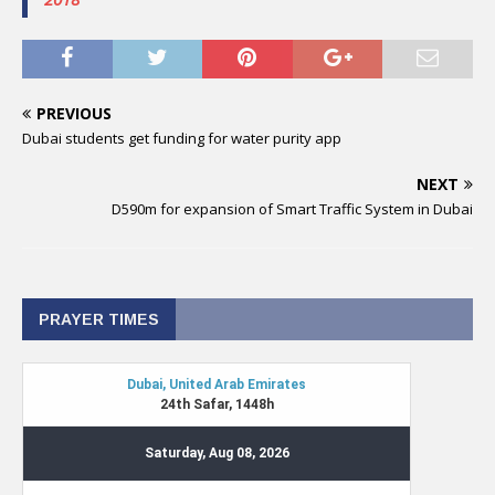
PREVIOUS
Dubai students get funding for water purity app
NEXT
D590m for expansion of Smart Traffic System in Dubai
PRAYER TIMES