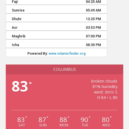
COLUMBUS
83
broken clouds
°
81% humidity
wind: 3m/s S
H 84 • L 80
83
87
88
90
80
°
°
°
°
°
SAT
SUN
MON
TUE
WED