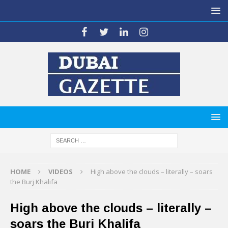
HOME
VIDEOS
High above the clouds – literally – soars
the Burj Khalifa
High above the clouds – literally –
soars the Burj Khalifa