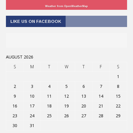
Weather from OpenWeatherMap
LIKE US ON FACEBOOK
AUGUST 2026
S
M
T
W
T
F
S
1
2
3
4
5
6
7
8
9
10
11
12
13
14
15
16
17
18
19
20
21
22
23
24
25
26
27
28
29
30
31