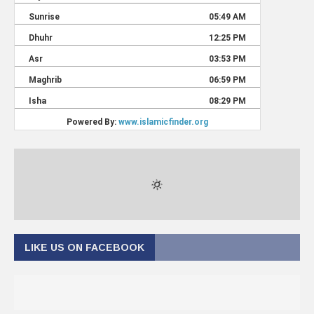
LIKE US ON FACEBOOK