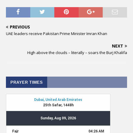
PREVIOUS
UAE leaders receive Pakistan Prime Minister Imran Khan
NEXT
High above the clouds – literally – soars the Burj Khalifa
PRAYER TIMES