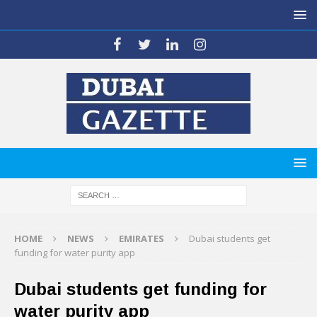
HOME
NEWS
EMIRATES
Dubai students get
funding for water purity app
Dubai students get funding for
water purity app