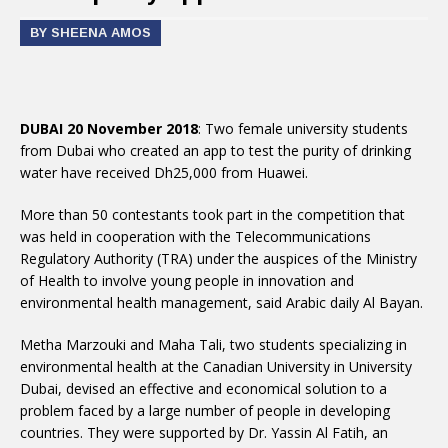
BY SHEENA AMOS
DUBAI 20 November 2018
: Two female university students
from Dubai who created an app to test the purity of drinking
water have received Dh25,000 from Huawei.
More than 50 contestants took part in the competition that
was held in cooperation with the Telecommunications
Regulatory Authority (TRA) under the auspices of the Ministry
of Health to involve young people in innovation and
environmental health management, said Arabic daily Al Bayan.
Metha Marzouki and Maha Tali, two students specializing in
environmental health at the Canadian University in University
Dubai, devised an effective and economical solution to a
problem faced by a large number of people in developing
countries. They were supported by Dr. Yassin Al Fatih, an