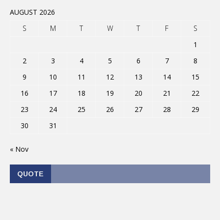
AUGUST 2026
S
M
T
W
T
F
S
1
2
3
4
5
6
7
8
9
10
11
12
13
14
15
16
17
18
19
20
21
22
23
24
25
26
27
28
29
30
31
« Nov
QUOTE