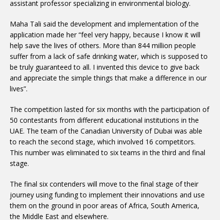
assistant professor specializing in environmental biology.
Maha Tali said the development and implementation of the
application made her “feel very happy, because I know it will
help save the lives of others. More than 844 million people
suffer from a lack of safe drinking water, which is supposed to
be truly guaranteed to all. I invented this device to give back
and appreciate the simple things that make a difference in our
lives”.
The competition lasted for six months with the participation of
50 contestants from different educational institutions in the
UAE. The team of the Canadian University of Dubai was able
to reach the second stage, which involved 16 competitors.
This number was eliminated to six teams in the third and final
stage.
The final six contenders will move to the final stage of their
journey using funding to implement their innovations and use
them on the ground in poor areas of Africa, South America,
the Middle East and elsewhere.