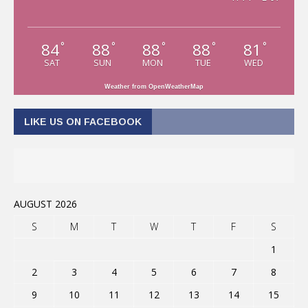
84
88
88
88
81
°
°
°
°
°
SAT
SUN
MON
TUE
WED
Weather from OpenWeatherMap
LIKE US ON FACEBOOK
AUGUST 2026
S
M
T
W
T
F
S
1
2
3
4
5
6
7
8
9
10
11
12
13
14
15