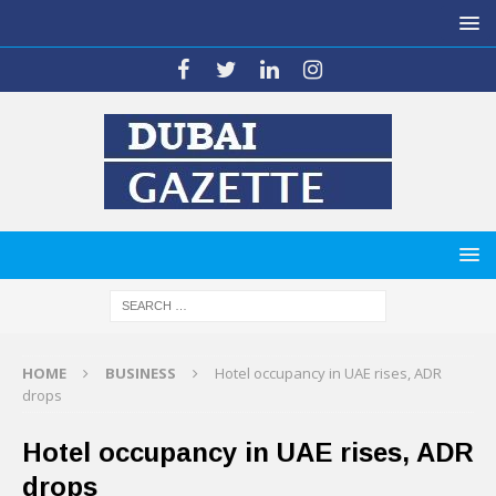
HOME
BUSINESS
Hotel occupancy in UAE rises, ADR
drops
Hotel occupancy in UAE rises, ADR
drops