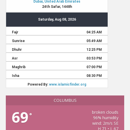
COLUMBUS
69
broken clouds
°
96% humidity
wind: 2m/s SE
H 71 • L 67