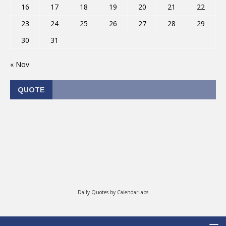
16
17
18
19
20
21
22
23
24
25
26
27
28
29
30
31
« Nov
QUOTE
Daily Quotes by
CalendarLabs