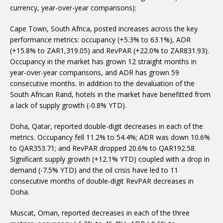
currency, year-over-year comparisons):
Cape Town, South Africa, posted increases across the key
performance metrics: occupancy (+5.3% to 63.1%), ADR
(+15.8% to ZAR1,319.05) and RevPAR (+22.0% to ZAR831.93).
Occupancy in the market has grown 12 straight months in
year-over-year comparisons, and ADR has grown 59
consecutive months. In addition to the devaluation of the
South African Rand, hotels in the market have benefitted from
a lack of supply growth (-0.8% YTD).
Doha, Qatar, reported double-digit decreases in each of the
metrics. Occupancy fell 11.2% to 54.4%; ADR was down 10.6%
to QAR353.71; and RevPAR dropped 20.6% to QAR192.58.
Significant supply growth (+12.1% YTD) coupled with a drop in
demand (-7.5% YTD) and the oil crisis have led to 11
consecutive months of double-digit RevPAR decreases in
Doha.
Muscat, Oman, reported decreases in each of the three