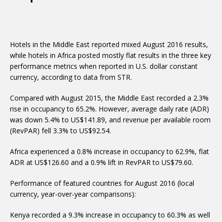
Hotels in the Middle East reported mixed August 2016 results,
while hotels in Africa posted mostly flat results in the three key
performance metrics when reported in U.S. dollar constant
currency, according to data from STR.
Compared with August 2015, the Middle East recorded a 2.3%
rise in occupancy to 65.2%. However, average daily rate (ADR)
was down 5.4% to US$141.89, and revenue per available room
(RevPAR) fell 3.3% to US$92.54.
Africa experienced a 0.8% increase in occupancy to 62.9%, flat
ADR at US$126.60 and a 0.9% lift in RevPAR to US$79.60.
Performance of featured countries for August 2016 (local
currency, year-over-year comparisons):
Kenya recorded a 9.3% increase in occupancy to 60.3% as well