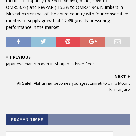
metrics: occupancy (-6.3% to 46.4%), ADR (-9.6% to
OMR53.78) and RevPAR (-15.3% to OMR24.94). Numbers in
Muscat mirror that of the entire country with four consecutive
months of supply growth at 12.4% greatly pressuring
performance in the market.
PREVIOUS
Japanese man run over in Sharjah… driver flees
NEXT
Ali Saleh Alshunnar becomes youngest Emirati to climb Mount
Kilimanjaro
PRAYER TIMES