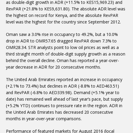
as double-digit growth in ADR (+11.5% to KES15,969.23) and
RevPAR (+21.8% to KES9,631.80). The absolute ADR level was
the highest on record for Kenya, and the absolute RevPAR
level was the highest for the country since September 2012.
Oman saw a 3.0% rise in occupancy to 49.2%, but a 10.0%
drop in ADR to OMR57.65 dragged RevPAR down 7.3% to
OMR28.34. STR analysts point to low oil prices as well as a
third straight month of double-digit supply growth as a reason
behind the overall decline. Oman has reported a year-over-
year decrease in ADR for 20 consecutive months.
The United Arab Emirates reported an increase in occupancy
(+2.1% to 73.4%) but declines in ADR (-8.8% to AED463.51)
and RevPAR (-6.8% to AED339.98). Demand (+5.1% year to
date) has remained well ahead of last year’s pace, but supply
(+5.2% YTD) continues to pressure rate in the region. ADR in
the United Arab Emirates has decreased 20 consecutive
months in year-over-year comparisons.
Performance of featured markets for August 2016 (local