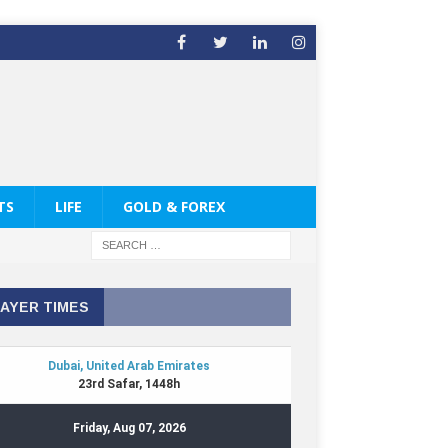
TS
LIFE
GOLD & FOREX
AYER TIMES