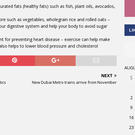
ted fats (healthy fats) such as fish, plant oils, avocados,
ibre such as vegetables, wholegrain rice and rolled oats –
your digestive system and help your body to avoid sugar
LI
nt for preventing heart disease – exercise can help make
also helps to lower blood pressure and cholesterol
AUGU
NEXT
S
tics
New Dubai Metro trains arrive from November
2
9
16
23