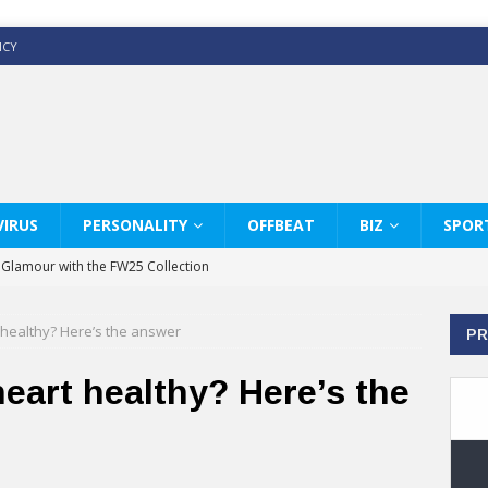
ICY
IRUS
PERSONALITY
OFFBEAT
BIZ
SPOR
y Glamour with the FW25 Collection
s Modern Luxury: KARL LAGERFELD
 healthy? Here’s the answer
PR
ss White Shirts Edit
haps & Co way
eart healthy? Here’s the
: Therapy Services at Chaps & Co
GHI CELEBRATE THE ART OF COFFEE