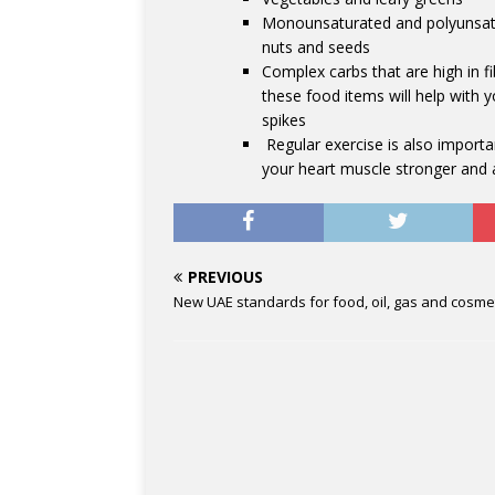
Monounsaturated and polyunsatura
nuts and seeds
Complex carbs that are high in f
these food items will help with 
spikes
Regular exercise is also importa
your heart muscle stronger and 
PREVIOUS
New UAE standards for food, oil, gas and cosme