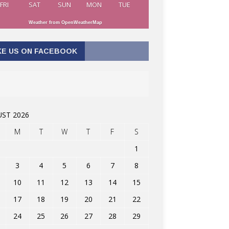
FRI
SAT
SUN
MON
TUE
Weather from OpenWeatherMap
KE US ON FACEBOOK
ST 2026
M
T
W
T
F
S
1
3
4
5
6
7
8
10
11
12
13
14
15
17
18
19
20
21
22
24
25
26
27
28
29