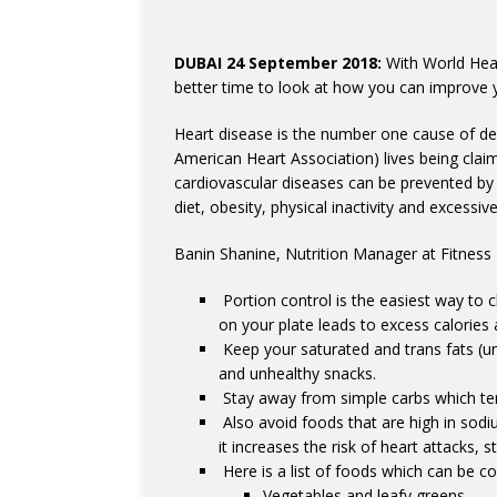
DUBAI 24 September 2018:
With World Hear
better time to look at how you can improve y
Heart disease is the number one cause of dea
American Heart Association) lives being cla
cardiovascular diseases can be prevented by 
diet, obesity, physical inactivity and excessi
Banin Shanine, Nutrition Manager at Fitness F
Portion control is the easiest way to c
on your plate leads to excess calories 
Keep your saturated and trans fats (unh
and unhealthy snacks.
Stay away from simple carbs which ten
Also avoid foods that are high in sodi
it increases the risk of heart attacks, 
Here is a list of foods which can be 
Vegetables and leafy greens