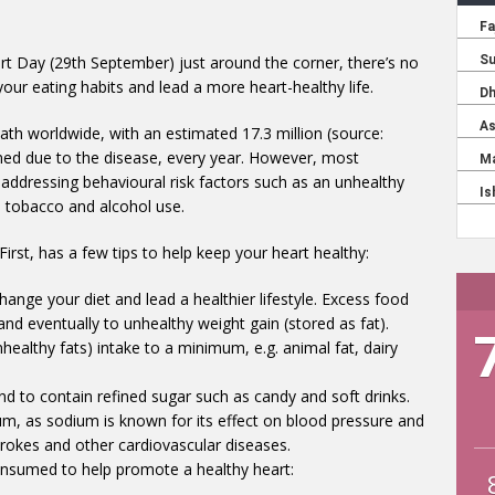
t Day (29th September) just around the corner, there’s no
our eating habits and lead a more heart-healthy life.
th worldwide, with an estimated 17.3 million (source:
imed due to the disease, every year. However, most
addressing behavioural risk factors such as an unhealthy
ve tobacco and alcohol use.
irst, has a few tips to help keep your heart healthy:
hange your diet and lead a healthier lifestyle. Excess food
and eventually to unhealthy weight gain (stored as fat).
ealthy fats) intake to a minimum, e.g. animal fat, dairy
d to contain refined sugar such as candy and soft drinks.
um, as sodium is known for its effect on blood pressure and
strokes and other cardiovascular diseases.
consumed to help promote a healthy heart: