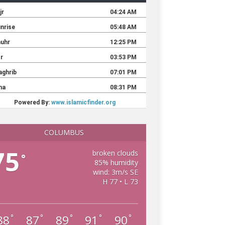
COLUMBUS
75
broken clouds
°
85% humidity
wind: 3m/s SE
H 77 • L 73
88
87
89
91
90
°
°
°
°
°