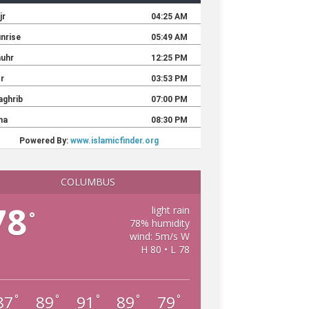
COLUMBUS
78
light rain
°
78% humidity
wind: 5m/s W
H 80 • L 78
87
89
91
89
79
°
°
°
°
°