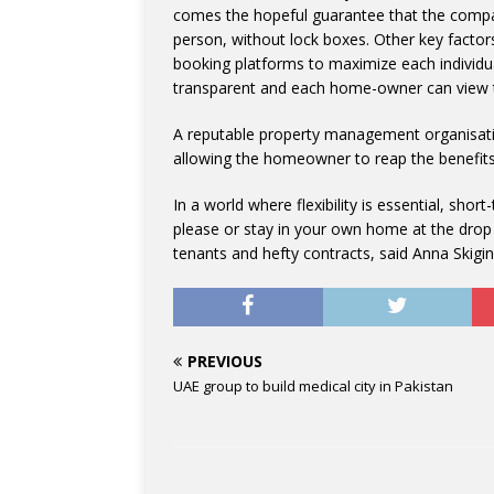
comes the hopeful guarantee that the compan
person, without lock boxes. Other key factor
booking platforms to maximize each individua
transparent and each home-owner can view t
A reputable property management organisatio
allowing the homeowner to reap the benefits
In a world where flexibility is essential, sho
please or stay in your own home at the drop
tenants and hefty contracts, said Anna Skigin
PREVIOUS
UAE group to build medical city in Pakistan