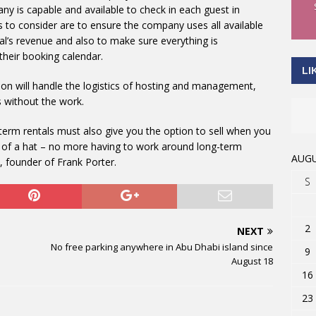
y is capable and available to check in each guest in
s to consider are to ensure the company uses all available
l’s revenue and also to make sure everything is
heir booking calendar.
LI
n will handle the logistics of hosting and management,
 without the work.
rt-term rentals must also give you the option to sell when you
 of a hat – no more having to work around long-term
AUGU
, founder of Frank Porter.
S
2
NEXT
No free parking anywhere in Abu Dhabi island since
9
August 18
16
23