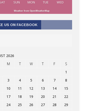
SAT
SUN
MON
TUE
WED
Weather from OpenWeatherMap
KE US ON FACEBOOK
ST 2026
M
T
W
T
F
S
1
3
4
5
6
7
8
10
11
12
13
14
15
17
18
19
20
21
22
24
25
26
27
28
29