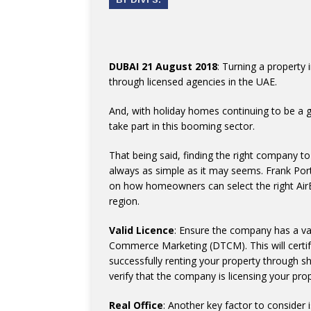
DUBAI 21 August 2018
: Turning a property 
through licensed agencies in the UAE.
And, with holiday homes continuing to be a 
take part in this booming sector.
That being said, finding the right company t
always as simple as it may seems. Frank Por
on how homeowners can select the right Ai
region.
Valid Licence
: Ensure the company has a va
Commerce Marketing (DTCM). This will certify 
successfully renting your property through sh
verify that the company is licensing your pro
Real Office
: Another key factor to consider 