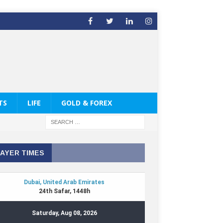
TS
LIFE
GOLD & FOREX
AYER TIMES