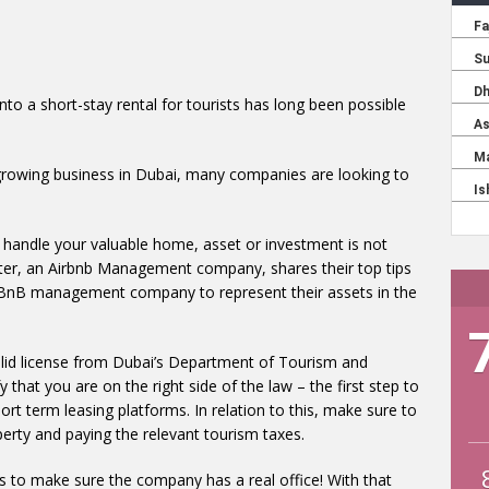
into a short-stay rental for tourists has long been possible
growing business in Dubai, many companies are looking to
o handle your valuable home, asset or investment is not
ter, an Airbnb Management company, shares their top tips
rBnB management company to represent their assets in the
lid license from Dubai’s Department of Tourism and
that you are on the right side of the law – the first step to
ort term leasing platforms. In relation to this, make sure to
perty and paying the relevant tourism taxes.
is to make sure the company has a real office! With that