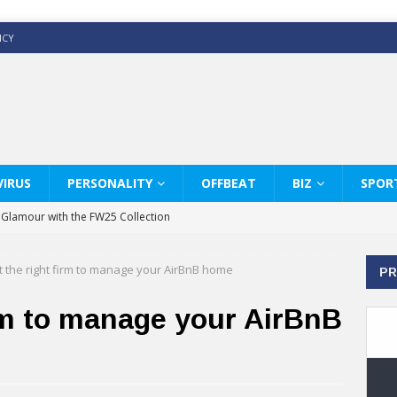
ICY
IRUS
PERSONALITY
OFFBEAT
BIZ
SPOR
y Glamour with the FW25 Collection
s Modern Luxury: KARL LAGERFELD
t the right firm to manage your AirBnB home
PR
ss White Shirts Edit
haps & Co way
irm to manage your AirBnB
: Therapy Services at Chaps & Co
GHI CELEBRATE THE ART OF COFFEE